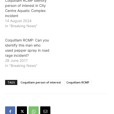
Coquitlam RCMP identify
person of interest in City
Centre Aquatic Complex
incident
14 August 2024
In "Breaking News"
Coquitlam RCMP: Can you
identify this man who
used pepper spray in road
rage incident?
28 June 2017
In "Breaking News"
TAGS
Coquitlam person of interest
Coquitlam RCMP