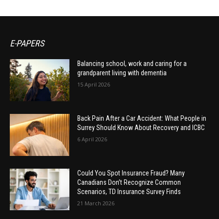
E-PAPERS
Balancing school, work and caring for a
grandparent living with dementia
15 April 2026
Back Pain After a Car Accident: What People in
Surrey Should Know About Recovery and ICBC
6 April 2026
Could You Spot Insurance Fraud? Many
Canadians Don’t Recognize Common
Scenarios, TD Insurance Survey Finds
21 March 2026