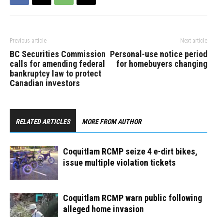
Previous article
Next article
BC Securities Commission
Personal-use notice period
calls for amending federal
for homebuyers changing
bankruptcy law to protect
Canadian investors
RELATED ARTICLES
MORE FROM AUTHOR
Coquitlam RCMP seize 4 e-dirt bikes,
issue multiple violation tickets
Coquitlam RCMP warn public following
alleged home invasion