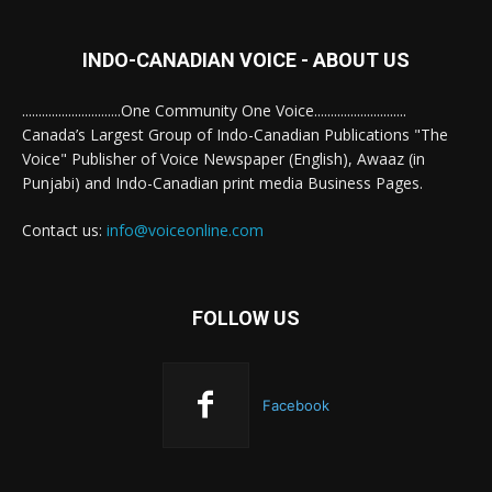
INDO-CANADIAN VOICE - ABOUT US
..............................One Community One Voice............................
Canada’s Largest Group of Indo-Canadian Publications "The
Voice" Publisher of Voice Newspaper (English), Awaaz (in
Punjabi) and Indo-Canadian print media Business Pages.
Contact us:
info@voiceonline.com
FOLLOW US
Facebook