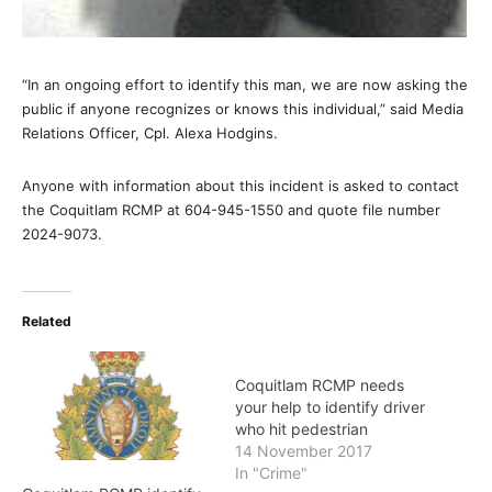
“In an ongoing effort to identify this man, we are now asking the
public if anyone recognizes or knows this individual,” said Media
Relations Officer, Cpl. Alexa Hodgins.
Anyone with information about this incident is asked to contact
the Coquitlam RCMP at 604-945-1550 and quote file number
2024-9073.
Related
Coquitlam RCMP needs
your help to identify driver
who hit pedestrian
14 November 2017
In "Crime"