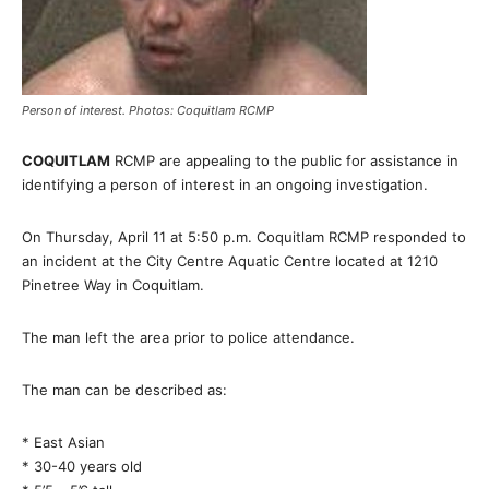
Person of interest. Photos: Coquitlam RCMP
COQUITLAM
RCMP are appealing to the public for assistance in
identifying a person of interest in an ongoing investigation.
On Thursday, April 11 at 5:50 p.m. Coquitlam RCMP responded to
an incident at the City Centre Aquatic Centre located at 1210
Pinetree Way in Coquitlam.
The man left the area prior to police attendance.
The man can be described as:
* East Asian
* 30-40 years old