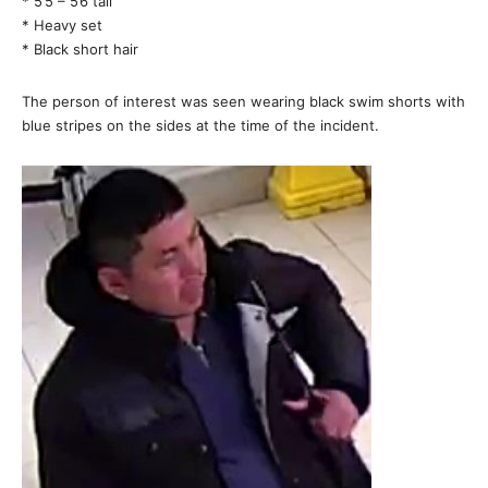
* 5’5 – 5’6 tall
* Heavy set
* Black short hair
The person of interest was seen wearing black swim shorts with
blue stripes on the sides at the time of the incident.