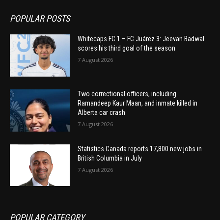
POPULAR POSTS
Whitecaps FC 1 – FC Juárez 3: Jeevan Badwal
scores his third goal of the season
7 August 2026
Two correctional officers, including
Ramandeep Kaur Maan, and inmate killed in
Alberta car crash
7 August 2026
Statistics Canada reports 17,800 new jobs in
British Columbia in July
7 August 2026
POPULAR CATEGORY