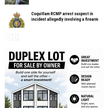
Coquitlam RCMP arrest suspect in
incident allegedly involving a firearm