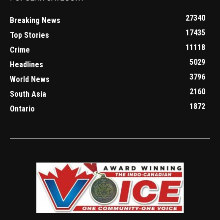
27340
Breaking News
17435
Top Stories
11118
Crime
5029
Headlines
3796
World News
2160
South Asia
1872
Ontario