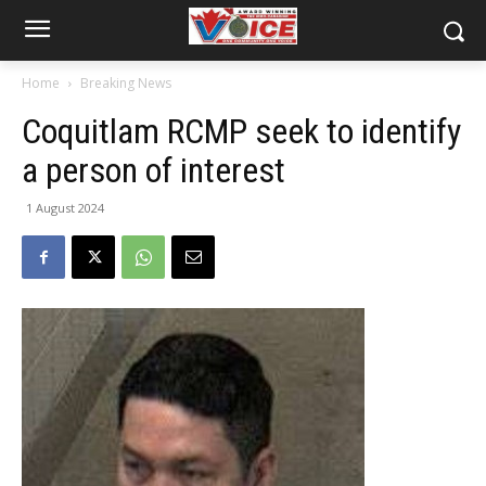
Home
Breaking News
Coquitlam RCMP seek to identify
a person of interest
1 August 2024