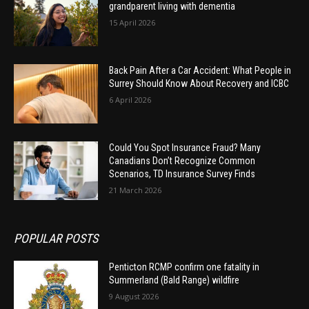
grandparent living with dementia
15 April 2026
Back Pain After a Car Accident: What People in
Surrey Should Know About Recovery and ICBC
6 April 2026
Could You Spot Insurance Fraud? Many
Canadians Don’t Recognize Common
Scenarios, TD Insurance Survey Finds
21 March 2026
POPULAR POSTS
Penticton RCMP confirm one fatality in
Summerland (Bald Range) wildfire
9 August 2026