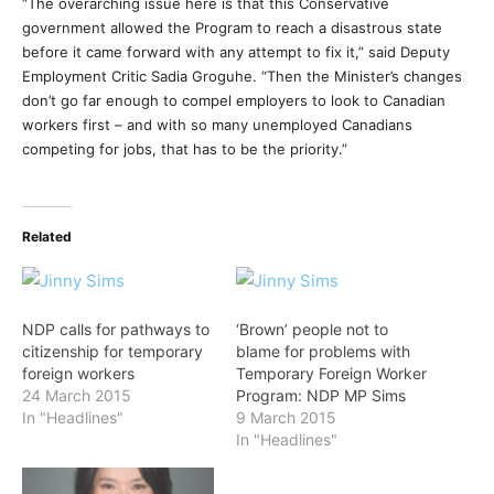
“The overarching issue here is that this Conservative
government allowed the Program to reach a disastrous state
before it came forward with any attempt to fix it,” said Deputy
Employment Critic Sadia Groguhe. “Then the Minister’s changes
don’t go far enough to compel employers to look to Canadian
workers first – and with so many unemployed Canadians
competing for jobs, that has to be the priority.”
Related
NDP calls for pathways to
‘Brown’ people not to
citizenship for temporary
blame for problems with
foreign workers
Temporary Foreign Worker
24 March 2015
Program: NDP MP Sims
In "Headlines"
9 March 2015
In "Headlines"