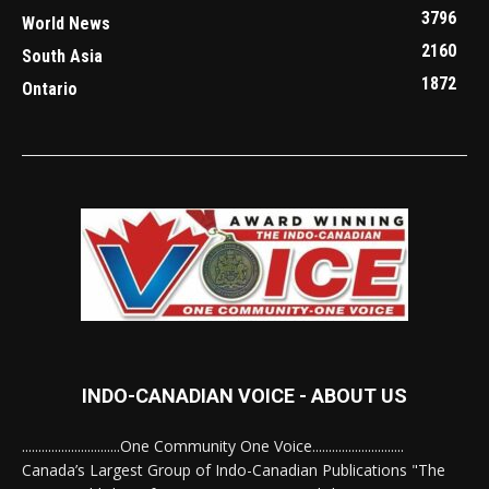
3796
World News
2160
South Asia
1872
Ontario
INDO-CANADIAN VOICE - ABOUT US
..............................One Community One Voice............................
Canada’s Largest Group of Indo-Canadian Publications "The