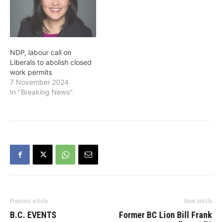
NDP, labour call on
Liberals to abolish closed
work permits
7 November 2024
In "Breaking News"
Previous article
Next article
B.C. EVENTS
Former BC Lion Bill Frank