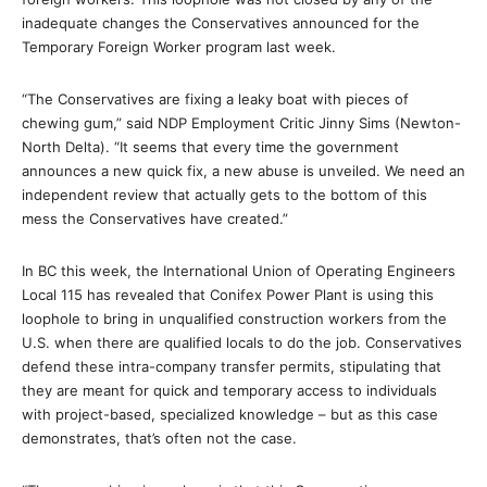
inadequate changes the Conservatives announced for the
Temporary Foreign Worker program last week.
“The Conservatives are fixing a leaky boat with pieces of
chewing gum,” said NDP Employment Critic Jinny Sims (Newton-
North Delta). “It seems that every time the government
announces a new quick fix, a new abuse is unveiled. We need an
independent review that actually gets to the bottom of this
mess the Conservatives have created.”
In BC this week, the International Union of Operating Engineers
Local 115 has revealed that Conifex Power Plant is using this
loophole to bring in unqualified construction workers from the
U.S. when there are qualified locals to do the job. Conservatives
defend these intra-company transfer permits, stipulating that
they are meant for quick and temporary access to individuals
with project-based, specialized knowledge – but as this case
demonstrates, that’s often not the case.