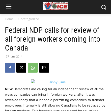
Home
Uncategorized
Federal NDP calls for review of
all foreign workers coming into
Canada
27 June 2014
NEW
Democrats are calling for an independent review of all the
ways companies can bring in foreign workers, after it was
revealed today that a loophole permitting companies to transfer
employees internally is still allowing Canadians to be replaced by
foreign workers. This loophole was not closed by any of the