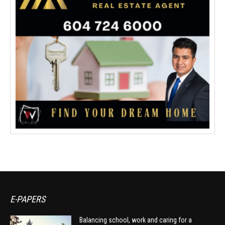
E-PAPERS
Balancing school, work and caring for a