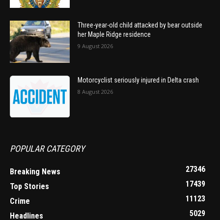
Three-year-old child attacked by bear outside
her Maple Ridge residence
9 August 2026
Motorcyclist seriously injured in Delta crash
8 August 2026
POPULAR CATEGORY
27346
Breaking News
17439
Top Stories
11123
Crime
5029
Headlines