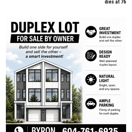
dies at 76