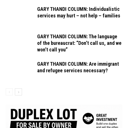
GARY THANDI COLUMN: Individualistic
services may hurt – not help – families
GARY THANDI COLUMN: The language
of the bureaucrat: “Don’t call us, and we
won’t call you”
GARY THANDI COLUMN: Are immigrant
and refugee services necessary?