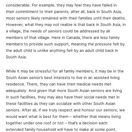
considerable. For example, they may feel they have failed in
their commitment to their parents; after all, back in South Asia,
most seniors likely remained with their families until their deaths.
However, what they may not realize is that back in South Asia, in
a village, the needs of seniors could be addressed by all
members of that village. Here in Canada, there are less family
members to provide such support, meaning the pressure felt by
the adult child is unlike anything felt by an adult child back in
South Asia.
While it may be stressful for all family members, it may be in the
South Asian senior’s best interests to live in an assisted living
residence. There, they can have their medical needs met
adequately. And given that more South Asian seniors are living
in such facilities, they may also have their social needs met in
these facilities as they can socialize with other South Asian
seniors. After all, if we truly respect and honour our seniors, we
would want what is best for them – whether that means living
together under one roof or not – that’s a decision each
extended family household will have to make at some point.