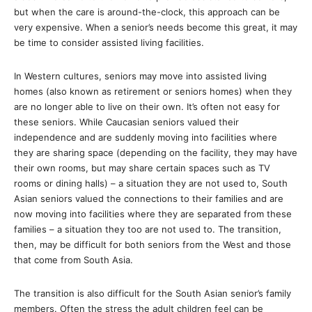
but when the care is around-the-clock, this approach can be
very expensive. When a senior’s needs become this great, it may
be time to consider assisted living facilities.
In Western cultures, seniors may move into assisted living
homes (also known as retirement or seniors homes) when they
are no longer able to live on their own. It’s often not easy for
these seniors. While Caucasian seniors valued their
independence and are suddenly moving into facilities where
they are sharing space (depending on the facility, they may have
their own rooms, but may share certain spaces such as TV
rooms or dining halls) – a situation they are not used to, South
Asian seniors valued the connections to their families and are
now moving into facilities where they are separated from these
families – a situation they too are not used to. The transition,
then, may be difficult for both seniors from the West and those
that come from South Asia.
The transition is also difficult for the South Asian senior’s family
members. Often the stress the adult children feel can be