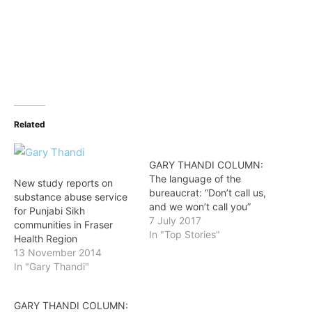
Related
GARY THANDI COLUMN:
The language of the
New study reports on
bureaucrat: “Don’t call us,
substance abuse service
and we won’t call you”
for Punjabi Sikh
7 July 2017
communities in Fraser
In "Top Stories"
Health Region
13 November 2014
In "Gary Thandi"
GARY THANDI COLUMN: