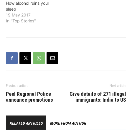
How alcohol ruins your
sleep
19 May 2017
In "Top Stories"
Previous article
Next article
Peel Regional Police
Give details of 271 illegal
announce promotions
immigrants: India to US
RELATED ARTICLES
MORE FROM AUTHOR