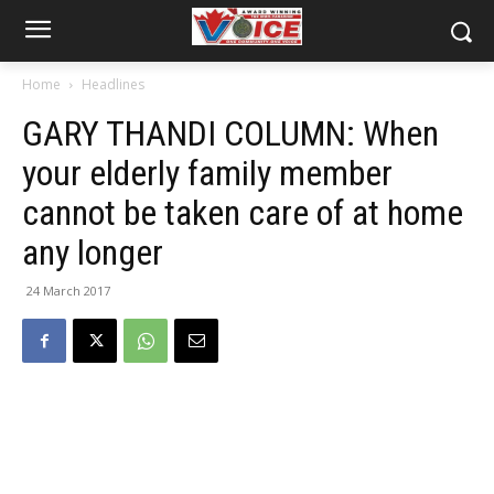
Home
Headlines
GARY THANDI COLUMN: When
your elderly family member
cannot be taken care of at home
any longer
24 March 2017