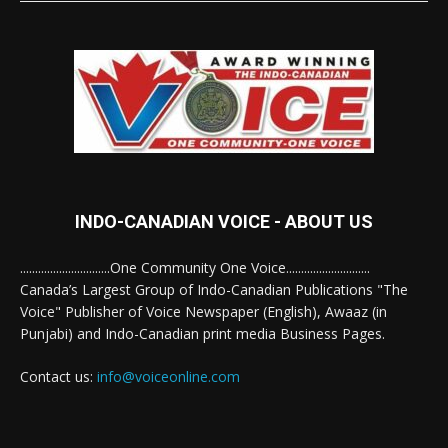
INDO-CANADIAN VOICE - ABOUT US
..............................One Community One Voice............................
Canada’s Largest Group of Indo-Canadian Publications "The
Voice" Publisher of Voice Newspaper (English), Awaaz (in
Punjabi) and Indo-Canadian print media Business Pages.
Contact us:
info@voiceonline.com