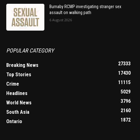
Burnaby RCMP investigating stranger sex
assault on walking path
6 August 2026
POPULAR CATEGORY
27333
Breaking News
17430
Top Stories
11115
Crime
5029
Headlines
3796
World News
2160
South Asia
1872
Ontario