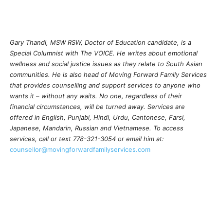
Gary Thandi, MSW RSW, Doctor of Education candidate, is a
Special Columnist with The VOICE. He writes about emotional
wellness and social justice issues as they relate to South Asian
communities. He is also head of Moving Forward Family Services
that provides counselling and support services to anyone who
wants it – without any waits. No one, regardless of their
financial circumstances, will be turned away. Services are
offered in English, Punjabi, Hindi, Urdu, Cantonese, Farsi,
Japanese, Mandarin, Russian and Vietnamese. To access
services, call or text 778-321-3054 or email him at:
counsellor@movingforwardfamilyservices.com