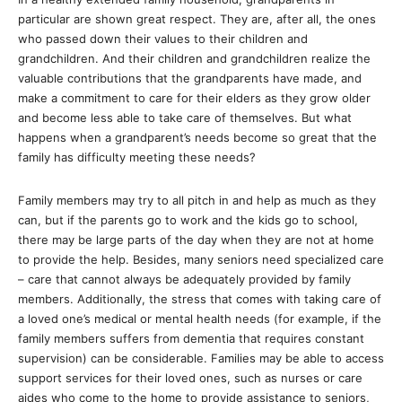
particular are shown great respect. They are, after all, the ones
who passed down their values to their children and
grandchildren. And their children and grandchildren realize the
valuable contributions that the grandparents have made, and
make a commitment to care for their elders as they grow older
and become less able to take care of themselves. But what
happens when a grandparent’s needs become so great that the
family has difficulty meeting these needs?
Family members may try to all pitch in and help as much as they
can, but if the parents go to work and the kids go to school,
there may be large parts of the day when they are not at home
to provide the help. Besides, many seniors need specialized care
– care that cannot always be adequately provided by family
members. Additionally, the stress that comes with taking care of
a loved one’s medical or mental health needs (for example, if the
family members suffers from dementia that requires constant
supervision) can be considerable. Families may be able to access
support services for their loved ones, such as nurses or care
aides who come to the home to provide assistance to seniors,