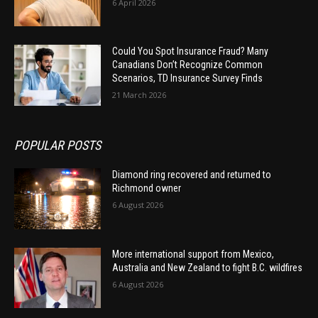
6 April 2026
Could You Spot Insurance Fraud? Many
Canadians Don’t Recognize Common
Scenarios, TD Insurance Survey Finds
21 March 2026
POPULAR POSTS
Diamond ring recovered and returned to
Richmond owner
6 August 2026
More international support from Mexico,
Australia and New Zealand to fight B.C. wildfires
6 August 2026