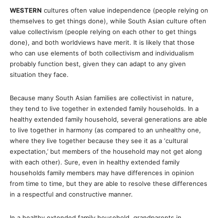
WESTERN
cultures often value independence (people relying on
themselves to get things done), while South Asian culture often
value collectivism (people relying on each other to get things
done), and both worldviews have merit. It is likely that those
who can use elements of both collectivism and individualism
probably function best, given they can adapt to any given
situation they face.
Because many South Asian families are collectivist in nature,
they tend to live together in extended family households. In a
healthy extended family household, several generations are able
to live together in harmony (as compared to an unhealthy one,
where they live together because they see it as a ‘cultural
expectation,’ but members of the household may not get along
with each other). Sure, even in healthy extended family
households family members may have differences in opinion
from time to time, but they are able to resolve these differences
in a respectful and constructive manner.
In a healthy extended family household, grandparents in