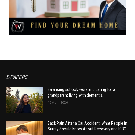
E-PAPERS
Balancing school, work and caring for a
grandparent living with dementia
15 April 2026
Back Pain After a Car Accident: What People in
Surrey Should Know About Recovery and ICBC