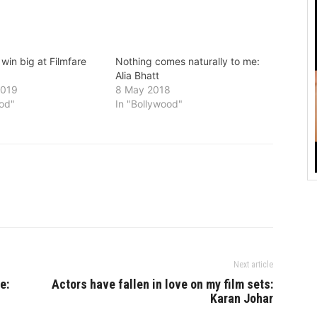
 win big at Filmfare
Nothing comes naturally to me:
Alia Bhatt
2019
8 May 2018
ood"
In "Bollywood"
Next article
e:
Actors have fallen in love on my film sets:
Karan Johar