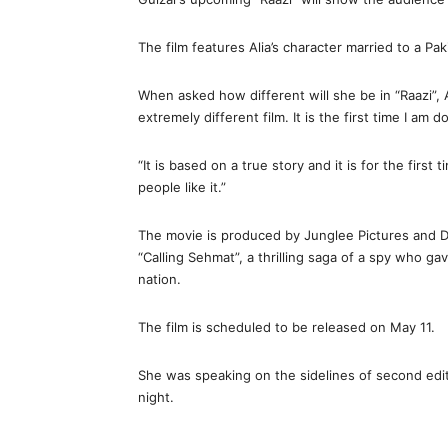
The film features Alia’s character married to a Pak
When asked how different will she be in “Raazi”, Al
extremely different film. It is the first time I am d
“It is based on a true story and it is for the first
people like it.”
The movie is produced by Junglee Pictures and D
“Calling Sehmat”, a thrilling saga of a spy who gav
nation.
The film is scheduled to be released on May 11.
She was speaking on the sidelines of second edit
night.