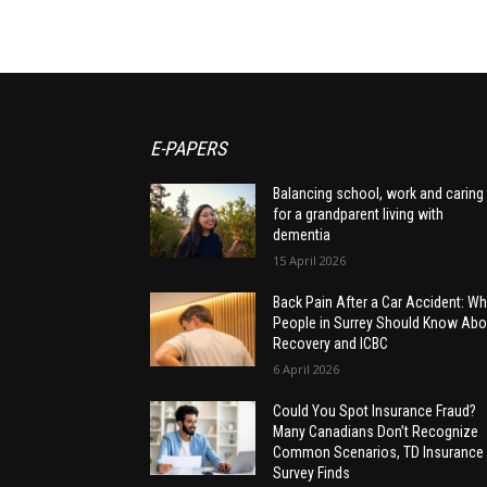
E-PAPERS
Balancing school, work and caring
for a grandparent living with
dementia
15 April 2026
Back Pain After a Car Accident: Wh
People in Surrey Should Know Abo
Recovery and ICBC
6 April 2026
Could You Spot Insurance Fraud?
Many Canadians Don’t Recognize
Common Scenarios, TD Insurance
Survey Finds