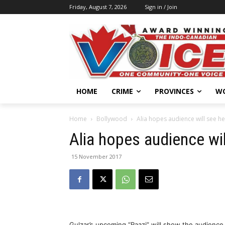
Friday, August 7, 2026
Sign in / Join
HOME
CRIME
PROVINCES
W
Home
Bollywood
Alia hopes audience will see her 
Alia hopes audience will
15 November 2017
Gulzar’s upcoming “Raazi” will show the audience 