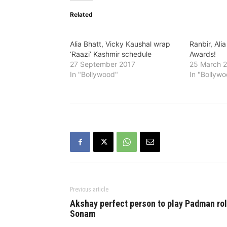
Related
Alia Bhatt, Vicky Kaushal wrap
Ranbir, Alia
‘Raazi’ Kashmir schedule
Awards!
27 September 2017
25 March 
In "Bollywood"
In "Bollyw
Previous article
Akshay perfect person to play Padman rol
Sonam