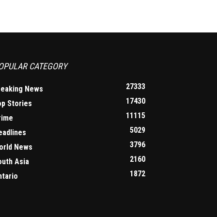
OPULAR CATEGORY
27333
reaking News
17430
op Stories
11115
rime
5029
eadlines
3796
orld News
2160
outh Asia
1872
ntario