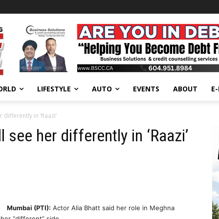
ORLD
LIFESTYLE
AUTO
EVENTS
ABOUT
E
differently in ‘Raazi’
 see her differently in ‘Raazi’
Mumbai (PTI):
Actor Alia Bhatt said her role in Meghna
her “different” side.