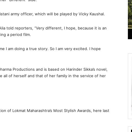
istani army officer, which will be played by Vicky Kaushal.
ia told reporters, “Very different, I hope, because it is an
oing a period film.
 time I am doing a true story. So I am very excited. I hope
harma Productions and is based on Harinder Sikka’s novel,
e all of herself and that of her family in the service of her
ion of Lokmat Maharashtra’s Most Stylish Awards, here last