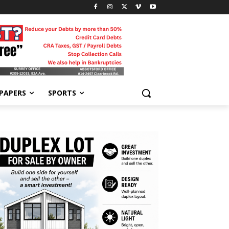
-PAPERS
SPORTS