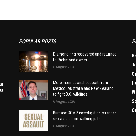
POPULAR POSTS
P
Diamond ring recovered and returned
B
to Richmond owner
T
6 August 2026
C
H
More international support from
at
Mexico, Australia and New Zealand
ut
W
to fight B.C. wildfires
S
6 August 2026
O
Burnaby RCMP investigating stranger
sex assault on walking path
6 August 2026