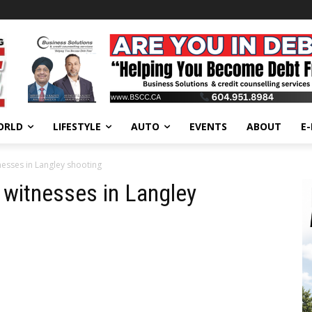
ORLD
LIFESTYLE
AUTO
EVENTS
ABOUT
E
nesses in Langley shooting
 witnesses in Langley