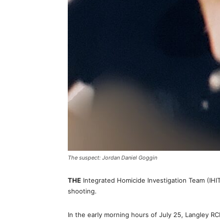
The suspect: Jordan Daniel Goggin
THE
Integrated Homicide Investigation Team (IHIT
shooting.
In the early morning hours of July 25, Langley R