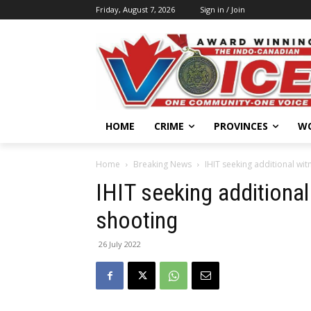
Friday, August 7, 2026
Sign in / Join
HOME
CRIME
PROVINCES
W
Home
Breaking News
IHIT seeking additional wit
IHIT seeking additional
shooting
26 July 2022