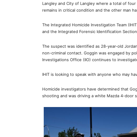
Langley and City of Langley where a total of fo
remains in critical condition and the other man ha
The Integrated Homicide Investigation Team (IHIT
and the Integrated Forensic Identification Section 
The suspect was identified as 28-year-old Jorda
non-criminal contact. Goggin was engaged by po
Investigations Office (IIO) continues to investiga
IHIT is looking to speak with anyone who may hav
Homicide investigators have determined that Gogg
shooting and was driving a white Mazda 4-door 