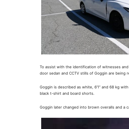
To assist with the identification of witnesses an
door sedan and CCTV stills of Goggin are being r
Goggin is described as white, 6’1” and 68 kg with
black t-shirt and board shorts.
Goggin later changed into brown overalls and a c