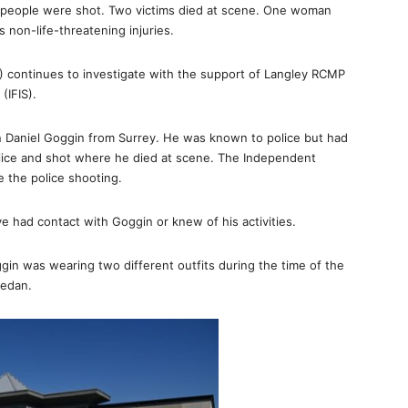
ur people were shot. Two victims died at scene. One woman
s non-life-threatening injuries.
) continues to investigate with the support of Langley RCMP
(IFIS).
n Daniel Goggin from Surrey. He was known to police but had
lice and shot where he died at scene. The Independent
te the police shooting.
e had contact with Goggin or knew of his activities.
in was wearing two different outfits during the time of the
sedan.