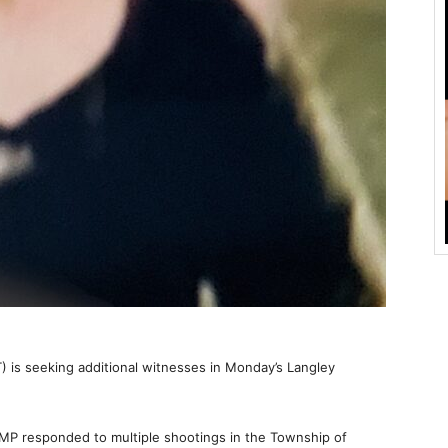
) is seeking additional witnesses in Monday’s Langley
CMP responded to multiple shootings in the Township of