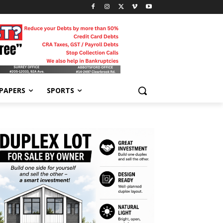
-PAPERS
SPORTS