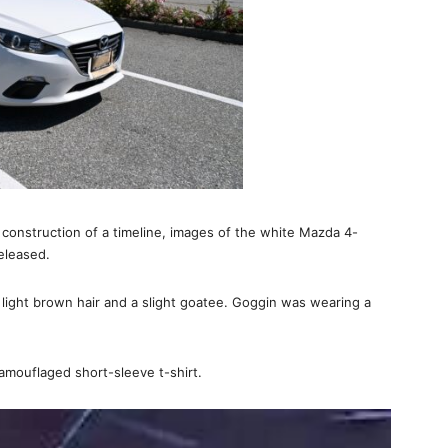
d construction of a timeline, images of the white Mazda 4-
eleased.
 light brown hair and a slight goatee. Goggin was wearing a
amouflaged short-sleeve t-shirt.