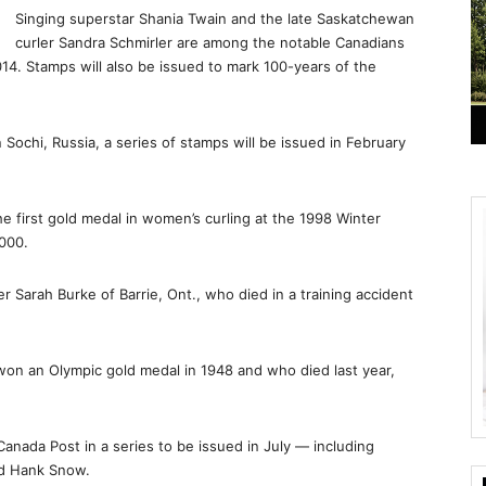
Singing superstar Shania Twain and the late Saskatchewan
curler Sandra Schmirler are among the notable Canadians
14. Stamps will also be issued to mark 100-years of the
Sochi, Russia, a series of stamps will be issued in February
e first gold medal in women’s curling at the 1998 Winter
000.
r Sarah Burke of Barrie, Ont., who died in a training accident
won an Olympic gold medal in 1948 and who died last year,
Canada Post in a series to be issued in July — including
nd Hank Snow.