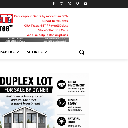
-PAPERS
SPORTS