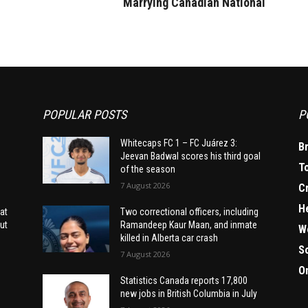
Marrying Canadian National
POPULAR POSTS
P
Whitecaps FC 1 – FC Juárez 3:
B
Jeevan Badwal scores his third goal
T
of the season
7 August 2026
C
H
at
Two correctional officers, including
ut
Ramandeep Kaur Maan, and inmate
W
killed in Alberta car crash
S
7 August 2026
O
Statistics Canada reports 17,800
new jobs in British Columbia in July