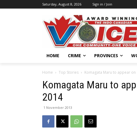
Saturday, August 8, 2026
Sign in / Join
HOME
CRIME
PROVINCES
W
Home
Top Stories
Komagata Maru to appear on 
Komagata Maru to appe
2014
1 November 2013