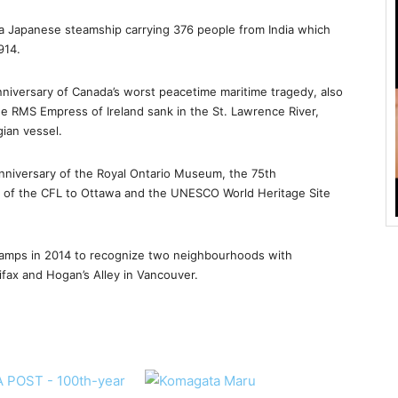
 a Japanese steamship carrying 376 people from India which
914.
anniversary of Canada’s worst peacetime maritime tragedy, also
e RMS Empress of Ireland sank in the St. Lawrence River,
gian vessel.
niversary of the Royal Ontario Museum, the 75th
rn of the CFL to Ottawa and the UNESCO World Heritage Site
stamps in 2014 to recognize two neighbourhoods with
alifax and Hogan’s Alley in Vancouver.