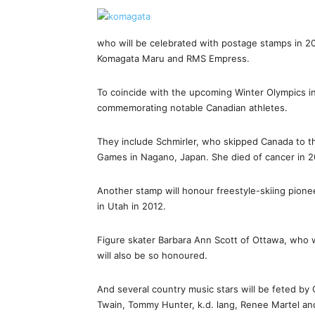
who will be celebrated with postage stamps in 20
Komagata Maru and RMS Empress.
To coincide with the upcoming Winter Olympics in 
commemorating notable Canadian athletes.
They include Schmirler, who skipped Canada to th
Games in Nagano, Japan. She died of cancer in 2
Another stamp will honour freestyle-skiing pionee
in Utah in 2012.
Figure skater Barbara Ann Scott of Ottawa, who 
will also be so honoured.
And several country music stars will be feted by 
Twain, Tommy Hunter, k.d. lang, Renee Martel a