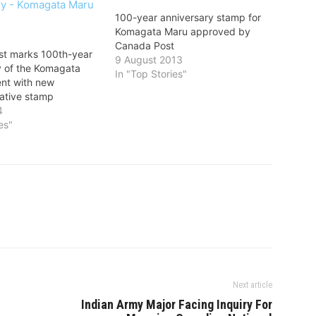
100-year anniversary stamp for
Komagata Maru approved by
Canada Post
t marks 100th-year
9 August 2013
y of the Komagata
In "Top Stories"
ent with new
tive stamp
4
es"
Next article
Indian Army Major Facing Inquiry For