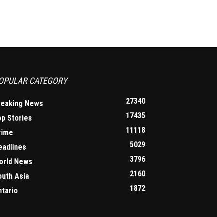
OPULAR CATEGORY
27340
reaking News
17435
op Stories
11118
rime
5029
eadlines
3796
orld News
2160
outh Asia
1872
ntario