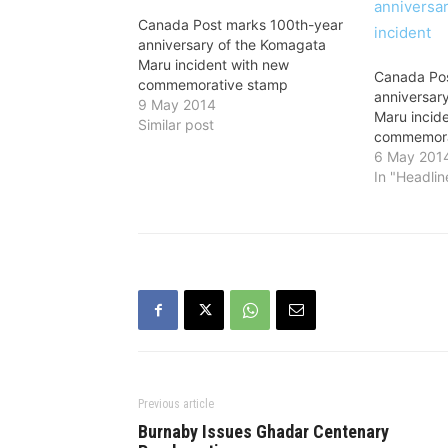
Canada Post marks 100th-year
anniversary of the Komagata
Maru incident with new
Canada Pos
commemorative stamp
anniversar
9 May 2014
Maru incid
Similar post
commemora
6 May 201
In "Headlin
Previous article
Burnaby Issues Ghadar Centenary