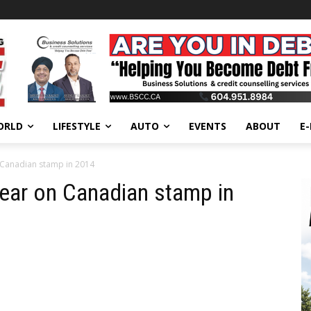
ORLD
LIFESTYLE
AUTO
EVENTS
ABOUT
E
Canadian stamp in 2014
ar on Canadian stamp in