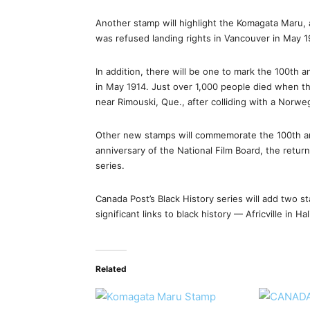
Another stamp will highlight the Komagata Maru,
was refused landing rights in Vancouver in May 1
In addition, there will be one to mark the 100th 
in May 1914. Just over 1,000 people died when th
near Rimouski, Que., after colliding with a Norwe
Other new stamps will commemorate the 100th an
anniversary of the National Film Board, the retu
series.
Canada Post’s Black History series will add two 
significant links to black history — Africville in H
Related