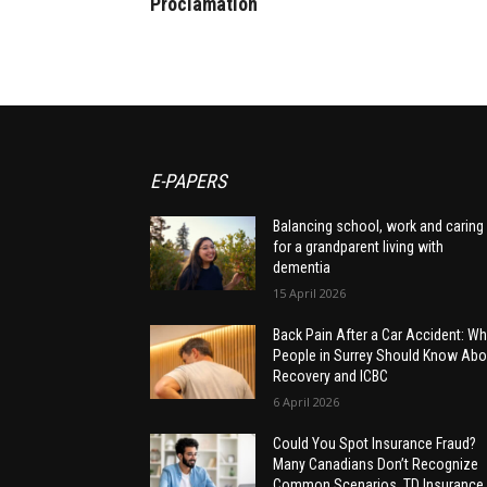
Proclamation
E-PAPERS
Balancing school, work and caring
for a grandparent living with
dementia
15 April 2026
Back Pain After a Car Accident: Wh
People in Surrey Should Know Abo
Recovery and ICBC
6 April 2026
Could You Spot Insurance Fraud?
Many Canadians Don’t Recognize
Common Scenarios, TD Insurance