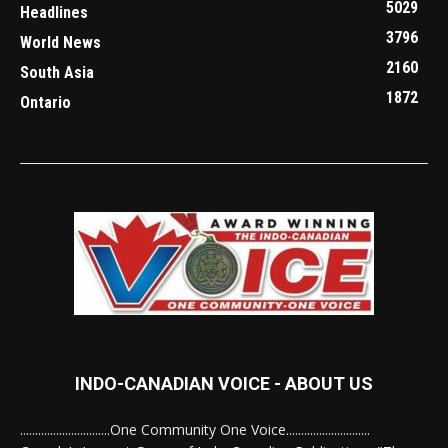
5029
Headlines
3796
World News
2160
South Asia
1872
Ontario
INDO-CANADIAN VOICE - ABOUT US
..............................One Community One Voice............................