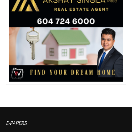
E-PAPERS