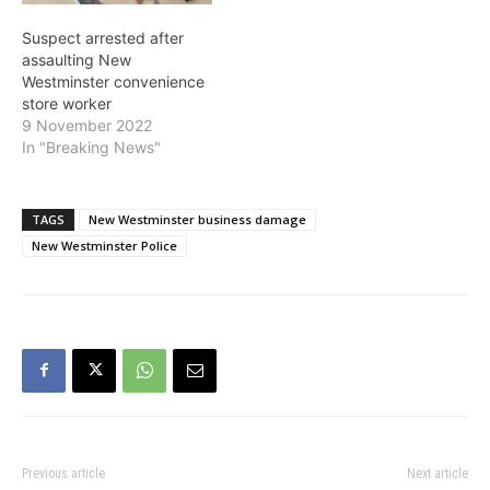
Suspect arrested after
assaulting New
Westminster convenience
store worker
9 November 2022
In "Breaking News"
TAGS
New Westminster business damage
New Westminster Police
Previous article
Next article