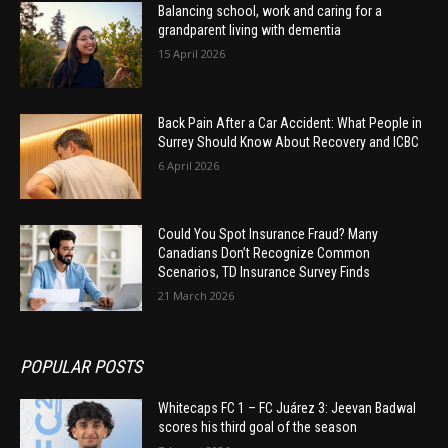
Balancing school, work and caring for a
grandparent living with dementia
15 April 2026
Back Pain After a Car Accident: What People in
Surrey Should Know About Recovery and ICBC
6 April 2026
Could You Spot Insurance Fraud? Many
Canadians Don’t Recognize Common
Scenarios, TD Insurance Survey Finds
21 March 2026
POPULAR POSTS
Whitecaps FC 1 – FC Juárez 3: Jeevan Badwal
scores his third goal of the season