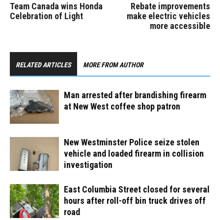
Team Canada wins Honda
Rebate improvements
Celebration of Light
make electric vehicles
more accessible
RELATED ARTICLES
MORE FROM AUTHOR
Man arrested after brandishing firearm
at New West coffee shop patron
New Westminster Police seize stolen
vehicle and loaded firearm in collision
investigation
East Columbia Street closed for several
hours after roll-off bin truck drives off
road