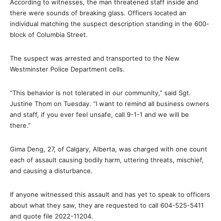
According to witnesses, the man threatened staff inside and
there were sounds of breaking glass. Officers located an
individual matching the suspect description standing in the 600-
block of Columbia Street.
The suspect was arrested and transported to the New
Westminster Police Department cells.
“This behavior is not tolerated in our community,” said Sgt.
Justine Thom on Tuesday. “I want to remind all business owners
and staff, if you ever feel unsafe, call 9-1-1 and we will be
there.”
Gima Deng, 27, of Calgary, Alberta, was charged with one count
each of assault causing bodily harm, uttering threats, mischief,
and causing a disturbance
.
If anyone witnessed this assault and has yet to speak to officers
about what they saw, they are requested to call 604-525-5411
and quote file 2022-11204.