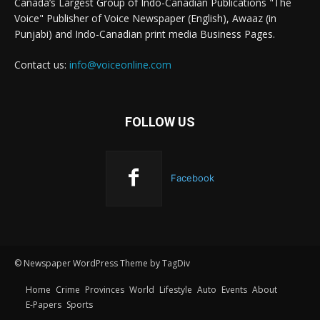
Canada’s Largest Group of Indo-Canadian Publications "The
Voice" Publisher of Voice Newspaper (English), Awaaz (in
Punjabi) and Indo-Canadian print media Business Pages.
Contact us:
info@voiceonline.com
FOLLOW US
Facebook
© Newspaper WordPress Theme by TagDiv
Home
Crime
Provinces
World
Lifestyle
Auto
Events
About
E-Papers
Sports