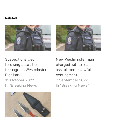
Related
Suspect charged
New Westminster man
following assault of
charged with sexual
teenager in Westminster
assault and unlawful
Pier Park
confinement
12 October 2022
7 September 2022
In "Breaking News"
In "Breaking News"