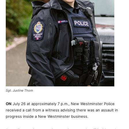
Sgt. Justine Thom
ON
July 26 at approximately 7 p.m., New Westminster Police
received a call from a witness advising there was an assault in
progress inside a New Westminster business.