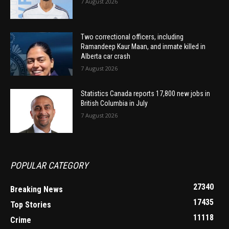
7 August 2026
Two correctional officers, including
Ramandeep Kaur Maan, and inmate killed in
Alberta car crash
7 August 2026
Statistics Canada reports 17,800 new jobs in
British Columbia in July
7 August 2026
POPULAR CATEGORY
27340
Breaking News
17435
Top Stories
11118
Crime