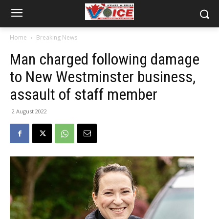
Home
Breaking News
Man charged following damage
to New Westminster business,
assault of staff member
2 August 2022