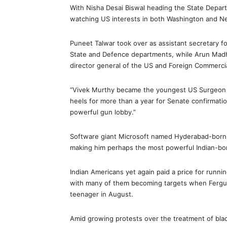
With Nisha Desai Biswal heading the State Depar
watching US interests in both Washington and N
Puneet Talwar took over as assistant secretary for
State and Defence departments, while Arun Mad
director general of the US and Foreign Commercia
“Vivek Murthy became the youngest US Surgeon Ge
heels for more than a year for Senate confirmation
powerful gun lobby.”
Software giant Microsoft named Hyderabad-born S
making him perhaps the most powerful Indian-bor
Indian Americans yet again paid a price for runn
with many of them becoming targets when Fergus
teenager in August.
Amid growing protests over the treatment of bla