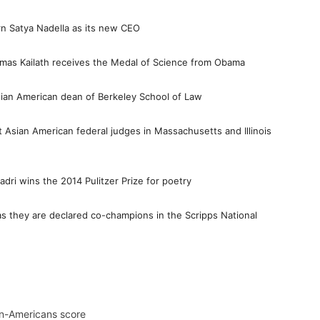
n Satya Nadella as its new CEO
homas Kailath receives the Medal of Science from Obama
dian American dean of Berkeley School of Law
t Asian American federal judges in Massachusetts and Illinois
dri wins the 2014 Pulitzer Prize for poetry
s they are declared co-champions in the Scripps National
n-Americans score