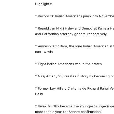
Highlights:
* Record 30 Indian Americans jump into November’
* Republican Nikki Haley and Democrat Kamala Har
and California’s attorney general respectively
* Amiresh ‘Ami’ Bera, the lone Indian American in
narrow win
* Eight Indian Americans win in the states
* Niraj Antani, 23, creates history by becoming 
* Former key Hillary Clinton aide Richard Rahul V
Delhi
* Vivek Murthy became the youngest surgeon gener
more than a year for Senate confirmation.