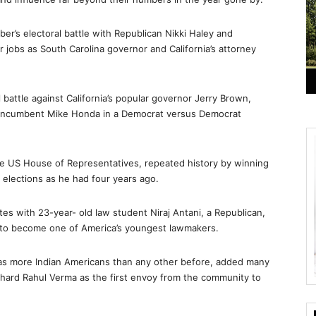
r’s electoral battle with Republican Nikki Haley and
 jobs as South Carolina governor and California’s attorney
 battle against California’s popular governor Jerry Brown,
m incumbent Mike Honda in a Democrat versus Democrat
the US House of Representatives, repeated history by winning
 elections as he had four years ago.
tes with 23-year- old law student Niraj Antani, a Republican,
o to become one of America’s youngest lawmakers.
as more Indian Americans than any other before, added many
ichard Rahul Verma as the first envoy from the community to