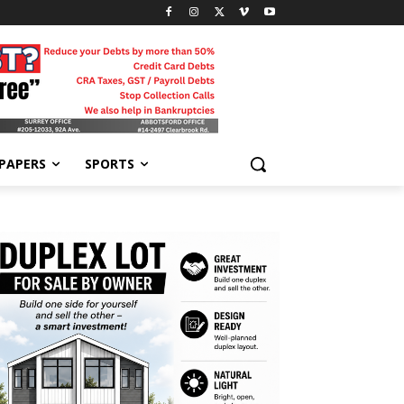
-PAPERS
SPORTS