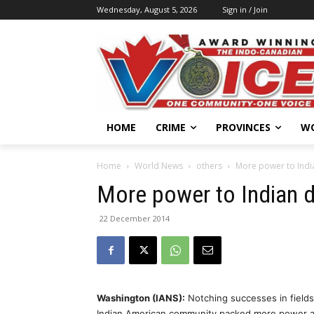
Wednesday, August 5, 2026
Sign in / Join
HOME
CRIME
PROVINCES
W
Home
World News
others
More power to India
More power to Indian d
22 December 2014
Washington (IANS):
Notching successes in fields 
Indian American community packed more power an