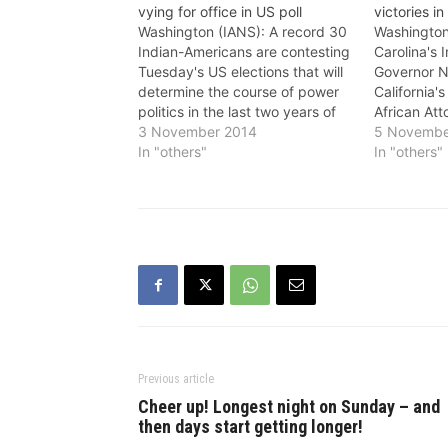
vying for office in US poll
victories in
Washington (IANS): A record 30
Washington
Indian-Americans are contesting
Carolina's 
Tuesday's US elections that will
Governor N
determine the course of power
California'
politics in the last two years of
African At
President Barack Obama's term
3 November 2014
Harris hand
5 Novembe
in office. Nearly three million
In "others"
back, many
In "others"
people of Indian descent with an
individuals
ever growing number of officials
flag flying 
in high places,are better
23, Indian
educated,…
Niraj Antan
became one
youngest…
Previous article
Cheer up! Longest night on Sunday – and
then days start getting longer!