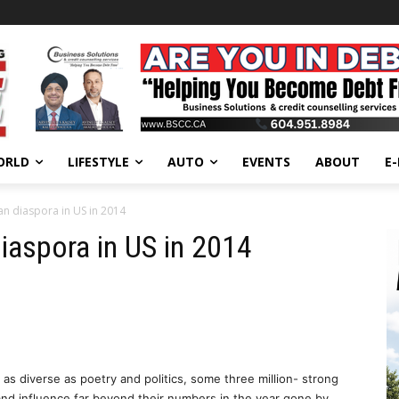
ORLD
LIFESTYLE
AUTO
EVENTS
ABOUT
E
n diaspora in US in 2014
iaspora in US in 2014
as diverse as poetry and politics, some three million- strong
d influence far beyond their numbers in the year gone by.