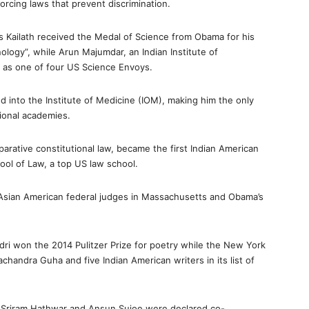
forcing laws that prevent discrimination.
s Kailath received the Medal of Science from Obama for his
ology”, while Arun Majumdar, an Indian Institute of
as one of four US Science Envoys.
 into the Institute of Medicine (IOM), making him the only
tional academies.
arative constitutional law, became the first Indian American
hool of Law, a top US law school.
 Asian American federal judges in Massachusetts and Obama’s
ri won the 2014 Pulitzer Prize for poetry while the New York
chandra Guha and five Indian American writers in its list of
 Sriram Hathwar and Ansun Sujoe were declared co-