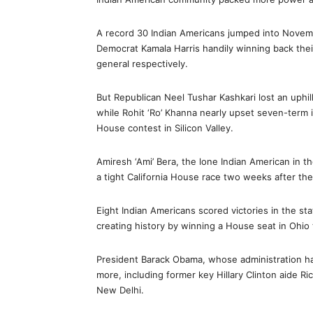
A record 30 Indian Americans jumped into Novembe
Democrat Kamala Harris handily winning back their
general respectively.
But Republican Neel Tushar Kashkari lost an uphill
while Rohit ‘Ro’ Khanna nearly upset seven-ter
House contest in Silicon Valley.
Amiresh ‘Ami’ Bera, the lone Indian American in 
a tight California House race two weeks after the
Eight Indian Americans scored victories in the sta
creating history by winning a House seat in Ohi
President Barack Obama, whose administration h
more, including former key Hillary Clinton aide R
New Delhi.