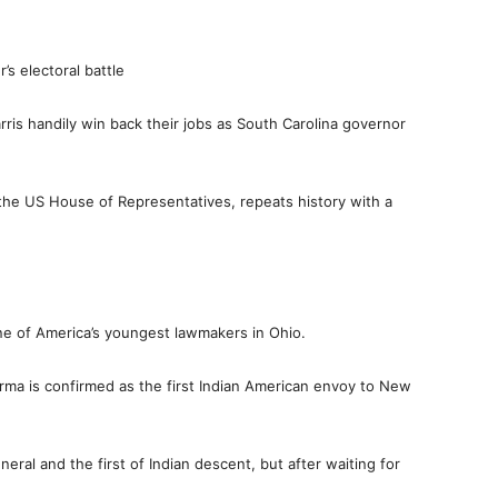
s electoral battle
ris handily win back their jobs as South Carolina governor
 the US House of Representatives, repeats history with a
one of America’s youngest lawmakers in Ohio.
erma is confirmed as the first Indian American envoy to New
al and the first of Indian descent, but after waiting for