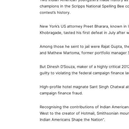
champions in the Scripps National Spelling Bee co
contest’s history.
New York’s US attorney Preet Bharara, known in I
Khobragade, tasted his first defeat in July after 
Among those he sent to jail were Rajat Gupta, t
and Mathew Martoma, former portfolio manager S
But Dinesh D’Souza, maker of a highly critical 20
guilty to violating the federal campaign finance la
High-profile hotel magnate Sant Singh Chatwal als
campaign finance fraud.
Recognising the contributions of Indian Americans
West to the creator of Hotmail, Smithsonian mount
Indian Americans Shape the Nation”.