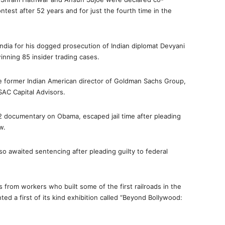
ntest after 52 years and for just the fourth time in the
ndia for his dogged prosecution of Indian diplomat Devyani
winning 85 insider trading cases.
he former Indian American director of Goldman Sachs Group,
AC Capital Advisors.
12 documentary on Obama, escaped jail time after pleading
w.
o awaited sentencing after pleading guilty to federal
 from workers who built some of the first railroads in the
ed a first of its kind exhibition called “Beyond Bollywood: