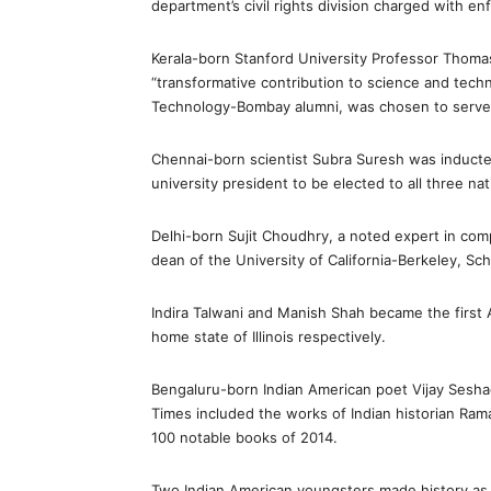
department’s civil rights division charged with en
Kerala-born Stanford University Professor Thoma
“transformative contribution to science and techn
Technology-Bombay alumni, was chosen to serve 
Chennai-born scientist Subra Suresh was inducted
university president to be elected to all three na
Delhi-born Sujit Choudhry, a noted expert in comp
dean of the University of California-Berkeley, Sc
Indira Talwani and Manish Shah became the first
home state of Illinois respectively.
Bengaluru-born Indian American poet Vijay Seshad
Times included the works of Indian historian Rama
100 notable books of 2014.
Two Indian American youngsters made history as