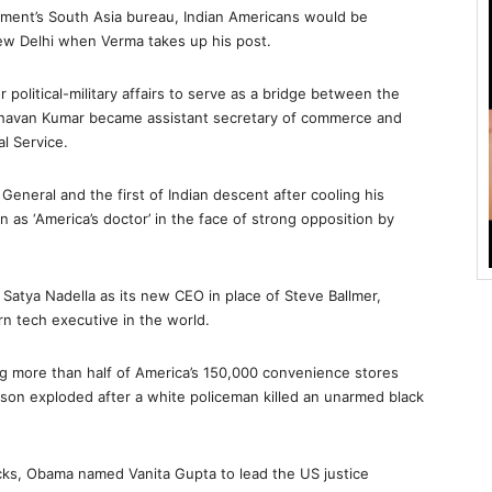
tment’s South Asia bureau, Indian Americans would be
ew Delhi when Verma takes up his post.
 political-military affairs to serve as a bridge between the
havan Kumar became assistant secretary of commerce and
l Service.
neral and the first of Indian descent after cooling his
 as ‘America’s doctor’ in the face of strong opposition by
atya Nadella as its new CEO in place of Steve Ballmer,
n tech executive in the world.
ing more than half of America’s 150,000 convenience stores
on exploded after a white policeman killed an unarmed black
cks, Obama named Vanita Gupta to lead the US justice