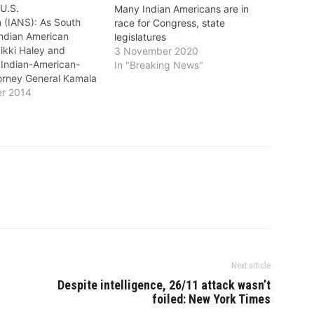
 U.S.
Many Indian Americans are in
 (IANS): As South
race for Congress, state
Indian American
legislatures
ikki Haley and
3 November 2020
s Indian-American-
In "Breaking News"
torney General Kamala
ily won their jobs
r 2014
 other lesser known
 also kept the Indian
in several states. At
-American law student
i, a Republican,
 of America's
Next article
Despite intelligence, 26/11 attack wasn’t
foiled: New York Times