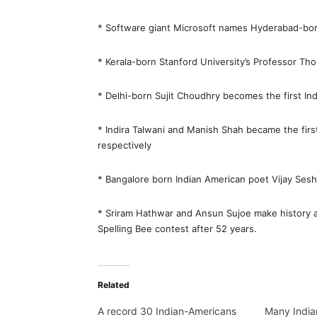
* Software giant Microsoft names Hyderabad-bor
* Kerala-born Stanford University’s Professor T
* Delhi-born Sujit Choudhry becomes the first In
* Indira Talwani and Manish Shah became the firs
respectively
* Bangalore born Indian American poet Vijay Sesha
* Sriram Hathwar and Ansun Sujoe make history a
Spelling Bee contest after 52 years.
Related
A record 30 Indian-Americans
Many India