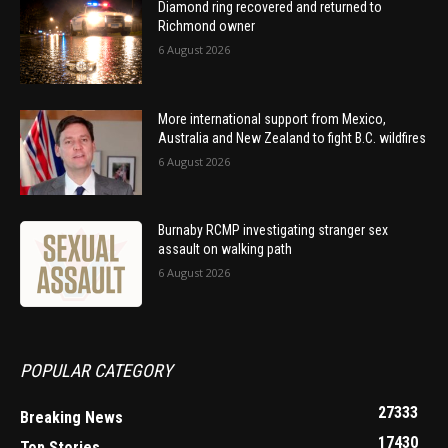
Diamond ring recovered and returned to
Richmond owner
6 August 2026
More international support from Mexico,
Australia and New Zealand to fight B.C. wildfires
6 August 2026
Burnaby RCMP investigating stranger sex
assault on walking path
6 August 2026
POPULAR CATEGORY
27333
Breaking News
17430
Top Stories