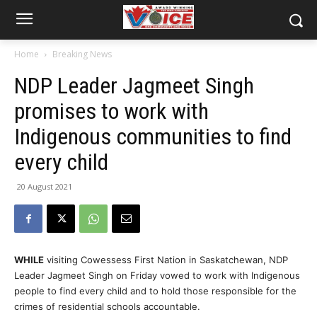
Home
Breaking News
NDP Leader Jagmeet Singh
promises to work with
Indigenous communities to find
every child
20 August 2021
WHILE
visiting Cowessess First Nation in Saskatchewan, NDP
Leader Jagmeet Singh on Friday vowed to work with Indigenous
people to find every child and to hold those responsible for the
crimes of residential schools accountable.