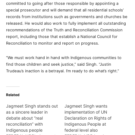
committed to going after those responsible by appointing a
special prosecutor and will demand that all residential schools’
records from institutions such as governments and churches be
released. He would also work to fully implement all outstanding
recommendations of the Truth and Reconciliation Commission
report, including those that establish a National Council for
Reconciliation to monitor and report on progress.
“We must work hand in hand with Indigenous communities to
find those children and seek justice,” said Singh. “Justin
Trudeau’s inaction is a betrayal. I’m ready to do what’s right.”
Related
Jagmeet Singh stands out
Jagmeet Singh wants
as a sincere leader in
implementation of UN
debate about “real
Declaration on Rights of
reconciliation” with
Indigenous People at
Indigenous people
federal level also