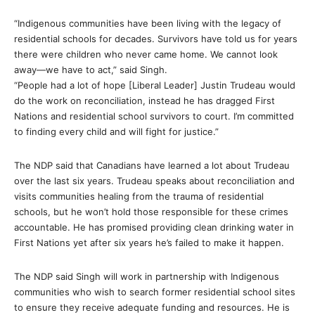
“Indigenous communities have been living with the legacy of
residential schools for decades. Survivors have told us for years
there were children who never came home. We cannot look
away—we have to act,” said Singh.
“People had a lot of hope [Liberal Leader] Justin Trudeau would
do the work on reconciliation, instead he has dragged First
Nations and residential school survivors to court. I’m committed
to finding every child and will fight for justice.”
The NDP said that Canadians have learned a lot about Trudeau
over the last six years. Trudeau speaks about reconciliation and
visits communities healing from the trauma of residential
schools, but he won’t hold those responsible for these crimes
accountable. He has promised providing clean drinking water in
First Nations yet after six years he’s failed to make it happen.
The NDP said Singh will work in partnership with Indigenous
communities who wish to search former residential school sites
to ensure they receive adequate funding and resources. He is