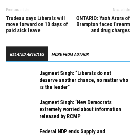
Previous article
Next article
Trudeau says Liberals will
ONTARIO: Yash Arora of
move forward on 10 days of
Brampton faces firearm
paid sick leave
and drug charges
RELATED ARTICLES
MORE FROM AUTHOR
Jagmeet Singh: “Liberals do not
deserve another chance, no matter who
is the leader”
Jagmeet Singh: ‘New Democrats
extremely worried about information
released by RCMP
Federal NDP ends Supply and