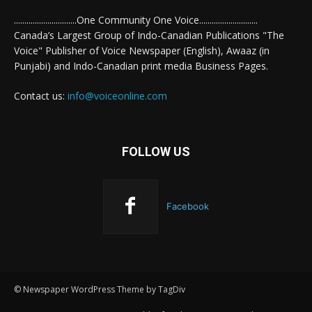
..............................One Community One Voice............................
Canada’s Largest Group of Indo-Canadian Publications "The
Voice" Publisher of Voice Newspaper (English), Awaaz (in
Punjabi) and Indo-Canadian print media Business Pages.
Contact us:
info@voiceonline.com
FOLLOW US
Facebook
© Newspaper WordPress Theme by TagDiv