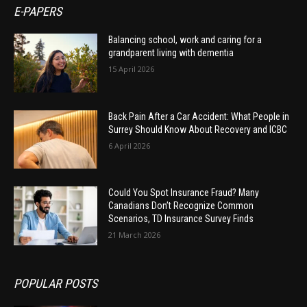
E-PAPERS
Balancing school, work and caring for a
grandparent living with dementia
15 April 2026
Back Pain After a Car Accident: What People in
Surrey Should Know About Recovery and ICBC
6 April 2026
Could You Spot Insurance Fraud? Many
Canadians Don’t Recognize Common
Scenarios, TD Insurance Survey Finds
21 March 2026
POPULAR POSTS