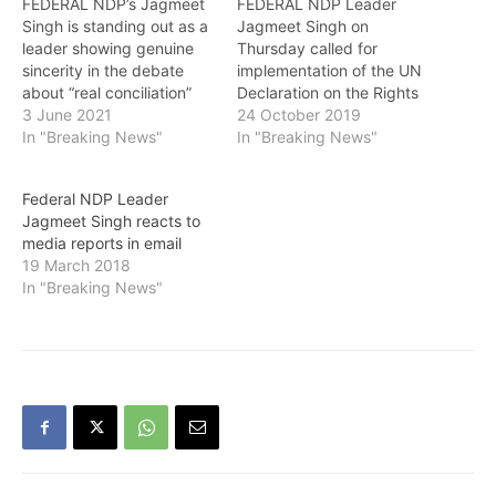
FEDERAL NDP’s Jagmeet
FEDERAL NDP Leader
Singh is standing out as a
Jagmeet Singh on
leader showing genuine
Thursday called for
sincerity in the debate
implementation of the UN
about “real conciliation”
Declaration on the Rights
with Indigenous people
3 June 2021
of Indigenous Peoples at
24 October 2019
following the horrific
In "Breaking News"
the federal level. Singh
In "Breaking News"
discovery of the remains
said in a statement:
of 215 children at the
“Today, the NDP
Federal NDP Leader
Kamloops Indian
government in British
Jagmeet Singh reacts to
Residential School. On
Columbia is tabling a
media reports in email
Thursday, Singh
historic bill to implement
19 March 2018
presented the NDP
the UN Declaration on the
In "Breaking News"
Opposition Day Motion,
Rights of…
saying: “Survivors,
families…