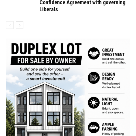
Confidence Agreement with governing
Liberals