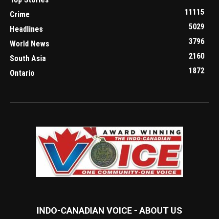
11115
Crime
5029
Headlines
3796
World News
2160
South Asia
1872
Ontario
INDO-CANADIAN VOICE - ABOUT US