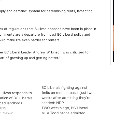
upply and demand” system for determining rents, lamenting
s of regulations that Sullivan opposes have been in place in
 comments are a departure from past BC Liberal policy and
ld make life even harder for renters.
er BC Liberal Leader Andrew Wilkinson was criticized for
part of growing up and getting better.”
BC Liberals fighting against
limits on rent increases just two
llivan responds to
weeks after admitting they’re
ation of BC Liberals
needed: NDP
bad landlords
TWO weeks ago, BC Liberal
2019
MLA Todd Stone admitted
ng News"