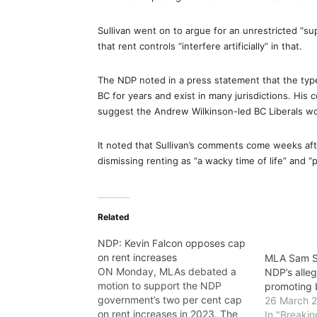
Sullivan went on to argue for an unrestricted “s
that rent controls “interfere artificially” in that.
The NDP noted in a press statement that the type
BC for years and exist in many jurisdictions. His
suggest the Andrew Wilkinson-led BC Liberals wou
It noted that Sullivan’s comments come weeks aft
dismissing renting as “a wacky time of life” and “
Related
NDP: Kevin Falcon opposes cap
on rent increases
MLA Sam Su
ON Monday, MLAs debated a
NDP’s alleg
motion to support the NDP
promoting 
government’s two per cent cap
26 March 
on rent increases in 2023. The
In "Breaki