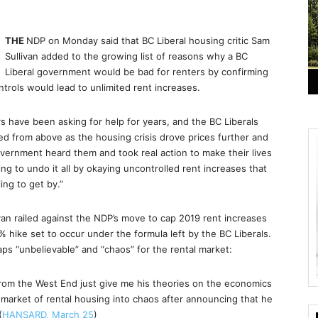
THE
NDP on Monday said that BC Liberal housing critic Sam
Sullivan added to the growing list of reasons why a BC
Liberal government would be bad for renters by confirming
ntrols would lead to unlimited rent increases.
have been asking for help for years, and the BC Liberals
d from above as the housing crisis drove prices further and
vernment heard them and took real action to make their lives
ng to undo it all by okaying uncontrolled rent increases that
ing to get by.”
an railed against the NDP’s move to cap 2019 rent increases
5% hike set to occur under the formula left by the BC Liberals.
aps “unbelievable” and “chaos” for the rental market:
from the West End just give me his theories on the economics
market of rental housing into chaos after announcing that he
(
HANSARD, March 25
)