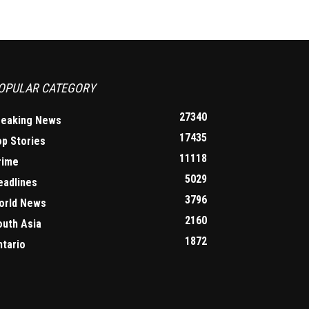
OPULAR CATEGORY
27340
reaking News
17435
op Stories
11118
rime
5029
eadlines
3796
orld News
2160
outh Asia
1872
ntario