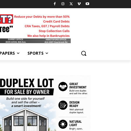
-PAPERS
SPORTS