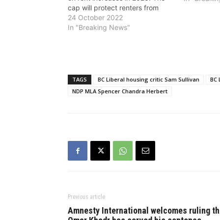
cap will protect renters from
massive rent hikes tied to
24 October 2022
inflation, but not a single BC
In "Breaking News"
Liberal MLA spoke in support of
the measure, pointed out the
NDP. BC…
TAGS
BC Liberal housing critic Sam Sullivan
BC 
NDP MLA Spencer Chandra Herbert
Previous article
Amnesty International welcomes ruling th