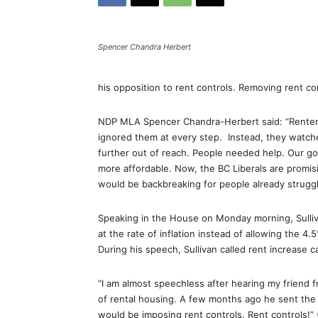
Spencer Chandra Herbert
his opposition to rent controls. Removing rent co
NDP MLA Spencer Chandra-Herbert said: “Renters 
ignored them at every step. Instead, they watche
further out of reach. People needed help. Our go
more affordable. Now, the BC Liberals are promisi
would be backbreaking for people already struggl
Speaking in the House on Monday morning, Sulliv
at the rate of inflation instead of allowing the 4.
During his speech, Sullivan called rent increase c
“I am almost speechless after hearing my friend 
of rental housing. A few months ago he sent the 
would be imposing rent controls. Rent controls!” 