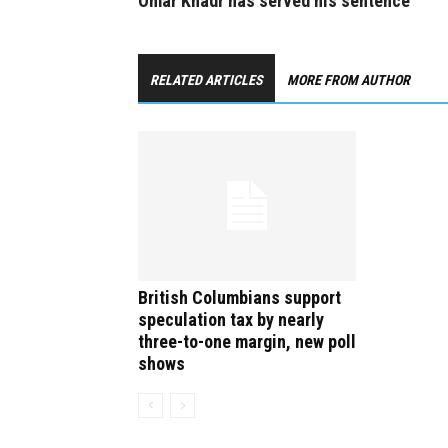
Omar Khadr has served his sentence
RELATED ARTICLES
MORE FROM AUTHOR
British Columbians support
speculation tax by nearly
three-to-one margin, new poll
shows