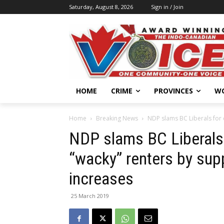
Saturday, August 8, 2026
Sign in / Join
HOME
CRIME
PROVINCES
W
Home
Breaking News
NDP slams BC Liberals for 
NDP slams BC Liberals
“wacky” renters by supp
increases
25 March 2019