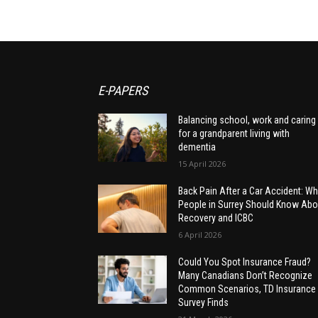
E-PAPERS
Balancing school, work and caring
for a grandparent living with
dementia
15 April 2026
Back Pain After a Car Accident: Wh
People in Surrey Should Know Abo
Recovery and ICBC
6 April 2026
Could You Spot Insurance Fraud?
Many Canadians Don’t Recognize
Common Scenarios, TD Insurance
Survey Finds