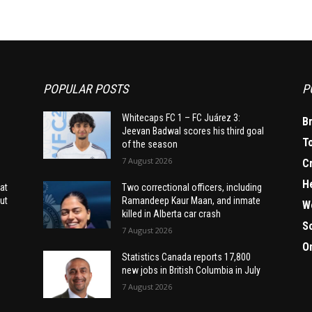
POPULAR POSTS
P
Whitecaps FC 1 – FC Juárez 3:
B
Jeevan Badwal scores his third goal
T
of the season
7 August 2026
C
H
at
Two correctional officers, including
ut
Ramandeep Kaur Maan, and inmate
W
killed in Alberta car crash
S
7 August 2026
O
Statistics Canada reports 17,800
new jobs in British Columbia in July
7 August 2026