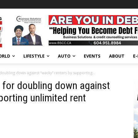
ORLD
LIFESTYLE
AUTO
EVENTS
ABOUT
E
doubling down against “wacky” renters by supporting...
 for doubling down against
orting unlimited rent