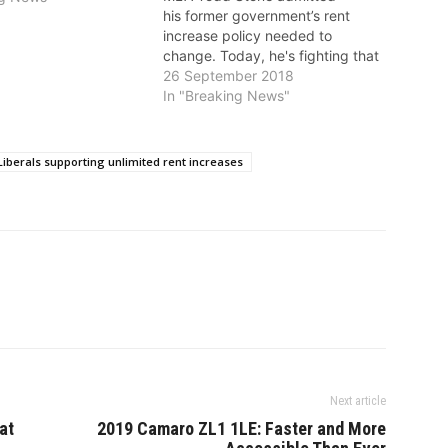
his former government’s rent
increase policy needed to
change. Today, he's fighting that
change even though he knows
26 September 2018
it's needed to protect renters
In "Breaking News"
from rapidly increasing rents,
say the NDP. On September 13,
Stone said, “That’s the largest
Liberals supporting unlimited rent increases
two-year increase in rent that
we’ve seen in…
Next article
at
2019 Camaro ZL1 1LE: Faster and More