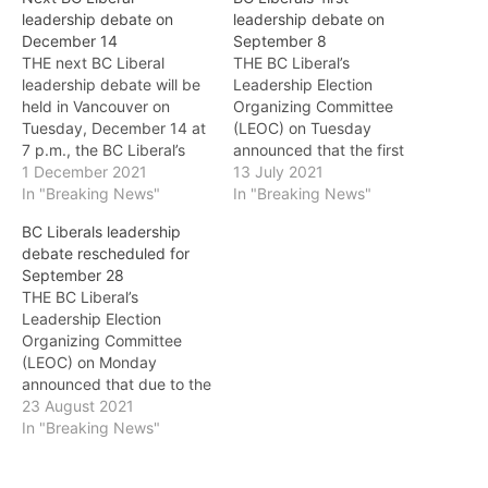
leadership debate on
leadership debate on
December 14
September 8
THE next BC Liberal
THE BC Liberal’s
leadership debate will be
Leadership Election
held in Vancouver on
Organizing Committee
Tuesday, December 14 at
(LEOC) on Tuesday
7 p.m., the BC Liberal’s
announced that the first
Leadership Election
1 December 2021
debate of Leadership
13 July 2021
Organizing Committee
In "Breaking News"
2022 will take place on
In "Breaking News"
(LEOC) announced on
September 8 at 7 p.m.
BC Liberals leadership
Wednesday. The debate
The debate will be
debate rescheduled for
will be streamed live on
streamed online. This will
September 28
the party's website
be the first in a series of
THE BC Liberal’s
(www.bcliberals.com) and
debates that will be held
Leadership Election
on the party's Facebook
across the province…
Organizing Committee
page. This will be the…
(LEOC) on Monday
announced that due to the
federal election campaign
23 August 2021
and the ongoing wildfire
In "Breaking News"
situation, the first debate
of the BC Liberal