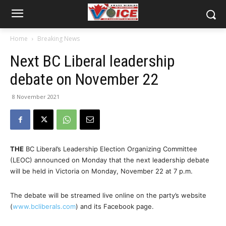
Home
Breaking News
Next BC Liberal leadership
debate on November 22
8 November 2021
THE
BC Liberal’s Leadership Election Organizing Committee
(LEOC) announced on Monday that the next leadership debate
will be held in Victoria on Monday, November 22 at 7 p.m.
The debate will be streamed live online on the party’s website
(
www.bcliberals.com
) and its Facebook page.