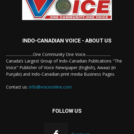
INDO-CANADIAN VOICE - ABOUT US
..............................One Community One Voice............................
Canada’s Largest Group of Indo-Canadian Publications "The
Voice" Publisher of Voice Newspaper (English), Awaaz (in
Punjabi) and Indo-Canadian print media Business Pages.
Contact us:
info@voiceonline.com
FOLLOW US