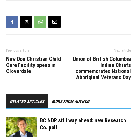
leadership contest has
been rescheduled to
September 28. The
debate will be held
virtually and streamed
online starting at 7…
Previous article
Next article
New Don Christian Child
Union of British Columbia
Care Facility opens in
Indian Chiefs
Cloverdale
commemorates National
Aboriginal Veterans Day
RELATED ARTICLES
MORE FROM AUTHOR
BC NDP still way ahead: new Research
Co. poll