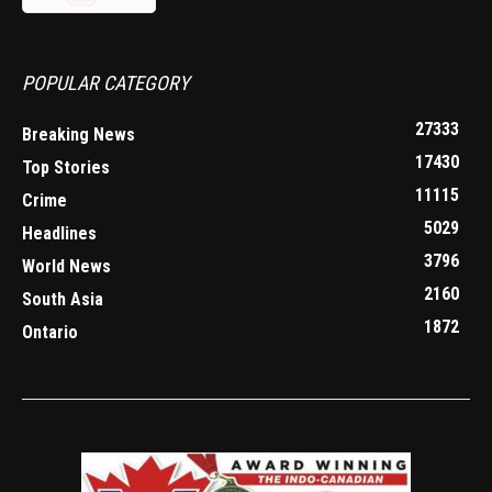
POPULAR CATEGORY
27333
Breaking News
17430
Top Stories
11115
Crime
5029
Headlines
3796
World News
2160
South Asia
1872
Ontario