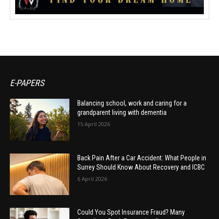
E-PAPERS
Balancing school, work and caring for a
grandparent living with dementia
15 April 2026
Back Pain After a Car Accident: What People in
Surrey Should Know About Recovery and ICBC
6 April 2026
Could You Spot Insurance Fraud? Many