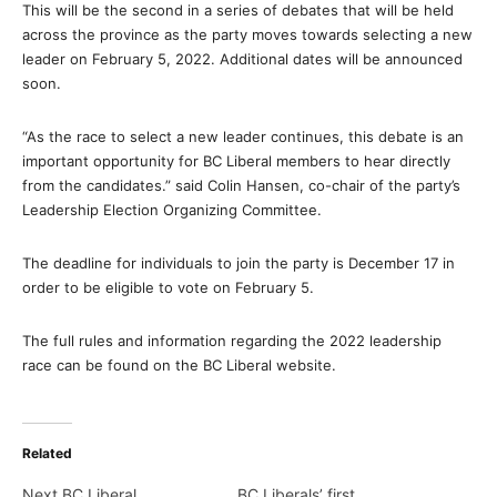
This will be the second in a series of debates that will be held
across the province as the party moves towards selecting a new
leader on February 5, 2022. Additional dates will be announced
soon.
“As the race to select a new leader continues, this debate is an
important opportunity for BC Liberal members to hear directly
from the candidates.” said Colin Hansen, co-chair of the party’s
Leadership Election Organizing Committee.
The deadline for individuals to join the party is December 17 in
order to be eligible to vote on February 5.
The full rules and information regarding the 2022 leadership
race can be found on the BC Liberal website.
Related
Next BC Liberal
BC Liberals’ first