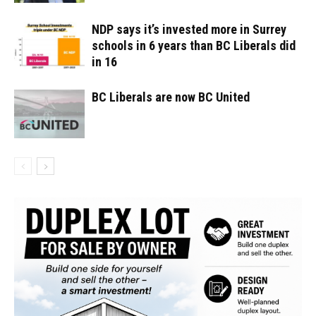
NDP says it’s invested more in Surrey
schools in 6 years than BC Liberals did
in 16
BC Liberals are now BC United