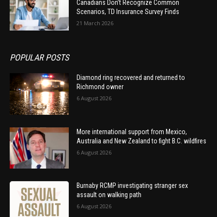
Canadians Don’t Recognize Common
Scenarios, TD Insurance Survey Finds
21 March 2026
POPULAR POSTS
Diamond ring recovered and returned to
Richmond owner
6 August 2026
More international support from Mexico,
Australia and New Zealand to fight B.C. wildfires
6 August 2026
Burnaby RCMP investigating stranger sex
assault on walking path
6 August 2026