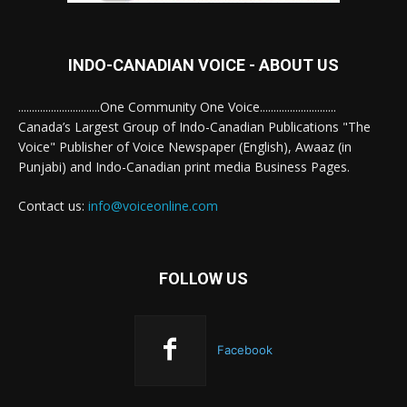
INDO-CANADIAN VOICE - ABOUT US
..............................One Community One Voice............................
Canada’s Largest Group of Indo-Canadian Publications "The
Voice" Publisher of Voice Newspaper (English), Awaaz (in
Punjabi) and Indo-Canadian print media Business Pages.
Contact us:
info@voiceonline.com
FOLLOW US
Facebook