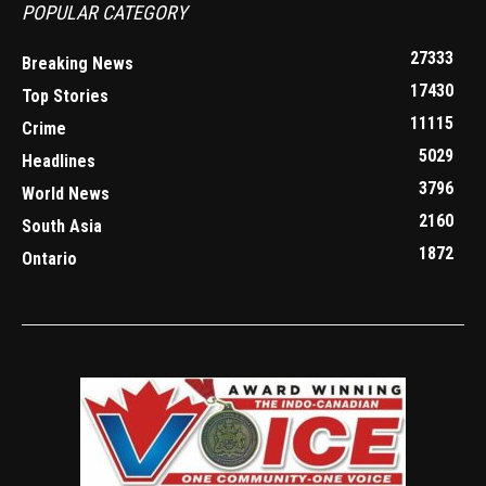
POPULAR CATEGORY
27333
Breaking News
17430
Top Stories
11115
Crime
5029
Headlines
3796
World News
2160
South Asia
1872
Ontario