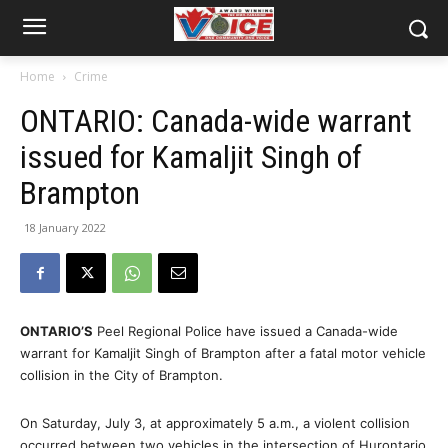
Home
Crime
ONTARIO: Canada-wide warrant
issued for Kamaljit Singh of
Brampton
18 January 2022
ONTARIO’S
Peel Regional Police have issued a Canada-wide
warrant for Kamaljit Singh of Brampton after a fatal motor vehicle
collision in the City of Brampton.
On Saturday, July 3, at approximately 5 a.m., a violent collision
occurred between two vehicles in the intersection of Hurontario