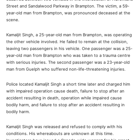
Street and Sandalwood Parkway in Brampton. The victim, a 59-
year-old man from Brampton, was pronounced deceased at the
scene.
Kamaljit Singh, a 25-year-old man from Brampton, was operating
the other vehicle involved. He failed to remain at the collision,
leaving two passengers in his vehicle. One passenger was a 25-
year-old man from Brampton who was taken to a trauma centre
with serious injuries. The second passenger was a 23-year-old
man from Guelph who suffered non-life-threatening injuries.
Police located Kamaljit Singh a short time later and charged him
with impaired operation cause death, failure to stop after an
accident resulting in death, operation while impaired cause
bodily harm, and failure to stop after an accident resulting in
bodily harm.
Kamaljit Singh was released and refused to comply with his
conditions. His whereabouts are unknown at this time.