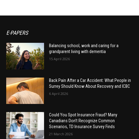
E-PAPERS
Balancing school, work and caring for a
grandparent living with dementia
15 April 2026
Back Pain After a Car Accident: What People in
Surrey Should Know About Recovery and ICBC
6 April 2026
Could You Spot Insurance Fraud? Many
Canadians Don’t Recognize Common
Scenarios, TD Insurance Survey Finds
21 March 2026