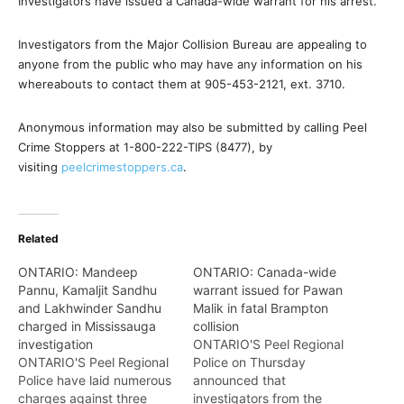
Investigators have issued a Canada-wide warrant for his arrest.
Investigators from the Major Collision Bureau are appealing to
anyone from the public who may have any information on his
whereabouts to contact them at 905-453-2121, ext. 3710.
Anonymous information may also be submitted by calling Peel
Crime Stoppers at 1-800-222-TIPS (8477), by
visiting
peelcrimestoppers.ca
.
Related
ONTARIO: Mandeep
ONTARIO: Canada-wide
Pannu, Kamaljit Sandhu
warrant issued for Pawan
and Lakhwinder Sandhu
Malik in fatal Brampton
charged in Mississauga
collision
investigation
ONTARIO'S Peel Regional
ONTARIO'S Peel Regional
Police on Thursday
Police have laid numerous
announced that
charges against three
investigators from the