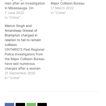
men after an investigation
Major Collision Bureau
in Mississauga. On
have issued a Canada-
17 March 2022
Monday, June 6 at
7 June 2022
wide warrant for a fail to
In "Crime"
approximately 3:30 p.m.,
In "Crime"
remain collision that
three men attended a
occurred in the City of
Manvir Singh and
business in the area of
Mississauga and claimed
Amandeep Grewal of
Wolfedale Road and
the life of a Brampton
Brampton charged in
Dundas Street in
woman. On Sunday,
relation to fail to remain
Mississauga and are
February 20, 24-year-old
collision
alleged to have stolen
Kavita Chodhary was
ONTARIO'S Peel Regional
nearly $5,000 worth of…
beginning to…
Police investigators from
the Major Collision Bureau
have laid numerous
charges after a woman
was seriously injured in a
21 September 2020
collision in Brampton. On
In "Crime"
Thursday, September 17,
at approximately 10 a.m.,
the victim, who was at a
residential complex in the
area of Steeles Avenue