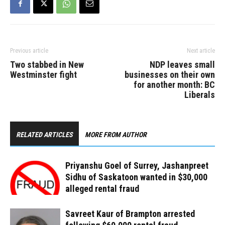
West and McMurchy…
Previous article
Next article
Two stabbed in New
NDP leav​es small
Westminster fight
businesses on their own
for another month: BC
Liberals
RELATED ARTICLES
MORE FROM AUTHOR
Priyanshu Goel of Surrey, Jashanpreet
Sidhu of Saskatoon wanted in $30,000
alleged rental fraud
Savreet Kaur of Brampton arrested