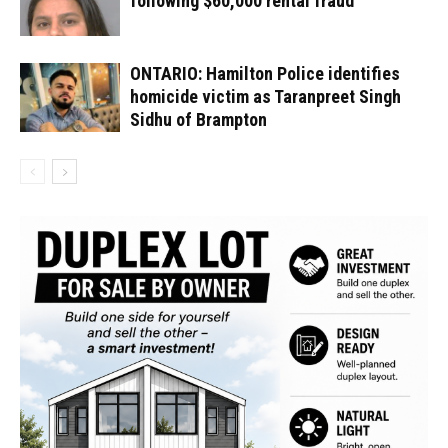
following $60,000 rental fraud
ONTARIO: Hamilton Police identifies
homicide victim as Taranpreet Singh
Sidhu of Brampton