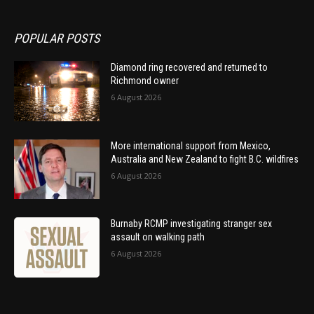
POPULAR POSTS
Diamond ring recovered and returned to
Richmond owner
6 August 2026
More international support from Mexico,
Australia and New Zealand to fight B.C. wildfires
6 August 2026
Burnaby RCMP investigating stranger sex
assault on walking path
6 August 2026