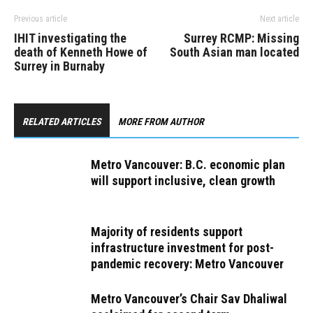
Previous article
Next article
IHIT investigating the
Surrey RCMP: Missing
death of Kenneth Howe of
South Asian man located
Surrey in Burnaby
RELATED ARTICLES
MORE FROM AUTHOR
Metro Vancouver: B.C. economic plan
will support inclusive, clean growth
Majority of residents support
infrastructure investment for post-
pandemic recovery: Metro Vancouver
Metro Vancouver’s Chair Sav Dhaliwal