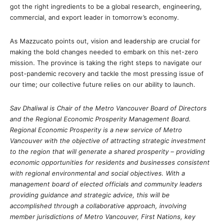
got the right ingredients to be a global research, engineering,
commercial, and export leader in tomorrow’s economy.
As Mazzucato points out, vision and leadership are crucial for
making the bold changes needed to embark on this net-zero
mission. The province is taking the right steps to navigate our
post-pandemic recovery and tackle the most pressing issue of
our time; our collective future relies on our ability to launch.
Sav Dhaliwal is Chair of the Metro Vancouver Board of Directors
and the Regional Economic Prosperity Management Board.
Regional Economic Prosperity is a new service of Metro
Vancouver with the objective of attracting strategic investment
to the region that will generate a shared prosperity – providing
economic opportunities for residents and businesses consistent
with regional environmental and social objectives. With a
management board of elected officials and community leaders
providing guidance and strategic advice, this will be
accomplished through a collaborative approach, involving
member jurisdictions of Metro Vancouver, First Nations, key