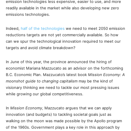
emission technologies less expensive, easier to use, and more
readily available in the market while also developing new zero
emissions technologies.
Indeed,
half of the technologies
we need to meet 2050 emission
reductions targets are not yet commercially available. So how
can we spur the technological innovation required to meet our
targets and avoid climate breakdown?
In June of this year, the province announced the hiring of
economist Mariana Mazzucato as an advisor on the forthcoming
B.C. Economic Plan. Mazzucato’s latest book
Mission Economy: A
moonshot guide to changing capitalism
may be the kind of
visionary thinking we need to tackle our most pressing issues
while growing our global competitiveness.
In
Mission Economy
, Mazzucato argues that we can apply
innovation (and budgets) to tackling societal goals just as
walking on the moon was made possible by the Apollo program
of the 1960s. Government plays a key role in this approach by