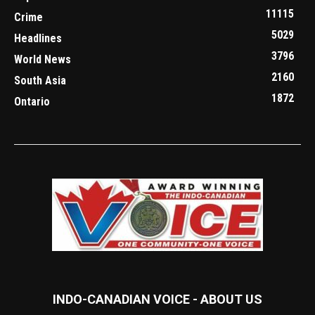
11115
Crime
5029
Headlines
3796
World News
2160
South Asia
1872
Ontario
INDO-CANADIAN VOICE - ABOUT US