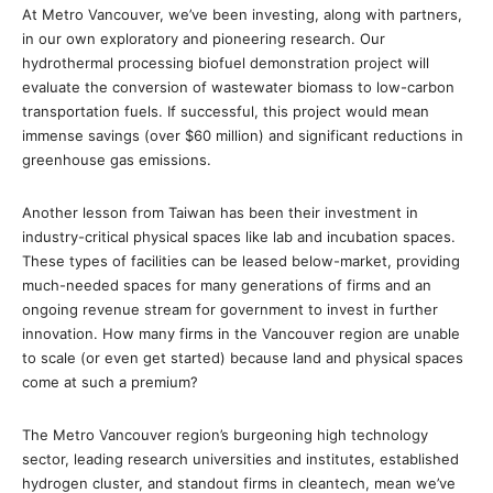
At Metro Vancouver, we’ve been investing, along with partners,
in our own exploratory and pioneering research. Our
hydrothermal processing biofuel demonstration project will
evaluate the conversion of wastewater biomass to low-carbon
transportation fuels. If successful, this project would mean
immense savings (over $60 million) and significant reductions in
greenhouse gas emissions.
Another lesson from Taiwan has been their investment in
industry-critical physical spaces like lab and incubation spaces.
These types of facilities can be leased below-market, providing
much-needed spaces for many generations of firms and an
ongoing revenue stream for government to invest in further
innovation. How many firms in the Vancouver region are unable
to scale (or even get started) because land and physical spaces
come at such a premium?
The Metro Vancouver region’s burgeoning high technology
sector, leading research universities and institutes, established
hydrogen cluster, and standout firms in cleantech, mean we’ve