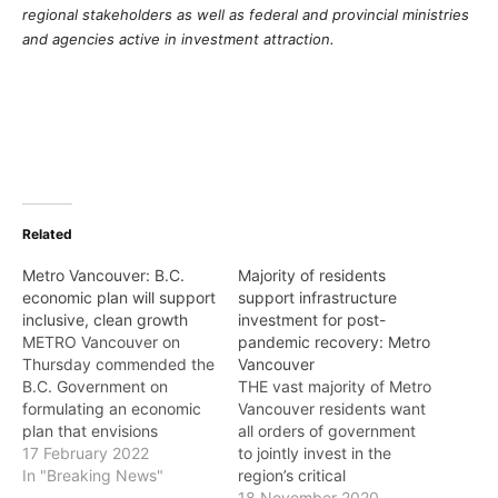
regional stakeholders as well as federal and provincial ministries
and agencies active in investment attraction.
Related
Metro Vancouver: B.C.
Majority of residents
economic plan will support
support infrastructure
inclusive, clean growth
investment for post-
METRO Vancouver on
pandemic recovery: Metro
Thursday commended the
Vancouver
B.C. Government on
THE vast majority of Metro
formulating an economic
Vancouver residents want
plan that envisions
all orders of government
growing the provincial
17 February 2022
to jointly invest in the
economy in a way that is
In "Breaking News"
region’s critical
inclusive and sustainable,
infrastructure to help the
18 November 2020