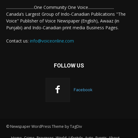
..............................One Community One Voice............................
Canada’s Largest Group of Indo-Canadian Publications "The
Voice" Publisher of Voice Newspaper (English), Awaaz (in
Punjabi) and Indo-Canadian print media Business Pages.
Contact us:
info@voiceonline.com
FOLLOW US
Facebook
© Newspaper WordPress Theme by TagDiv
Home
Crime
Provinces
World
Lifestyle
Auto
Events
About