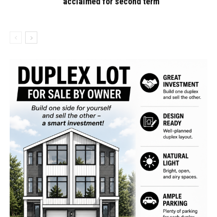
acclaimed for second term