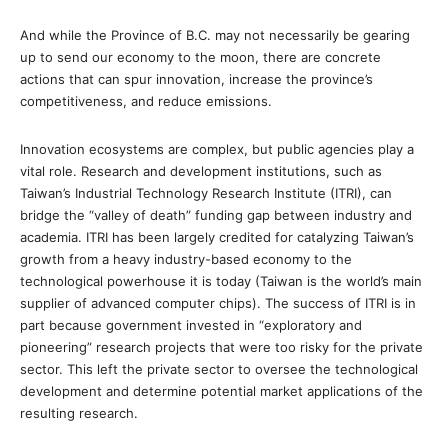
And while the Province of B.C. may not necessarily be gearing
up to send our economy to the moon, there are concrete
actions that can spur innovation, increase the province’s
competitiveness, and reduce emissions.
Innovation ecosystems are complex, but public agencies play a
vital role. Research and development institutions, such as
Taiwan’s Industrial Technology Research Institute (ITRI), can
bridge the “valley of death” funding gap between industry and
academia. ITRI has been largely credited for catalyzing Taiwan’s
growth from a heavy industry-based economy to the
technological powerhouse it is today (Taiwan is the world’s main
supplier of advanced computer chips). The success of ITRI is in
part because government invested in “exploratory and
pioneering” research projects that were too risky for the private
sector. This left the private sector to oversee the technological
development and determine potential market applications of the
resulting research.