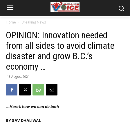
Home
Breaking News
OPINION: Innovation needed
from all sides to avoid climate
disaster and grow B.C.’s
economy …
13 August 2021
… Here’s how we can do both
BY SAV DHALIWAL