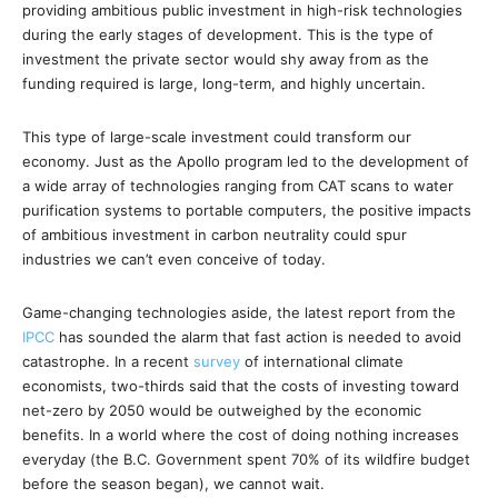
providing ambitious public investment in high-risk technologies
during the early stages of development. This is the type of
investment the private sector would shy away from as the
funding required is large, long-term, and highly uncertain.
This type of large-scale investment could transform our
economy. Just as the Apollo program led to the development of
a wide array of technologies ranging from CAT scans to water
purification systems to portable computers, the positive impacts
of ambitious investment in carbon neutrality could spur
industries we can’t even conceive of today.
Game-changing technologies aside, the latest report from the
IPCC
has sounded the alarm that fast action is needed to avoid
catastrophe. In a recent
survey
of international climate
economists, two-thirds said that the costs of investing toward
net-zero by 2050 would be outweighed by the economic
benefits. In a world where the cost of doing nothing increases
everyday (the B.C. Government spent 70% of its wildfire budget
before the season began), we cannot wait.