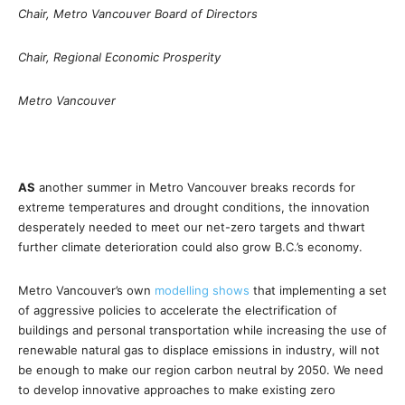
Chair, Metro Vancouver Board of Directors
Chair, Regional Economic Prosperity
Metro Vancouver
AS
another summer in Metro Vancouver breaks records for
extreme temperatures and drought conditions, the innovation
desperately needed to meet our net-zero targets and thwart
further climate deterioration could also grow B.C.’s economy.
Metro Vancouver’s own
modelling shows
that implementing a set
of aggressive policies to accelerate the electrification of
buildings and personal transportation while increasing the use of
renewable natural gas to displace emissions in industry, will not
be enough to make our region carbon neutral by 2050. We need
to develop innovative approaches to make existing zero