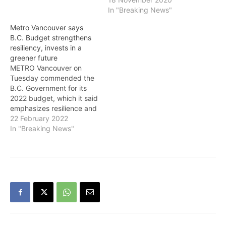
which will help make this
economy recover from the
In "Breaking News"
region a better place to
COVID-19 pandemic,
Metro Vancouver says
live. “Finding economic
according to recent public
B.C. Budget strengthens
success in the region will
opinion research. While
resiliency, invests in a
require the region’s
public health and
greener future
leaders to…
affordability were the
METRO Vancouver on
most prominent public
Tuesday commended the
concerns, an
B.C. Government for its
overwhelming majority
2022 budget, which it said
of…
emphasizes resilience and
climate action while
22 February 2022
creating substantial
In "Breaking News"
opportunities for
economic recovery and
prosperity in the wake of
hardships brought on by
the COVID-19 pandemic
and natural disasters. “In
light of last year’s extreme
weather…