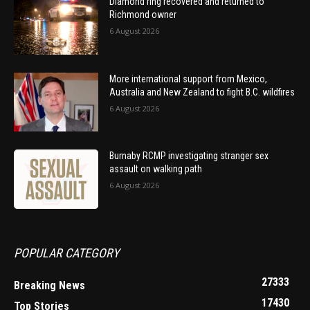
Diamond ring recovered and returned to
Richmond owner
6 August 2026
More international support from Mexico,
Australia and New Zealand to fight B.C. wildfires
6 August 2026
Burnaby RCMP investigating stranger sex
assault on walking path
6 August 2026
POPULAR CATEGORY
27333
Breaking News
17430
Top Stories