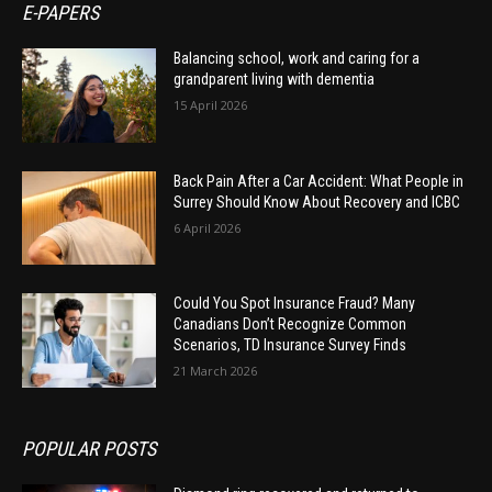
E-PAPERS
Balancing school, work and caring for a
grandparent living with dementia
15 April 2026
Back Pain After a Car Accident: What People in
Surrey Should Know About Recovery and ICBC
6 April 2026
Could You Spot Insurance Fraud? Many
Canadians Don’t Recognize Common
Scenarios, TD Insurance Survey Finds
21 March 2026
POPULAR POSTS