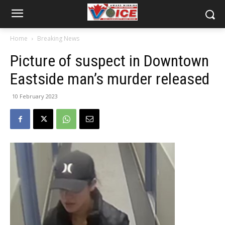
Home
Breaking News
Picture of suspect in Downtown
Eastside man’s murder released
10 February 2023