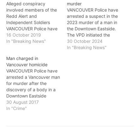
Alleged conspiracy
murder
involved members of the
VANCOUVER Police have
Redd Alert and
arrested a suspect in the
Independent Soldiers
2023 murder of a man in
VANCOUVER Police have
the Downtown Eastside.
arrested three alleged
16 October 2019
The VPD initiated the
gang members and
In "Breaking News"
investigation on
30 October 2024
disrupted a murder
September 28, 2023,
In "Breaking News"
conspiracy, as part of the
after 44-year-old Ricky
Man charged in
VPD's ongoing efforts to
Martinez was fatally
Vancouver homicide
stem the tide of gang
stabbed near Carrall and
VANCOUVER Police have
violence in the Downtown
East Hastings Street.
arrested a Vancouver man
Eastside. The VPD’s
Following an 11-month
for murder after the
Organized Crime Section
investigation by the
discovery of a body in a
launched Project
Vancouver Police
Downtown Eastside
Thunder…
Homicide Unit, the BC…
apartment on Monday
30 August 2017
afternoon. Police were
In "Crime"
called to a residence on
Princess Avenue near
Alexander Street at
around 3 p.m. on August
28 after the discovery of a