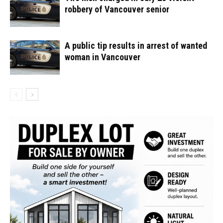
robbery of Vancouver senior
A public tip results in arrest of wanted
woman in Vancouver