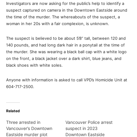
Investigators are now asking for the public’s help to identify a
suspect captured on camera in the Downtown Eastside around
the time of the murder. The whereabouts of the suspect, a
woman in her 20s with a fair complexion, is unknown.
The suspect is believed to be about 5’8” tall, between 120 and
140 pounds, and had long dark hair in a ponytail at the time of
the murder. She was wearing a black ball cap with a white logo
on the front, a black jacket over a dark shirt, blue jeans, and
black shoes with white soles.
Anyone with information is asked to call VPD’s Homicide Unit at
604-717-2500.
Related
Three arrested in
Vancouver Police arrest
Vancouver’s Downtown
suspect in 2023
Eastside murder plot
Downtown Eastside