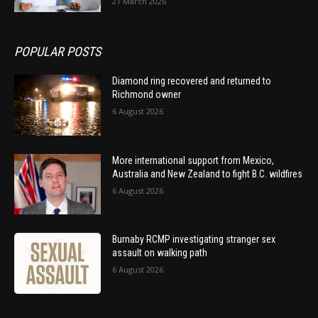
21 March 2026
POPULAR POSTS
Diamond ring recovered and returned to
Richmond owner
6 August 2026
More international support from Mexico,
Australia and New Zealand to fight B.C. wildfires
6 August 2026
Burnaby RCMP investigating stranger sex
assault on walking path
6 August 2026