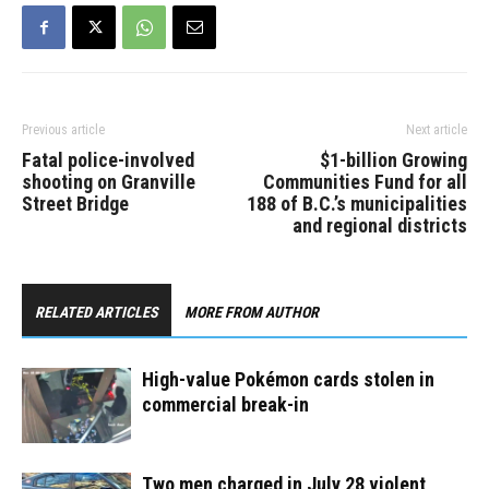
dead man. The…
Previous article
Next article
Fatal police-involved
$1-billion Growing
shooting on Granville
Communities Fund for all
Street Bridge
188 of B.C.’s municipalities
and regional districts
RELATED ARTICLES
MORE FROM AUTHOR
High-value Pokémon cards stolen in
commercial break-in
Two men charged in July 28 violent