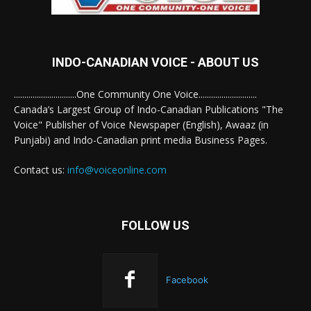
INDO-CANADIAN VOICE - ABOUT US
..............................One Community One Voice............................
Canada’s Largest Group of Indo-Canadian Publications "The
Voice" Publisher of Voice Newspaper (English), Awaaz (in
Punjabi) and Indo-Canadian print media Business Pages.
Contact us:
info@voiceonline.com
FOLLOW US
Facebook