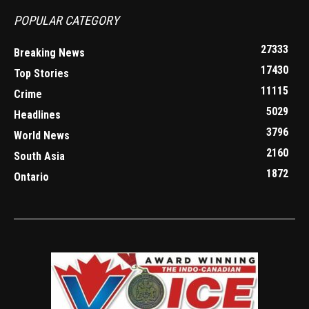
POPULAR CATEGORY
27333
Breaking News
17430
Top Stories
11115
Crime
5029
Headlines
3796
World News
2160
South Asia
1872
Ontario