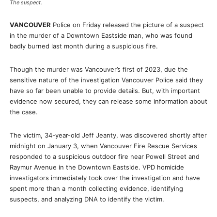
The suspect.
VANCOUVER
Police on Friday released the picture of a suspect
in the murder of a Downtown Eastside man, who was found
badly burned last month during a suspicious fire.
Though the murder was Vancouver’s first of 2023, due the
sensitive nature of the investigation Vancouver Police said they
have so far been unable to provide details. But, with important
evidence now secured, they can release some information about
the case.
The victim, 34-year-old Jeff Jeanty, was discovered shortly after
midnight on January 3, when Vancouver Fire Rescue Services
responded to a suspicious outdoor fire near Powell Street and
Raymur Avenue in the Downtown Eastside. VPD homicide
investigators immediately took over the investigation and have
spent more than a month collecting evidence, identifying
suspects, and analyzing DNA to identify the victim.