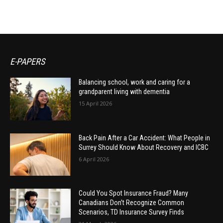
E-PAPERS
Balancing school, work and caring for a
grandparent living with dementia
15 April 2026
Back Pain After a Car Accident: What People in
Surrey Should Know About Recovery and ICBC
6 April 2026
Could You Spot Insurance Fraud? Many
Canadians Don’t Recognize Common
Scenarios, TD Insurance Survey Finds