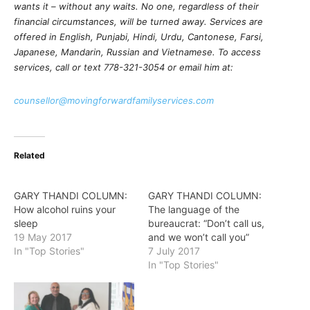
wants it – without any waits. No one, regardless of their
financial circumstances, will be turned away. Services are
offered in English, Punjabi, Hindi, Urdu, Cantonese, Farsi,
Japanese, Mandarin, Russian and Vietnamese. To access
services, call or text 778-321-3054 or email him at:
counsellor@movingforwardfamilyservices.com
Related
GARY THANDI COLUMN:
GARY THANDI COLUMN:
How alcohol ruins your
The language of the
sleep
bureaucrat: “Don’t call us,
19 May 2017
and we won’t call you”
In "Top Stories"
7 July 2017
In "Top Stories"