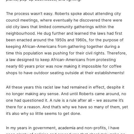
The process wasn’t easy. Roberts spoke about attending city
council meetings, where eventually he discovered there were
old city laws that limited community gatherings within the
neighbourhood. He dug further and learned the laws had first
been enacted around the 1950s and 1960s, for the purpose of
keeping African-Americans from gathering together during a
time this population was pushing for their civil rights. Therefore,
a law designed to keep African-Americans from protesting
nearly 60 years prior was now making it impossible for coffee
shops to have outdoor seating outside at their establishments!
All these years this racist law had remained in effect, despite it
no longer making any sense. And until Roberts came around, no
one had questioned it. A rule is a rule after all – we assume it’s
there for a reason. And that’s why we have so many of them, yet
it’s also why so little seems to get done.
In my years in government, academia and non-profits, I have