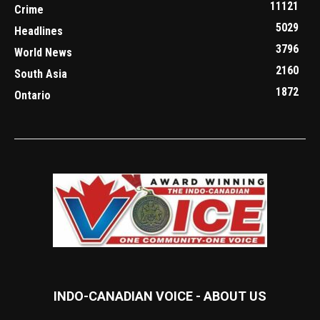
11121
Crime
5029
Headlines
3796
World News
2160
South Asia
1872
Ontario
INDO-CANADIAN VOICE - ABOUT US