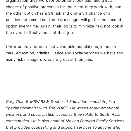
organization they work for potentially look bad) and a 95%
chance of positive outcomes for the client they work with, and
the other option has a 3% risk and only a 5% chance of a
positive outcome, I bet the risk manager will go for the second
option every time. Again, their job is to minimize risk, not look at
the overall effectiveness of their job.
Unfortunately for our most vulnerable populations, in health
care, education, criminal justice and social services we have too
many risk managers who are great at their jobs.
Gary Thandi, MSW RSW, Doctor of Education candidate, is a
Special Columnist with The VOICE. He writes about emotional
wellness and social justice issues as they relate to South Asian
communities. He is also head of Moving Forward Family Services
that provides counselling and support services to anyone who