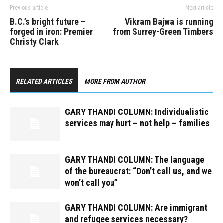
Previous article
Next article
B.C.’s bright future –
Vikram Bajwa is running
forged in iron: Premier
from Surrey-Green Timbers
Christy Clark
RELATED ARTICLES
MORE FROM AUTHOR
GARY THANDI COLUMN: Individualistic
services may hurt – not help – families
GARY THANDI COLUMN: The language
of the bureaucrat: “Don’t call us, and we
won’t call you”
GARY THANDI COLUMN: Are immigrant
and refugee services necessary?