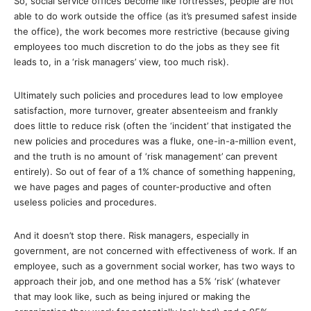
So, social service offices become like fortresses, people are not
able to do work outside the office (as it’s presumed safest inside
the office), the work becomes more restrictive (because giving
employees too much discretion to do the jobs as they see fit
leads to, in a ‘risk managers’ view, too much risk).
Ultimately such policies and procedures lead to low employee
satisfaction, more turnover, greater absenteeism and frankly
does little to reduce risk (often the ‘incident’ that instigated the
new policies and procedures was a fluke, one-in-a-million event,
and the truth is no amount of ‘risk management’ can prevent
entirely). So out of fear of a 1% chance of something happening,
we have pages and pages of counter-productive and often
useless policies and procedures.
And it doesn’t stop there. Risk managers, especially in
government, are not concerned with effectiveness of work. If an
employee, such as a government social worker, has two ways to
approach their job, and one method has a 5% ‘risk’ (whatever
that may look like, such as being injured or making the