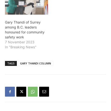
Gary Thandi of Surrey
among B.C. leaders
honoured for community
safety work
7 November 2023
In "Breaking News"
TAGS
GARY THANDI COLUMN