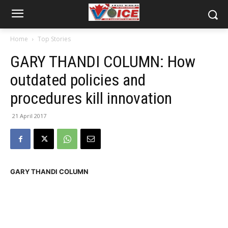
Home
Top Stories
GARY THANDI COLUMN: How
outdated policies and
procedures kill innovation
21 April 2017
GARY THANDI COLUMN