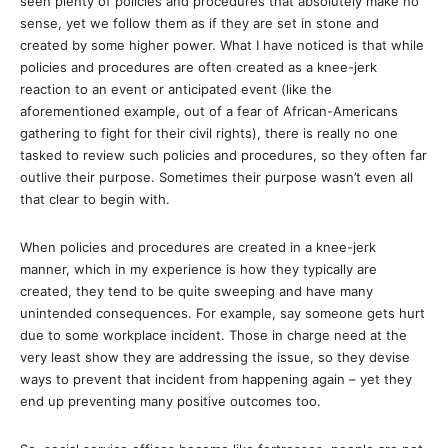
seen plenty of policies and procedures that absolutely make no
sense, yet we follow them as if they are set in stone and
created by some higher power. What I have noticed is that while
policies and procedures are often created as a knee-jerk
reaction to an event or anticipated event (like the
aforementioned example, out of a fear of African-Americans
gathering to fight for their civil rights), there is really no one
tasked to review such policies and procedures, so they often far
outlive their purpose. Sometimes their purpose wasn’t even all
that clear to begin with.
When policies and procedures are created in a knee-jerk
manner, which in my experience is how they typically are
created, they tend to be quite sweeping and have many
unintended consequences. For example, say someone gets hurt
due to some workplace incident. Those in charge need at the
very least show they are addressing the issue, so they devise
ways to prevent that incident from happening again – yet they
end up preventing many positive outcomes too.