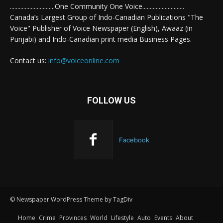
..............................One Community One Voice............................
Canada’s Largest Group of Indo-Canadian Publications "The
Voice" Publisher of Voice Newspaper (English), Awaaz (in
Punjabi) and Indo-Canadian print media Business Pages.
Contact us:
info@voiceonline.com
FOLLOW US
Facebook
© Newspaper WordPress Theme by TagDiv
Home
Crime
Provinces
World
Lifestyle
Auto
Events
About