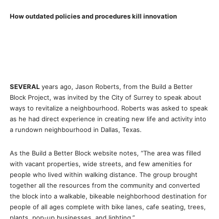
How outdated policies and procedures kill innovation
SEVERAL
years ago, Jason Roberts, from the Build a Better
Block Project, was invited by the City of Surrey to speak about
ways to revitalize a neighbourhood. Roberts was asked to speak
as he had direct experience in creating new life and activity into
a rundown neighbourhood in Dallas, Texas.
As the Build a Better Block website notes, “The area was filled
with vacant properties, wide streets, and few amenities for
people who lived within walking distance. The group brought
together all the resources from the community and converted
the block into a walkable, bikeable neighborhood destination for
people of all ages complete with bike lanes, cafe seating, trees,
plants, pop-up businesses, and lighting.”