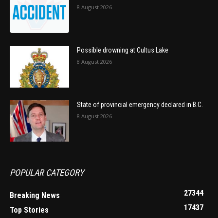
8 August 2026
Possible drowning at Cultus Lake
8 August 2026
State of provincial emergency declared in B.C.
8 August 2026
POPULAR CATEGORY
27344
Breaking News
17437
Top Stories