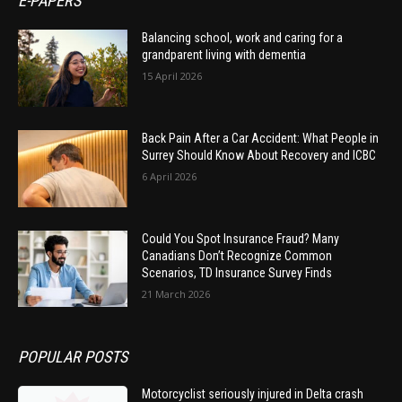
E-PAPERS
Balancing school, work and caring for a
grandparent living with dementia
15 April 2026
Back Pain After a Car Accident: What People in
Surrey Should Know About Recovery and ICBC
6 April 2026
Could You Spot Insurance Fraud? Many
Canadians Don’t Recognize Common
Scenarios, TD Insurance Survey Finds
21 March 2026
POPULAR POSTS
Motorcyclist seriously injured in Delta crash