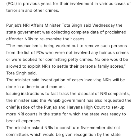
(POs) in previous years for their involvement in various cases of
terrorism and other crimes.
Punjab’s NRI Affairs Minister Tota Singh said Wednesday the
state government was collecting complete data of proclaimed
offender NRIs to re-examine their cases.
“The mechanism is being worked out to remove such persons
from the list of POs who were not involved any heinous crimes
or were booked for committing petty crimes. No one would be
allowed to exploit NRIs to settle their personal family scores,”
Tota Singh said.
The minister said investigation of cases involving NRIs will be
done in a time-bound manner.
Issuing instructions to fast track the disposal of NRI complaints,
the minister said the Punjab government has also requested the
chief justice of the Punjab and Haryana High Court to set-up
more NRI courts in the state for which the state was ready to
bear all expenses.
The minister asked NRIs to constitute five-member district
committees which would be given recognition by the state