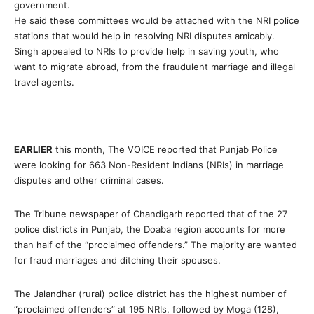
government.
He said these committees would be attached with the NRI police
stations that would help in resolving NRI disputes amicably.
Singh appealed to NRIs to provide help in saving youth, who
want to migrate abroad, from the fraudulent marriage and illegal
travel agents.
EARLIER
this month, The VOICE reported that Punjab Police
were looking for 663 Non-Resident Indians (NRIs) in marriage
disputes and other criminal cases.
The Tribune newspaper of Chandigarh reported that of the 27
police districts in Punjab, the Doaba region accounts for more
than half of the “proclaimed offenders.” The majority are wanted
for fraud marriages and ditching their spouses.
The Jalandhar (rural) police district has the highest number of
“proclaimed offenders” at 195 NRIs, followed by Moga (128),