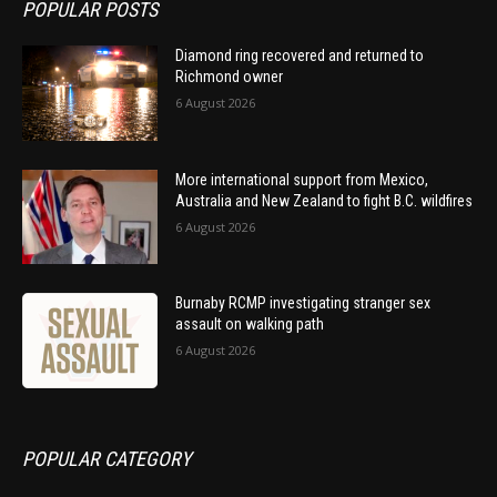
POPULAR POSTS
Diamond ring recovered and returned to
Richmond owner
6 August 2026
More international support from Mexico,
Australia and New Zealand to fight B.C. wildfires
6 August 2026
Burnaby RCMP investigating stranger sex
assault on walking path
6 August 2026
POPULAR CATEGORY