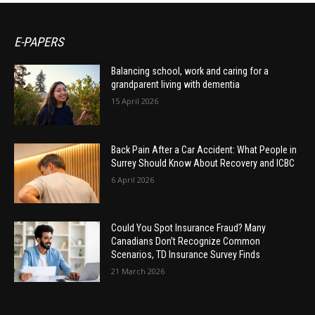
E-PAPERS
Balancing school, work and caring for a
grandparent living with dementia
15 April 2026
Back Pain After a Car Accident: What People in
Surrey Should Know About Recovery and ICBC
6 April 2026
Could You Spot Insurance Fraud? Many
Canadians Don’t Recognize Common
Scenarios, TD Insurance Survey Finds
21 March 2026