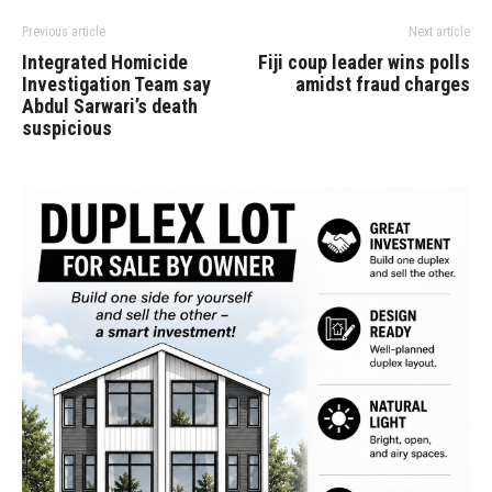
Previous article
Next article
Integrated Homicide
Fiji coup leader wins polls
Investigation Team say
amidst fraud charges
Abdul Sarwari’s death
suspicious