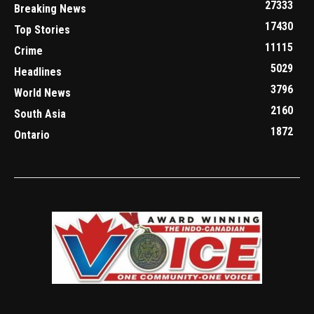
27333
Breaking News
17430
Top Stories
11115
Crime
5029
Headlines
3796
World News
2160
South Asia
1872
Ontario