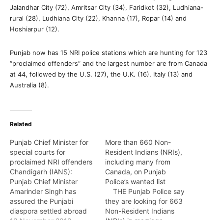
Jalandhar City (72), Amritsar City (34), Faridkot (32), Ludhiana-
rural (28), Ludhiana City (22), Khanna (17), Ropar (14) and
Hoshiarpur (12).
Punjab now has 15 NRI police stations which are hunting for 123
“proclaimed offenders” and the largest number are from Canada
at 44, followed by the U.S. (27), the U.K. (16), Italy (13) and
Australia (8).
Related
Punjab Chief Minister for
More than 660 Non-
special courts for
Resident Indians (NRIs),
proclaimed NRI offenders
including many from
Chandigarh (IANS):
Canada, on Punjab
Punjab Chief Minister
Police’s wanted list
Amarinder Singh has
THE Punjab Police say
assured the Punjabi
they are looking for 663
diaspora settled abroad
Non-Resident Indians