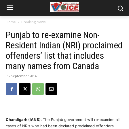
Home
Breaking News
Punjab to re-examine Non-
Resident Indian (NRI) proclaimed
offenders’ list that includes
many names from Canada
17 September 2014
Chandigarh (IANS):
The Punjab government will re-examine all
cases of NRIs who had been declared proclaimed offenders