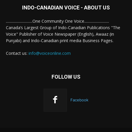
INDO-CANADIAN VOICE - ABOUT US
..............................One Community One Voice............................
Canada’s Largest Group of Indo-Canadian Publications "The
Voice" Publisher of Voice Newspaper (English), Awaaz (in
Punjabi) and Indo-Canadian print media Business Pages.
Contact us:
info@voiceonline.com
FOLLOW US
Facebook