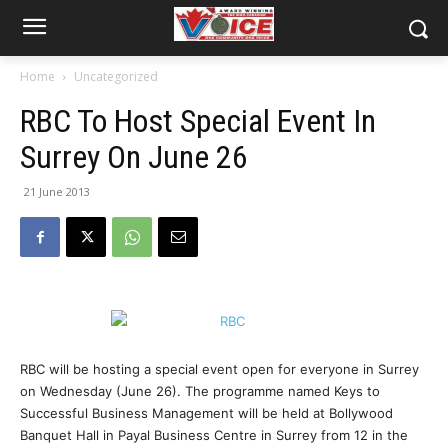
Home
Uncategorized
RBC To Host Special Event In
Surrey On June 26
21 June 2013
RBC will be hosting a special event open for everyone in Surrey
on Wednesday (June 26). The programme named Keys to
Successful Business Management will be held at Bollywood
Banquet Hall in Payal Business Centre in Surrey from 12 in the