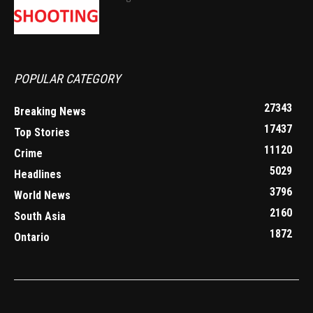
POPULAR CATEGORY
27343
Breaking News
17437
Top Stories
11120
Crime
5029
Headlines
3796
World News
2160
South Asia
1872
Ontario