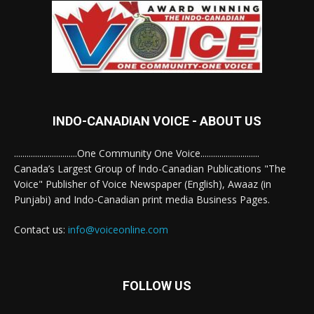
INDO-CANADIAN VOICE - ABOUT US
..............................One Community One Voice............................
Canada’s Largest Group of Indo-Canadian Publications "The
Voice" Publisher of Voice Newspaper (English), Awaaz (in
Punjabi) and Indo-Canadian print media Business Pages.
Contact us:
info@voiceonline.com
FOLLOW US