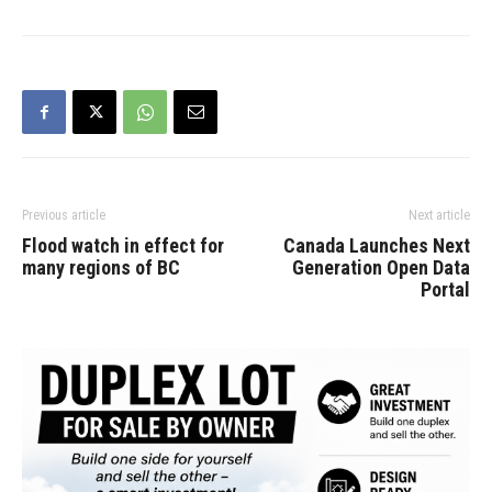
Previous article
Next article
Flood watch in effect for
Canada Launches Next
many regions of BC
Generation Open Data
Portal