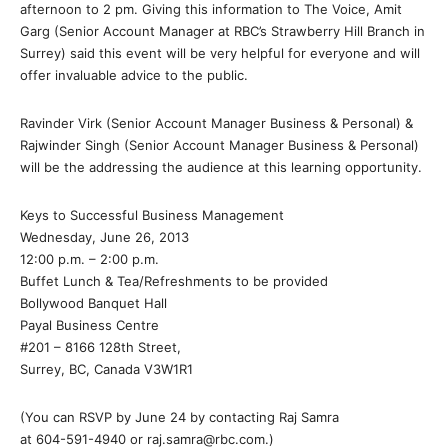
afternoon to 2 pm. Giving this information to The Voice, Amit
Garg (Senior Account Manager at RBC’s Strawberry Hill Branch in
Surrey) said this event will be very helpful for everyone and will
offer invaluable advice to the public.
Ravinder Virk (Senior Account Manager Business & Personal) &
Rajwinder Singh (Senior Account Manager Business & Personal)
will be the addressing the audience at this learning opportunity.
Keys to Successful Business Management
Wednesday, June 26, 2013
12:00 p.m. – 2:00 p.m.
Buffet Lunch & Tea/Refreshments to be provided
Bollywood Banquet Hall
Payal Business Centre
#201 – 8166 128th Street,
Surrey, BC, Canada V3W1R1
(You can RSVP by June 24 by contacting Raj Samra
at 604-591-4940 or raj.samra@rbc.com.)