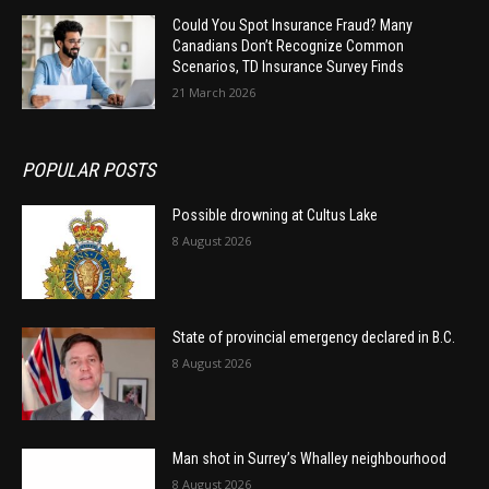
Could You Spot Insurance Fraud? Many
Canadians Don’t Recognize Common
Scenarios, TD Insurance Survey Finds
21 March 2026
POPULAR POSTS
Possible drowning at Cultus Lake
8 August 2026
State of provincial emergency declared in B.C.
8 August 2026
Man shot in Surrey’s Whalley neighbourhood
8 August 2026