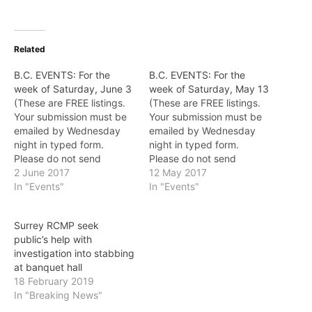
Related
B.C. EVENTS: For the
B.C. EVENTS: For the
week of Saturday, June 3
week of Saturday, May 13
(These are FREE listings.
(These are FREE listings.
Your submission must be
Your submission must be
emailed by Wednesday
emailed by Wednesday
night in typed form.
night in typed form.
Please do not send
Please do not send
posters.
2 June 2017
posters.
12 May 2017
Email: EditorVoice@gmail.
In "Events"
Email: EditorVoice@gmail.
In "Events"
com) ALS Awareness
com) Richmond Night
Month June is ALS
Market From a giant
Surrey RCMP seek
Awareness Month in
inflatable birthday cake to
public’s help with
Canada. During the month
an 80-foot-wide fun map
investigation into stabbing
of June, dozens of events
of Canada there’s lots to
at banquet hall
are planned throughout
experience while you’re
18 February 2019
B.C., including Victoria
here. Check out the…
In "Breaking News"
Flower Day, Walks for
ALS, PGA…