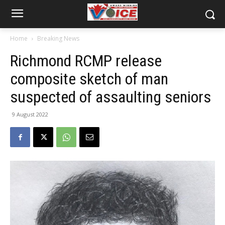
Home
Breaking News
Richmond RCMP release
composite sketch of man
suspected of assaulting seniors
9 August 2022