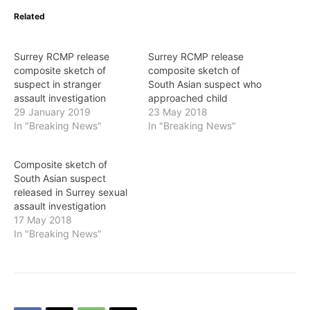
Related
Surrey RCMP release
Surrey RCMP release
composite sketch of
composite sketch of
suspect in stranger
South Asian suspect who
assault investigation
approached child
29 January 2019
23 May 2018
In "Breaking News"
In "Breaking News"
Composite sketch of
South Asian suspect
released in Surrey sexual
assault investigation
17 May 2018
In "Breaking News"