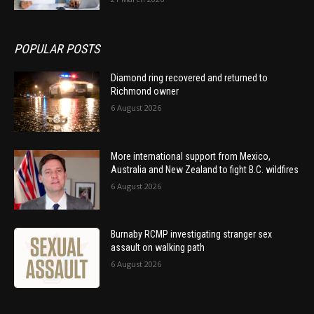
POPULAR POSTS
Diamond ring recovered and returned to
Richmond owner
6 August 2026
More international support from Mexico,
Australia and New Zealand to fight B.C. wildfires
6 August 2026
Burnaby RCMP investigating stranger sex
assault on walking path
6 August 2026