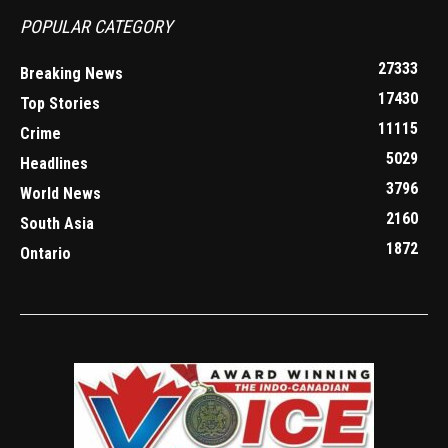
POPULAR CATEGORY
27333
Breaking News
17430
Top Stories
11115
Crime
5029
Headlines
3796
World News
2160
South Asia
1872
Ontario