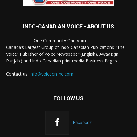
INDO-CANADIAN VOICE - ABOUT US
..............................One Community One Voice............................
Canada’s Largest Group of Indo-Canadian Publications "The
Voice" Publisher of Voice Newspaper (English), Awaaz (in
Punjabi) and Indo-Canadian print media Business Pages.
Contact us:
info@voiceonline.com
FOLLOW US
Facebook