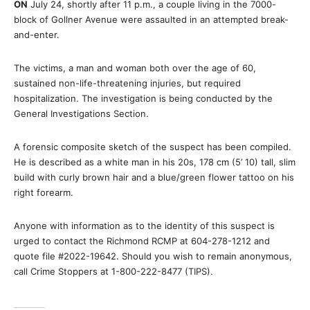
ON
July 24, shortly after 11 p.m., a couple living in the 7000-
block of Gollner Avenue were assaulted in an attempted break-
and-enter.
The victims, a man and woman both over the age of 60,
sustained non-life-threatening injuries, but required
hospitalization. The investigation is being conducted by the
General Investigations Section.
A forensic composite sketch of the suspect has been compiled.
He is described as a white man in his 20s, 178 cm (5’ 10) tall, slim
build with curly brown hair and a blue/green flower tattoo on his
right forearm.
Anyone with information as to the identity of this suspect is
urged to contact the Richmond RCMP at 604-278-1212 and
quote file #2022-19642. Should you wish to remain anonymous,
call Crime Stoppers at 1-800-222-8477 (TIPS).