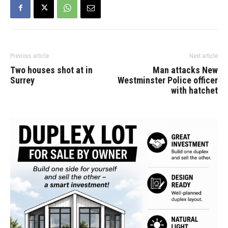
Previous article
Next article
Two houses shot at in
Man attacks New
Surrey
Westminster Police officer
with hatchet