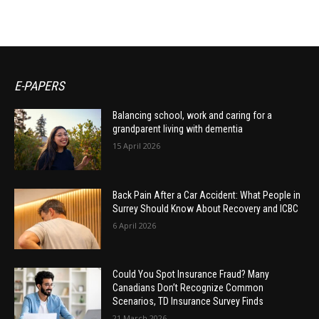
E-PAPERS
Balancing school, work and caring for a
grandparent living with dementia
15 April 2026
Back Pain After a Car Accident: What People in
Surrey Should Know About Recovery and ICBC
6 April 2026
Could You Spot Insurance Fraud? Many
Canadians Don’t Recognize Common
Scenarios, TD Insurance Survey Finds
21 March 2026