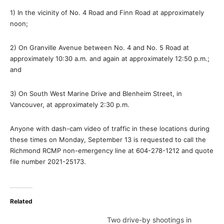
1) In the vicinity of No. 4 Road and Finn Road at approximately
noon;
2) On Granville Avenue between No. 4 and No. 5 Road at
approximately 10:30 a.m. and again at approximately 12:50 p.m.;
and
3) On South West Marine Drive and Blenheim Street, in
Vancouver, at approximately 2:30 p.m.
Anyone with dash-cam video of traffic in these locations during
these times on Monday, September 13 is requested to call the
Richmond RCMP non-emergency line at 604-278-1212 and quote
file number 2021-25173.
Related
Two drive-by shootings in