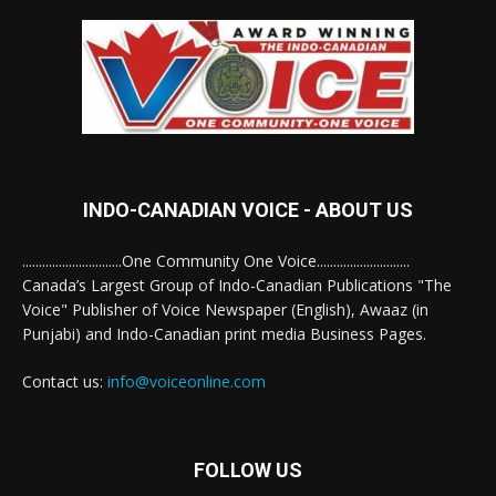
INDO-CANADIAN VOICE - ABOUT US
..............................One Community One Voice............................
Canada’s Largest Group of Indo-Canadian Publications "The
Voice" Publisher of Voice Newspaper (English), Awaaz (in
Punjabi) and Indo-Canadian print media Business Pages.
Contact us:
info@voiceonline.com
FOLLOW US