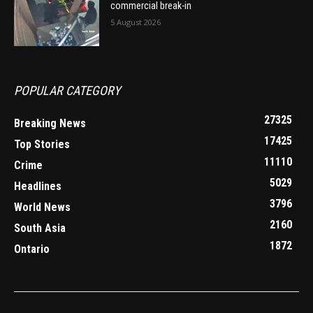
commercial break-in
5 August 2026
POPULAR CATEGORY
27325
Breaking News
17425
Top Stories
11110
Crime
5029
Headlines
3796
World News
2160
South Asia
1872
Ontario