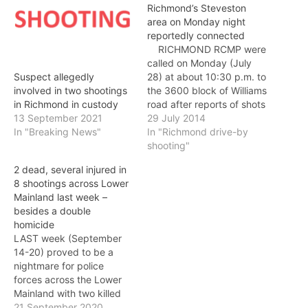
Richmond’s Steveston
area on Monday night
reportedly connected
RICHMOND RCMP were
called on Monday (July
28) at about 10:30 p.m. to
Suspect allegedly
the 3600 block of Williams
involved in two shootings
road after reports of shots
in Richmond in custody
fired at a home. No one
29 July 2014
13 September 2021
was injured. Just under
In "Richmond drive-by
In "Breaking News"
an hour later reports of
shooting"
firecracker-like sounds
2 dead, several injured in
were heard in the area of
8 shootings across Lower
Bamfield Drive. …
Mainland last week –
besides a double
homicide
LAST week (September
14-20) proved to be a
nightmare for police
forces across the Lower
Mainland with two killed
and several injured in
21 September 2020