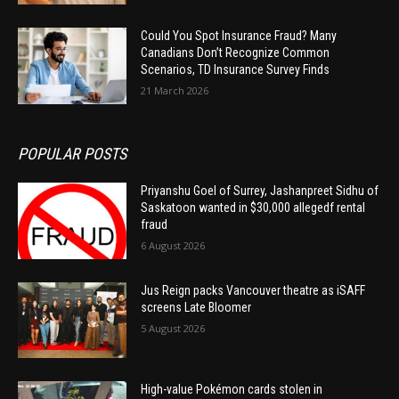
Could You Spot Insurance Fraud? Many
Canadians Don’t Recognize Common
Scenarios, TD Insurance Survey Finds
21 March 2026
POPULAR POSTS
Priyanshu Goel of Surrey, Jashanpreet Sidhu of
Saskatoon wanted in $30,000 allegedf rental
fraud
6 August 2026
Jus Reign packs Vancouver theatre as iSAFF
screens Late Bloomer
5 August 2026
High-value Pokémon cards stolen in