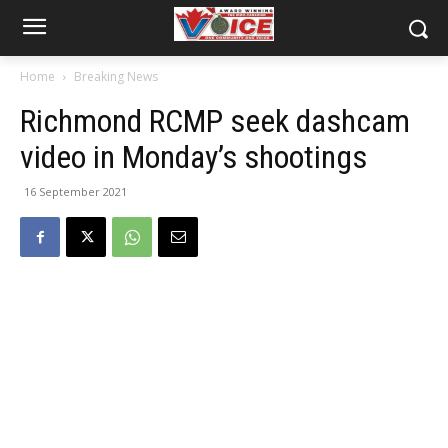
Home
Breaking News
Richmond RCMP seek dashcam
video in Monday’s shootings
16 September 2021