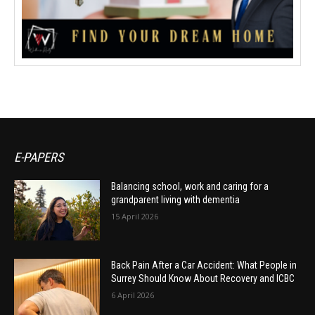
E-PAPERS
Balancing school, work and caring for a
grandparent living with dementia
15 April 2026
Back Pain After a Car Accident: What People in
Surrey Should Know About Recovery and ICBC
6 April 2026