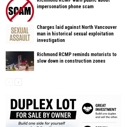
impersonation phone scam
Charges laid against North Vancouver
man in historical sexual exploitation
investigation
Richmond RCMP reminds motorists to
slow down in construction zones