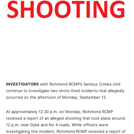
INVESTIGATORS
with Richmond RCMP’s Serious Crimes Unit
continue to investigate two shots-fired incidents that allegedly
occurred on the afternoon of Monday, September 13.
At approximately 12:30 p.m. on Monday, Richmond RCMP
received a report of an alleged shooting that took place around
12 p.m. near Dyke and No 4 roads. While officers were
investigating this incident, Richmond RCMP received a report of