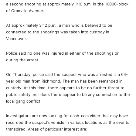
a second shooting at approximately 1:10 p.m. in the 10000-block
of Granville Avenue.
At approximately 3:12 p.m., a man who is believed to be
connected to the shootings was taken into custody in
Vancouver.
Police said no one was injured in either of the shootings or
during the arrest.
On Thursday, police said the suspect who was arrested is a 64-
year old man from Richmond. The man has been remanded in
custody. At this time, there appears to be no further threat to
public safety, nor does there appear to be any connection to the
local gang conflict.
Investigators are now looking for dash-cam video that may have
recorded the suspect’s vehicle in various locations as the events
transpired. Areas of particular interest are: