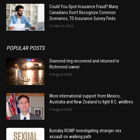
Could You Spot Insurance Fraud? Many
Canadians Don’t Recognize Common
Scenarios, TD Insurance Survey Finds
21 March 2026
POPULAR POSTS
Diamond ring recovered and returned to
Richmond owner
6 August 2026
More international support from Mexico,
Australia and New Zealand to fight B.C. wildfires
6 August 2026
Burnaby RCMP investigating stranger sex
assault on walking path