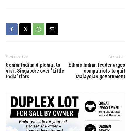
Previous article
Next article
Senior Indian diplomat to
Ethnic Indian leader urges
visit Singapore over ‘Little
compatriots to quit
India’ riots
Malaysian government