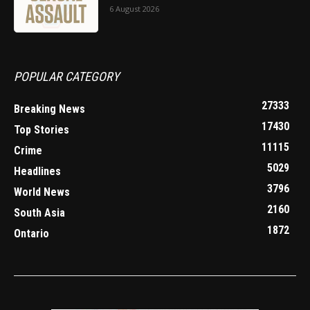
6 August 2026
POPULAR CATEGORY
27333
Breaking News
17430
Top Stories
11115
Crime
5029
Headlines
3796
World News
2160
South Asia
1872
Ontario