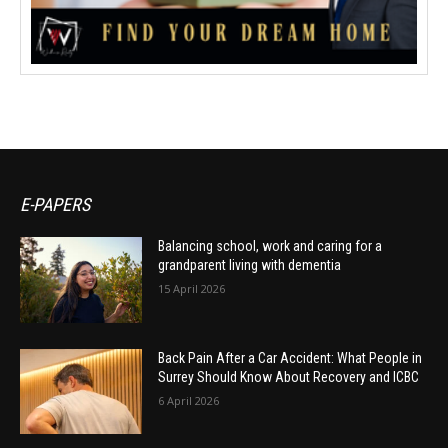
E-PAPERS
Balancing school, work and caring for a
grandparent living with dementia
15 April 2026
Back Pain After a Car Accident: What People in
Surrey Should Know About Recovery and ICBC
6 April 2026