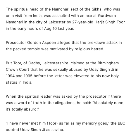
The spiritual head of the Namdhari sect of the Sikhs, who was
on a visit from India, was assaulted with an axe at Gurdwara
Namdhari in the city of Leicester by 27-year-old Harjit Singh Toor
in the early hours of Aug 10 last year.
Prosecutor Gordon Aspden alleged that the pre-dawn attack in
the packed temple was motivated by religious hatred.
But Toor, of Oadby, Leicestershire, claimed at the Birmingham
Crown Court that he was sexually abused by Uday Singh Ji in
1994 and 1995 before the latter was elevated to his now holy
status in India.
When the spiritual leader was asked by the prosecutor if there
was a word of truth in the allegations, he said: “Absolutely none,
it’s totally absurd.”
“I have never met him (Toor) as far as my memory goes,” the BBC
quoted Uday Singh Ji as saying.