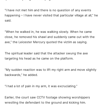
“I have not met him and there is no question of any events
happening – I have never visited that particular village at all,” he
said.
“When he walked in, he was walking slowly. When he came
close, he removed his shawl and suddenly came out with the
axe,” the Leicester Mercury quoted the victim as saying.
The spiritual leader said that the attacker swung the axe
targeting his head as he came on the platform.
“My sudden reaction was to lift my right arm and move slightly
backwards,” he added.
“I had a lot of pain in my arm, it was excruciating.”
Earlier, the court saw CCTV footage showing worshippers
wrestling the defendant to the ground and kicking him.