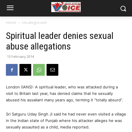
Home
Uncategorized
Spiritual leader denies sexual
abuse allegations
13 February 2014
London (IANS): A spiritual leader, who was attacked during a
visit to Britain last year, has denied claims that he sexually
abused his assailant many years ago, terming it “totally absurd”.
Sri Satguru Uday Singh Ji said he had never even visited a village
in the Indian state of Punjab where his attacker alleges he was
sexually assaulted as a child, media reported.