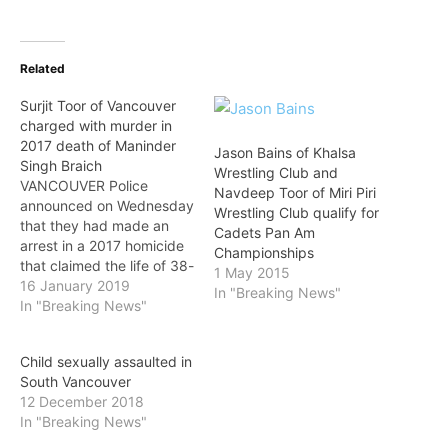
Related
Surjit Toor of Vancouver
charged with murder in
2017 death of Maninder
Jason Bains of Khalsa
Singh Braich
Wrestling Club and
VANCOUVER Police
Navdeep Toor of Miri Piri
announced on Wednesday
Wrestling Club qualify for
that they had made an
Cadets Pan Am
arrest in a 2017 homicide
Championships
that claimed the life of 38-
1 May 2015
year-old Vancouver
16 January 2019
In "Breaking News"
resident Maninder Singh
In "Breaking News"
Braich. Just after midnight
on February 9, 2017,
Child sexually assaulted in
police responded to a
South Vancouver
report of an injured man at
12 December 2018
a home near Prince Albert
In "Breaking News"
Street and…