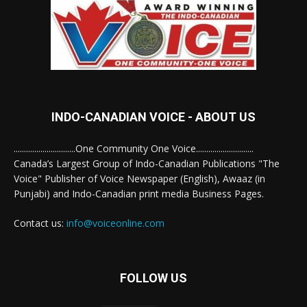
INDO-CANADIAN VOICE - ABOUT US
..............................One Community One Voice............................
Canada’s Largest Group of Indo-Canadian Publications "The
Voice" Publisher of Voice Newspaper (English), Awaaz (in
Punjabi) and Indo-Canadian print media Business Pages.
Contact us:
info@voiceonline.com
FOLLOW US