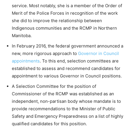
service. Most notably, she is a member of the Order of
Merit of the Police Forces in recognition of the work
she did to improve the relationship between
Indigenous communities and the RCMP in Northern
Manitoba.
In February 2016, the federal government announced a
new, more rigorous approach to
Governor in Council
appointments
. To this end, selection committees are
established to assess and recommend candidates for
appointment to various Governor in Council positions.
A Selection Committee for the position of
Commissioner of the RCMP was established as an
independent, non-partisan body whose mandate is to
provide recommendations to the Minister of Public
Safety and Emergency Preparedness on a list of highly
qualified candidates for this position.