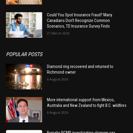
Could You Spot Insurance Fraud? Many
Canadians Don’t Recognize Common
Scenarios, TD Insurance Survey Finds
21 March 2026
POPULAR POSTS
Diamond ring recovered and returned to
Richmond owner
6 August 2026
More international support from Mexico,
Australia and New Zealand to fight B.C. wildfires
6 August 2026
Burnaby RCMP investigating stranger sex