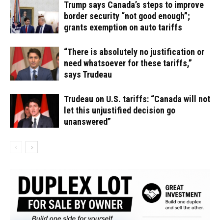
Trump says Canada’s steps to improve
border security “not good enough”;
grants exemption on auto tariffs
“There is absolutely no justification or
need whatsoever for these tariffs,”
says Trudeau
Trudeau on U.S. tariffs: “Canada will not
let this unjustified decision go
unanswered”