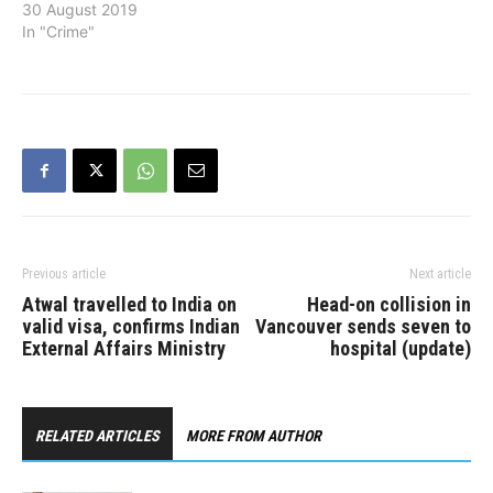
Administrative Officer of
30 August 2019
the RCMP effective
In "Crime"
September 16, Prime
Minister Justin Trudeau
announced on August 30.
The Chief Administrative
Officer is a new position in
the RCMP. In this role,
Stringer will report to…
Previous article
Next article
Atwal travelled to India on
Head-on collision in
valid visa, confirms Indian
Vancouver sends seven to
External Affairs Ministry
hospital (update)
RELATED ARTICLES
MORE FROM AUTHOR