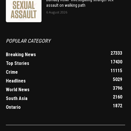
assault on walking path
6 August 2026
POPULAR CATEGORY
27333
Breaking News
17430
Top Stories
11115
Crime
5029
Headlines
3796
World News
2160
South Asia
1872
Ontario