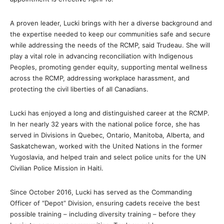
A proven leader, Lucki brings with her a diverse background and
the expertise needed to keep our communities safe and secure
while addressing the needs of the RCMP, said Trudeau. She will
play a vital role in advancing reconciliation with Indigenous
Peoples, promoting gender equity, supporting mental wellness
across the RCMP, addressing workplace harassment, and
protecting the civil liberties of all Canadians.
Lucki has enjoyed a long and distinguished career at the RCMP.
In her nearly 32 years with the national police force, she has
served in Divisions in Quebec, Ontario, Manitoba, Alberta, and
Saskatchewan, worked with the United Nations in the former
Yugoslavia, and helped train and select police units for the UN
Civilian Police Mission in Haiti.
Since October 2016, Lucki has served as the Commanding
Officer of “Depot” Division, ensuring cadets receive the best
possible training – including diversity training – before they