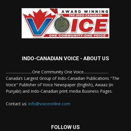
INDO-CANADIAN VOICE - ABOUT US
..............................One Community One Voice............................
Canada’s Largest Group of Indo-Canadian Publications "The
Voice" Publisher of Voice Newspaper (English), Awaaz (in
Punjabi) and Indo-Canadian print media Business Pages.
Contact us:
info@voiceonline.com
FOLLOW US