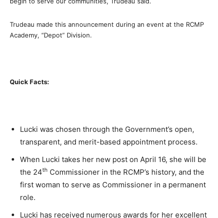
begin to serve our communities, Trudeau said.
Trudeau made this announcement during an event at the RCMP
Academy, “Depot” Division.
Quick Facts:
Lucki was chosen through the Government’s open,
transparent, and merit-based appointment process.
When Lucki takes her new post on
April 16,
she will be
th
the 24
Commissioner in the RCMP’s history, and the
first woman to serve as Commissioner in a permanent
role.
Lucki has received numerous awards for her excellent