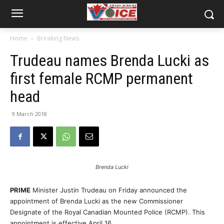
Home
Breaking News
Trudeau names Brenda Lucki as
first female RCMP permanent
head
9 March 2018
Brenda Lucki
PRIME
Minister Justin Trudeau on Friday announced the
appointment of Brenda Lucki as the new Commissioner
Designate of the Royal Canadian Mounted Police (RCMP). This
appointment is effective
April 16
.