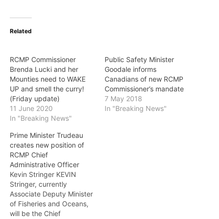
Related
RCMP Commissioner
Public Safety Minister
Brenda Lucki and her
Goodale informs
Mounties need to WAKE
Canadians of new RCMP
UP and smell the curry!
Commissioner’s mandate
(Friday update)
7 May 2018
11 June 2020
In "Breaking News"
In "Breaking News"
Prime Minister Trudeau
creates new position of
RCMP Chief
Administrative Officer
Kevin Stringer KEVIN
Stringer, currently
Associate Deputy Minister
of Fisheries and Oceans,
will be the Chief