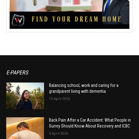
E-PAPERS
Balancing school, work and caring for a
grandparent living with dementia
15 April 2026
Back Pain After a Car Accident: What People in
Surrey Should Know About Recovery and ICBC
6 April 2026