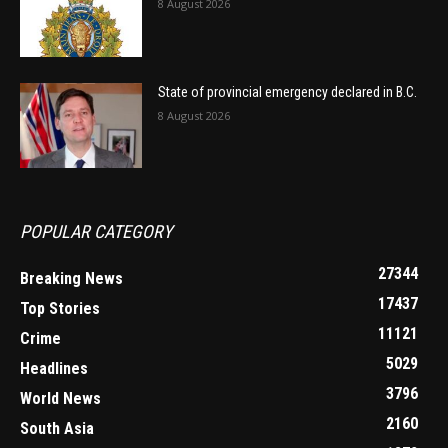
8 August 2026
State of provincial emergency declared in B.C.
8 August 2026
POPULAR CATEGORY
27344
Breaking News
17437
Top Stories
11121
Crime
5029
Headlines
3796
World News
2160
South Asia