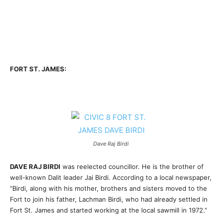
FORT ST. JAMES:
Dave Raj Birdi
DAVE RAJ BIRDI
was reelected councillor. He is the brother of
well-known Dalit leader Jai Birdi. According to a local newspaper,
“Birdi, along with his mother, brothers and sisters moved to the
Fort to join his father, Lachman Birdi, who had already settled in
Fort St. James and started working at the local sawmill in 1972.”