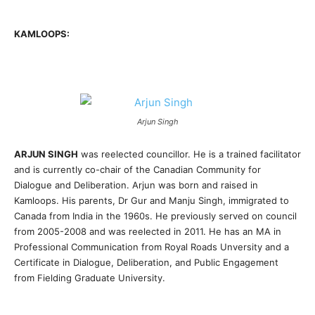
KAMLOOPS:
Arjun Singh
ARJUN SINGH
was reelected councillor. He is a trained facilitator
and is currently co-chair of the Canadian Community for
Dialogue and Deliberation. Arjun was born and raised in
Kamloops. His parents, Dr Gur and Manju Singh, immigrated to
Canada from India in the 1960s. He previously served on council
from 2005-2008 and was reelected in 2011. He has an MA in
Professional Communication from Royal Roads Unversity and a
Certificate in Dialogue, Deliberation, and Public Engagement
from Fielding Graduate University.