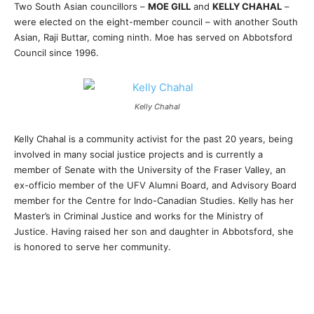
Two South Asian councillors –
MOE GILL
and
KELLY CHAHAL
–
were elected on the eight-member council – with another South
Asian, Raji Buttar, coming ninth. Moe has served on Abbotsford
Council since 1996.
Kelly Chahal
Kelly Chahal is a community activist for the past 20 years, being
involved in many social justice projects and is currently a
member of Senate with the University of the Fraser Valley, an
ex-officio member of the UFV Alumni Board, and Advisory Board
member for the Centre for Indo-Canadian Studies. Kelly has her
Master’s in Criminal Justice and works for the Ministry of
Justice. Having raised her son and daughter in Abbotsford, she
is honored to serve her community.