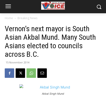
Home
Breaking News
Vernon’s next mayor is South
Asian Akbal Mund. Many South
Asians elected to councils
across B.C.
15 November 2014
Akbal Singh Mund