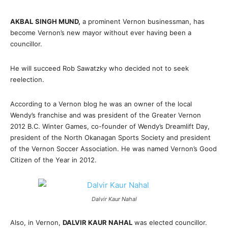
AKBAL
SINGH MUND,
a prominent Vernon businessman, has
become Vernon’s new mayor without ever having been a
councillor.
He will succeed Rob Sawatzky who decided not to seek
reelection.
According to a Vernon blog he was an owner of the local
Wendy’s franchise and was president of the Greater Vernon
2012 B.C. Winter Games, co-founder of Wendy’s Dreamlift Day,
president of the North Okanagan Sports Society and president
of the Vernon Soccer Association. He was named Vernon’s Good
Citizen of the Year in 2012.
Dalvir Kaur Nahal
Also, in Vernon,
DALVIR KAUR NAHAL
was elected councillor.