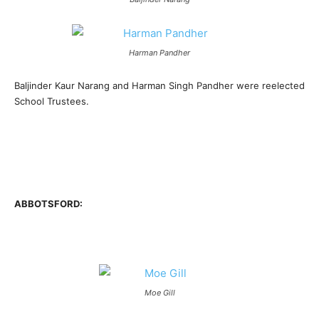
Harman Pandher
Baljinder Kaur Narang and Harman Singh Pandher were reelected
School Trustees.
ABBOTSFORD:
Moe Gill