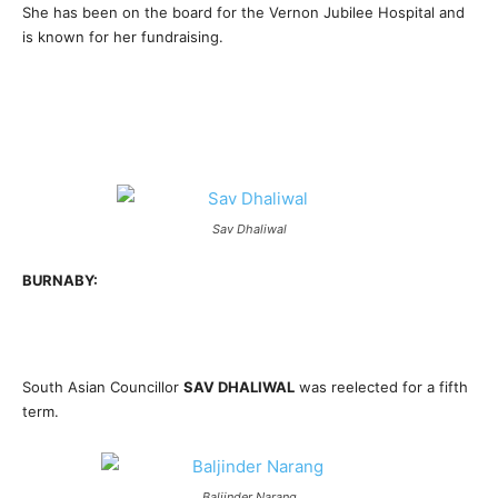
She has been on the board for the Vernon Jubilee Hospital and
is known for her fundraising.
Sav Dhaliwal
BURNABY:
South Asian Councillor
SAV DHALIWAL
was reelected for a fifth
term.
Baljinder Narang