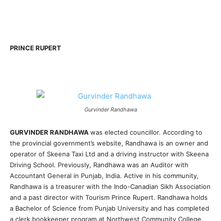
PRINCE RUPERT
Gurvinder Randhawa
GURVINDER RANDHAWA
was elected councillor. According to
the provincial government’s website, Randhawa is an owner and
operator of Skeena Taxi Ltd and a driving instructor with Skeena
Driving School. Previously, Randhawa was an Auditor with
Accountant General in Punjab, India. Active in his community,
Randhawa is a treasurer with the Indo-Canadian Sikh Association
and a past director with Tourism Prince Rupert. Randhawa holds
a Bachelor of Science from Punjab University and has completed
a clerk bookkeeper program at Northwest Community College.