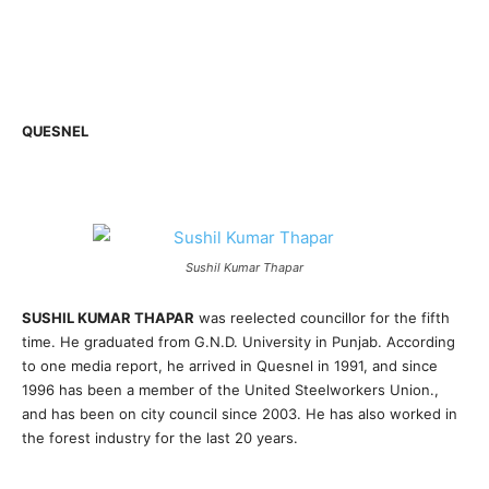
QUESNEL
Sushil Kumar Thapar
SUSHIL KUMAR THAPAR
was reelected councillor for the fifth
time. He graduated from G.N.D. University in Punjab. According
to one media report, he arrived in Quesnel in 1991, and since
1996 has been a member of the United Steelworkers Union.,
and has been on city council since 2003. He has also worked in
the forest industry for the last 20 years.