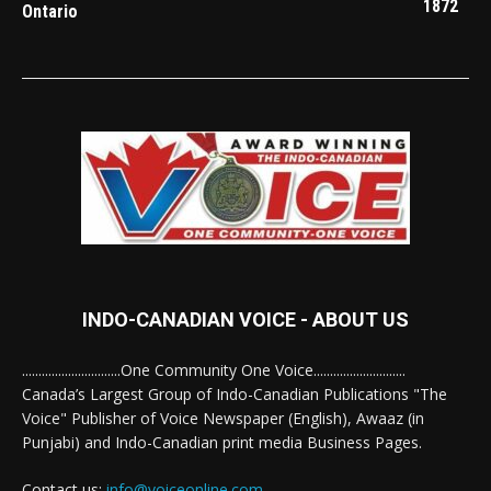
1872
Ontario
INDO-CANADIAN VOICE - ABOUT US
..............................One Community One Voice............................
Canada’s Largest Group of Indo-Canadian Publications "The
Voice" Publisher of Voice Newspaper (English), Awaaz (in
Punjabi) and Indo-Canadian print media Business Pages.
Contact us:
info@voiceonline.com