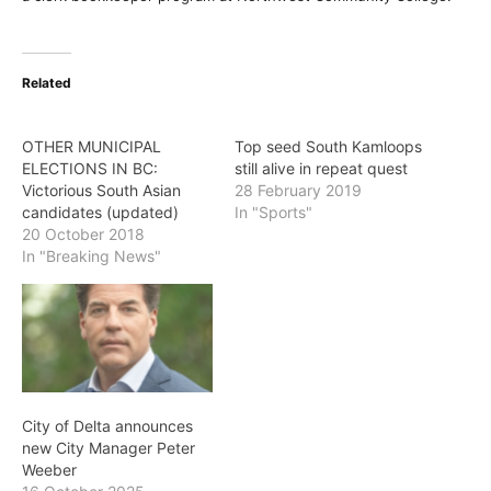
Related
OTHER MUNICIPAL
Top seed South Kamloops
ELECTIONS IN BC:
still alive in repeat quest
Victorious South Asian
28 February 2019
candidates (updated)
In "Sports"
20 October 2018
In "Breaking News"
City of Delta announces
new City Manager Peter
Weeber