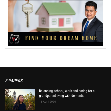
E-PAPERS
Balancing school, work and caring for a
grandparent living with dementia
15 April 2026