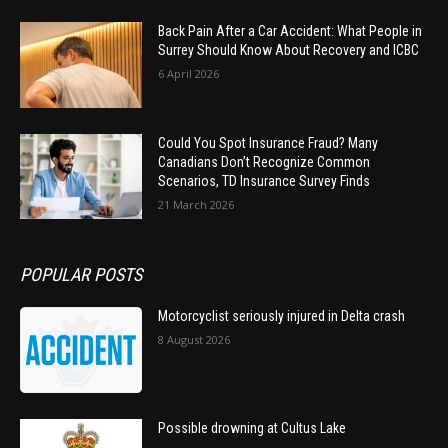
Back Pain After a Car Accident: What People in
Surrey Should Know About Recovery and ICBC
6 April 2026
Could You Spot Insurance Fraud? Many
Canadians Don’t Recognize Common
Scenarios, TD Insurance Survey Finds
21 March 2026
POPULAR POSTS
Motorcyclist seriously injured in Delta crash
8 August 2026
Possible drowning at Cultus Lake