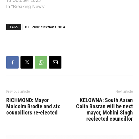
16 October 2025
In "Breaking News"
TAGS
B.C. civic elections 2014
Previous article
Next article
RICHMOND: Mayor
KELOWNA: South Asian
Malcolm Brodie and six
Colin Basran will be next
councillors re-elected
mayor, Mohini Singh
reelected councillor