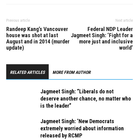
Previous article
Next article
Randeep Kang’s Vancouver
Federal NDP Leader
house was shot at last
Jagmeet Singh: ‘Fight for a
August and in 2014 (murder
more just and inclusive
update)
world’
RELATED ARTICLES
MORE FROM AUTHOR
Jagmeet Singh: “Liberals do not
deserve another chance, no matter who
is the leader”
Jagmeet Singh: ‘New Democrats
extremely worried about information
released by RCMP