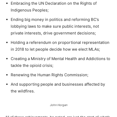
Embracing the UN Declaration on the Rights of
Indigenous Peoples;
Ending big money in politics and reforming BC’s
lobbying laws to make sure public interests, not
private interests, drive government decisions;
Holding a referendum on proportional representation
in 2018 to let people decide how we elect MLAs;
Creating a Ministry of Mental Health and Addictions to
tackle the opioid crisis;
Renewing the Human Rights Commission;
And supporting people and businesses affected by
the wildfires.
John Horgan