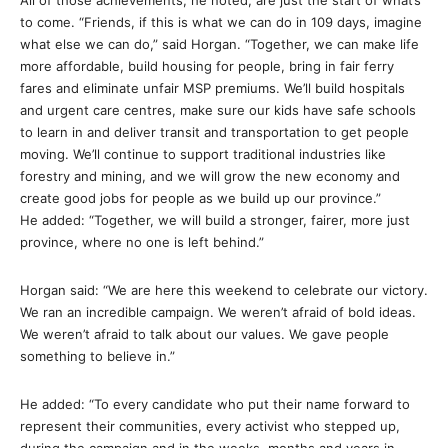
All of those achievements, he noted, are just the start of what’s
to come. “Friends, if this is what we can do
in 109 days
, imagine
what else we can do,” said Horgan. “Together, we can make life
more affordable, build housing for people, bring in fair ferry
fares and eliminate unfair MSP premiums. We’ll build hospitals
and urgent care centres, make sure our kids have safe schools
to learn in and deliver transit and transportation to get people
moving. We’ll continue to support traditional industries like
forestry and mining, and we will grow the new economy and
create good jobs for people as we build up our province.”
He added: “Together, we will build a stronger, fairer, more just
province, where no one is left behind.”
Horgan said: “We are here this weekend to celebrate our victory.
We ran an incredible campaign. We weren’t afraid of bold ideas.
We weren’t afraid to talk about our values. We gave people
something to believe in.”
He added: “To every candidate who put their name forward to
represent their communities, every activist who stepped up,