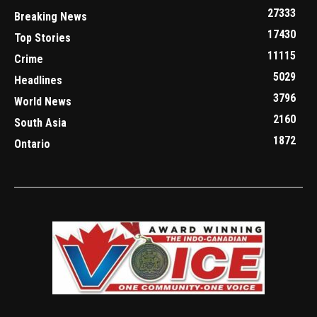
27333
Breaking News
17430
Top Stories
11115
Crime
5029
Headlines
3796
World News
2160
South Asia
1872
Ontario