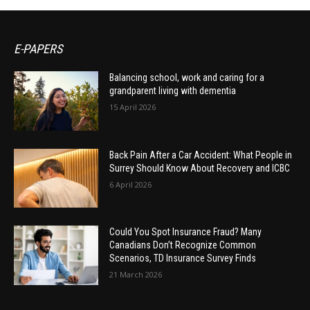
E-PAPERS
Balancing school, work and caring for a
grandparent living with dementia
15 April 2026
Back Pain After a Car Accident: What People in
Surrey Should Know About Recovery and ICBC
6 April 2026
Could You Spot Insurance Fraud? Many
Canadians Don’t Recognize Common
Scenarios, TD Insurance Survey Finds
21 March 2026