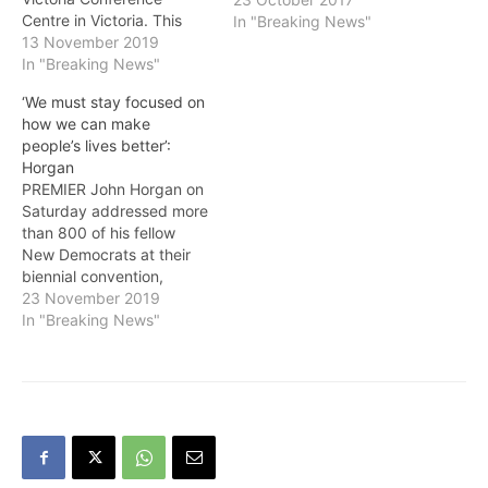
Centre in Victoria. This
In "Breaking News"
Convention is an
13 November 2019
opportunity for BC NDP
In "Breaking News"
members and supporters
‘We must stay focused on
to gather and celebrate
how we can make
the achievements of
people’s lives better’:
Premier John Horgan, the
Horgan
BC NDP government, and
PREMIER John Horgan on
its commitment to
Saturday addressed more
putting…
than 800 of his fellow
New Democrats at their
biennial convention,
encouraging them to keep
23 November 2019
fighting for progress, and
In "Breaking News"
highlighting his
government’s many
achievements over the
last two years.“We have to
stand together, fight for
the progress we’ve made,
and the good work…