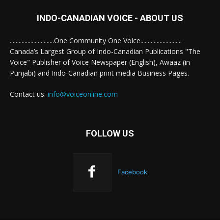
INDO-CANADIAN VOICE - ABOUT US
..............................One Community One Voice............................
Canada’s Largest Group of Indo-Canadian Publications "The
Voice" Publisher of Voice Newspaper (English), Awaaz (in
Punjabi) and Indo-Canadian print media Business Pages.
Contact us:
info@voiceonline.com
FOLLOW US
Facebook