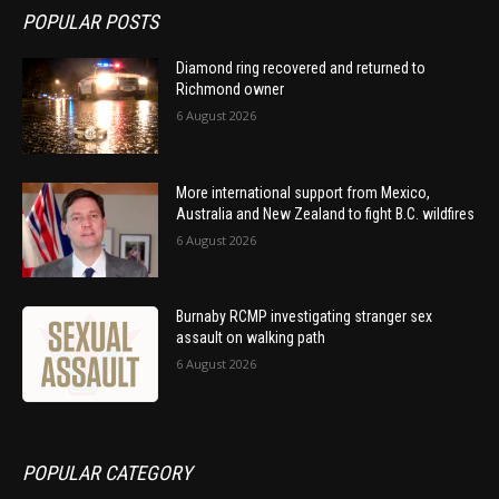
POPULAR POSTS
Diamond ring recovered and returned to
Richmond owner
6 August 2026
More international support from Mexico,
Australia and New Zealand to fight B.C. wildfires
6 August 2026
Burnaby RCMP investigating stranger sex
assault on walking path
6 August 2026
POPULAR CATEGORY