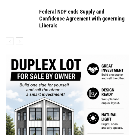
Federal NDP ends Supply and
Confidence Agreement with governing
Liberals