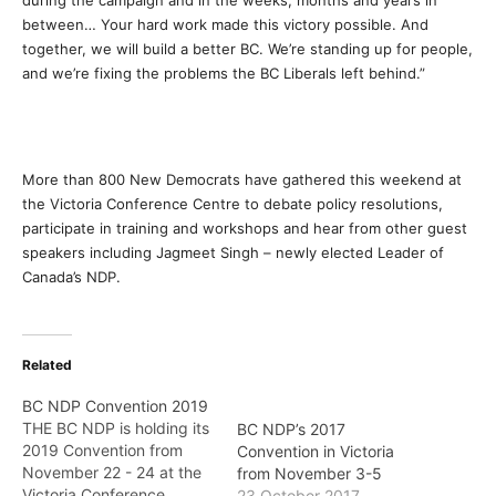
during the campaign and in the weeks, months and years in
between… Your hard work made this victory possible. And
together, we will build a better BC. We’re standing up for people,
and we’re fixing the problems the BC Liberals left behind.”
More than 800 New Democrats have gathered this weekend at
the Victoria Conference Centre to debate policy resolutions,
participate in training and workshops and hear from other guest
speakers including Jagmeet Singh – newly elected Leader of
Canada’s NDP.
Related
BC NDP Convention 2019
THE BC NDP is holding its
BC NDP’s 2017
2019 Convention from
Convention in Victoria
November 22 - 24 at the
from November 3-5
Victoria Conference
23 October 2017