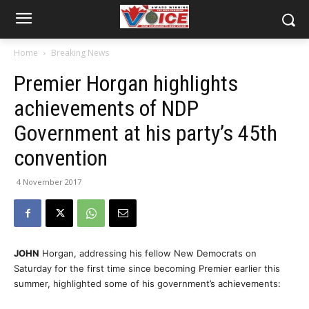
Home
Breaking News
Premier Horgan highlights
achievements of NDP
Government at his party’s 45th
convention
4 November 2017
JOHN
Horgan, addressing his fellow New Democrats on
Saturday for the first time since becoming Premier earlier this
summer, highlighted some of his government’s achievements: