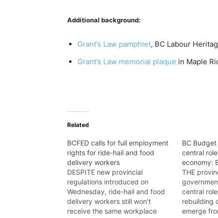
Additional background:
Grant’s Law pamphlet
, BC Labour Herita
Grant’s Law memorial plaque
in Maple Ri
Related
BCFED calls for full employment
BC Budget 
rights for ride-hail and food
central rol
delivery workers
economy:
DESPITE new provincial
THE provin
regulations introduced on
government
Wednesday, ride-hail and food
central rol
delivery workers still won't
rebuilding
receive the same workplace
emerge from