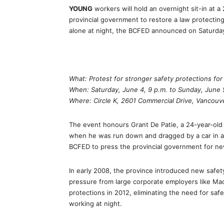
YOUNG
workers will hold an overnight sit-in at 
provincial government to restore a law protecti
alone at night, the BCFED announced on Saturda
What: Protest for stronger safety protections fo
When: Saturday, June 4, 9 p.m. to Sunday, June 5
Where: Circle K, 2601 Commercial Drive, Vancouv
The event honours Grant De Patie, a 24-year-old
when he was run down and dragged by a car in a 
BCFED to press the provincial government for ne
In early 2008, the province introduced new safety
pressure from large corporate employers like Mac
protections in 2012, eliminating the need for saf
working at night.