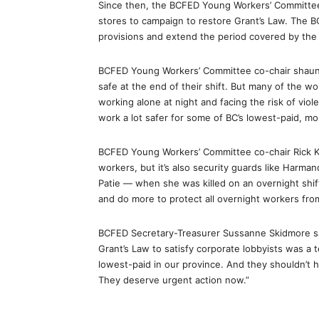
Since then, the BCFED Young Workers’ Committee 
stores to campaign to restore Grant’s Law. The BC
provisions and extend the period covered by the l
BCFED Young Workers’ Committee co-chair shaun
safe at the end of their shift. But many of the wo
working alone at night and facing the risk of viol
work a lot safer for some of BC’s lowest-paid, mo
BCFED Young Workers’ Committee co-chair Rick Ku
workers, but it’s also security guards like Harm
Patie — when she was killed on an overnight shift
and do more to protect all overnight workers from
BCFED Secretary-Treasurer Sussanne Skidmore sai
Grant’s Law to satisfy corporate lobbyists was a
lowest-paid in our province. And they shouldn’t h
They deserve urgent action now.”