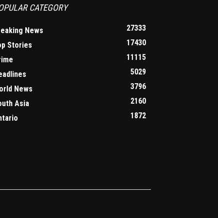
OPULAR CATEGORY
27333
reaking News
17430
op Stories
11115
rime
5029
eadlines
3796
orld News
2160
outh Asia
1872
ntario