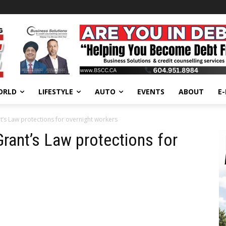
ORLD
LIFESTYLE
AUTO
EVENTS
ABOUT
E
nt’s Law protections for overnight workers
 Grant’s Law protections for