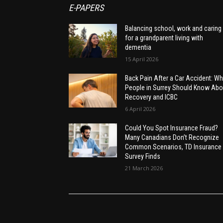
E-PAPERS
Balancing school, work and caring
for a grandparent living with
dementia
15 April 2026
Back Pain After a Car Accident: Wh
People in Surrey Should Know Abo
Recovery and ICBC
6 April 2026
Could You Spot Insurance Fraud?
Many Canadians Don’t Recognize
Common Scenarios, TD Insurance
Survey Finds
21 March 2026