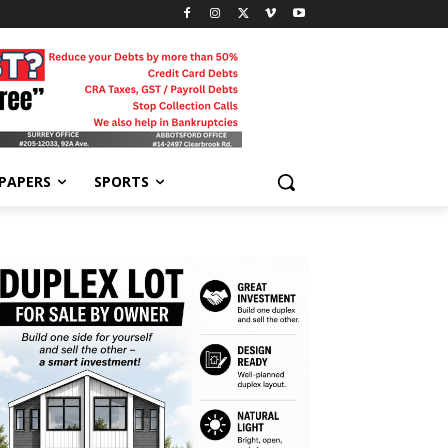
-PAPERS
SPORTS