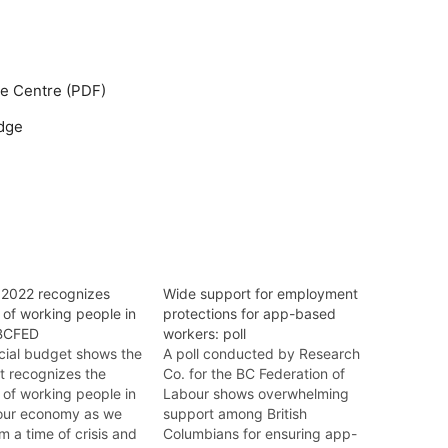
ge Centre (PDF)
dge
2022 recognizes
Wide support for employment
e of working people in
protections for app-based
 BCFED
workers: poll
cial budget shows the
A poll conducted by Research
 recognizes the
Co. for the BC Federation of
e of working people in
Labour shows overwhelming
 our economy as we
support among British
 a time of crisis and
Columbians for ensuring app-