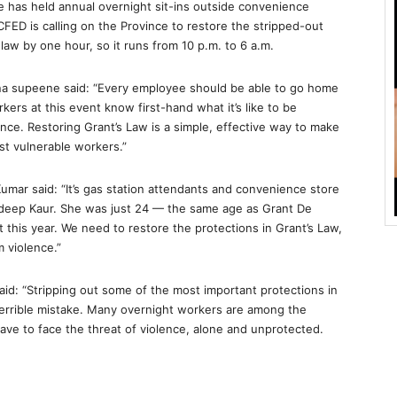
has held annual overnight sit-ins outside convenience
FED is calling on the Province to restore the stripped-out
aw by one hour, so it runs from 10 p.m. to 6 a.m.
a supeene said: “Every employee should be able to go home
rkers at this event know first-hand what it’s like to be
ence. Restoring Grant’s Law is a simple, effective way to make
st vulnerable workers.”
mar said: “It’s gas station attendants and convenience store
andeep Kaur. She was just 24 — the same age as Grant De
 this year. We need to restore the protections in Grant’s Law,
 violence.”
d: “Stripping out some of the most important protections in
 terrible mistake. Many overnight workers are among the
ave to face the threat of violence, alone and unprotected.