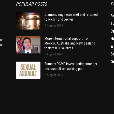
POPULAR POSTS
P
Diamond ring recovered and returned
B
to Richmond owner
T
6 August 2026
C
H
More international support from
at
Mexico, Australia and New Zealand
ut
W
to fight B.C. wildfires
S
6 August 2026
O
Burnaby RCMP investigating stranger
sex assault on walking path
6 August 2026