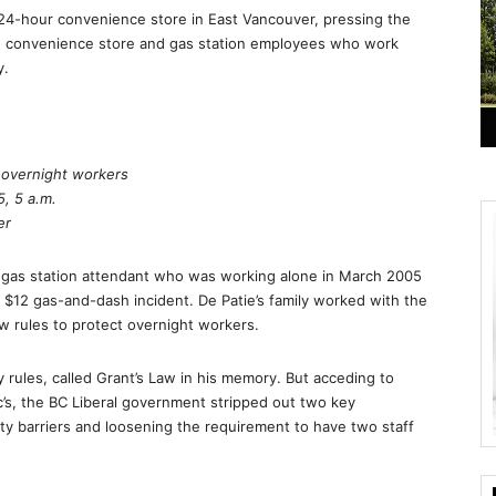
a 24-hour convenience store in East Vancouver, pressing the
ng convenience store and gas station employees who work
y.
r overnight workers
, 5 a.m.
er
 gas station attendant who was working alone in March 2005
$12 gas-and-dash incident. De Patie’s family worked with the
w rules to protect overnight workers.
 rules, called Grant’s Law in his memory. But acceding to
’s, the BC Liberal government stripped out two key
ety barriers and loosening the requirement to have two staff