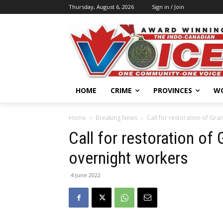
Thursday, August 6, 2026
Sign in / Join
HOME
CRIME
PROVINCES
W
Home
Breaking News
Call for restoration of Gra
Call for restoration of
overnight workers
4 June 2022