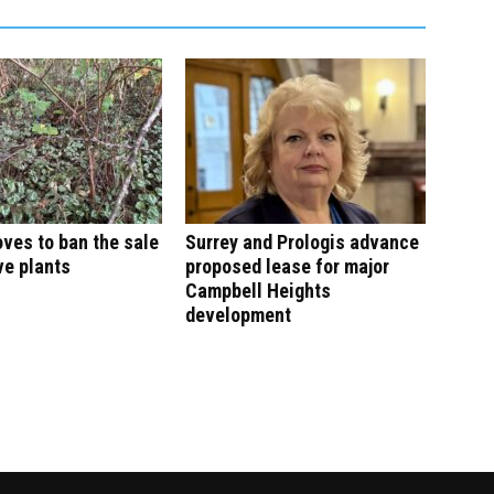
ves to ban the sale
Surrey and Prologis advance
ve plants
proposed lease for major
Campbell Heights
development