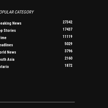
OPULAR CATEGORY
27342
reaking News
17437
op Stories
11119
rime
5029
eadlines
3796
orld News
2160
outh Asia
1872
ntario