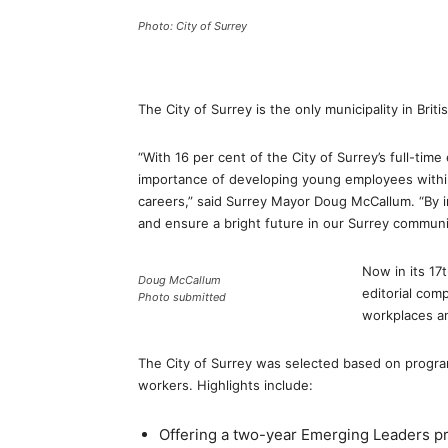
Photo: City of Surrey
The City of Surrey is the only municipality in Brit
“With 16 per cent of the City of Surrey’s full-ti
importance of developing young employees within
careers,” said Surrey Mayor Doug McCallum. “By in
and ensure a bright future in our Surrey communi
Now in its 17
Doug McCallum
editorial com
Photo submitted
workplaces an
The City of Surrey was selected based on program
workers. Highlights include:
Offering a two-year Emerging Leaders pr