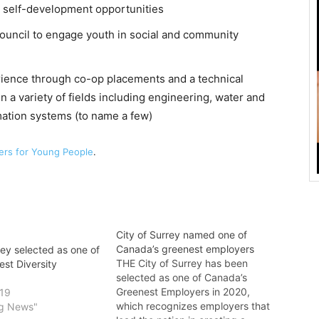
d self-development opportunities
ouncil to engage youth in social and community
rience through co-op placements and a technical
n a variety of fields including engineering, water and
ation systems (to name a few)
ers for Young People
.
City of Surrey named one of
Canada’s greenest employers
rey selected as one of
THE City of Surrey has been
st Diversity
selected as one of Canada’s
Greenest Employers in 2020,
019
which recognizes employers that
ng News"