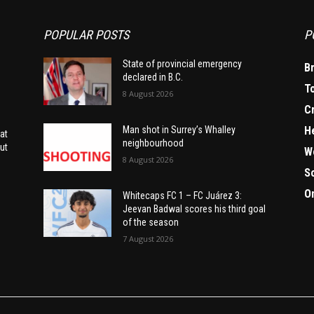
POPULAR POSTS
P
State of provincial emergency
B
declared in B.C.
T
8 August 2026
C
H
Man shot in Surrey’s Whalley
at
neighbourhood
ut
W
8 August 2026
S
O
Whitecaps FC 1 – FC Juárez 3:
Jeevan Badwal scores his third goal
of the season
7 August 2026