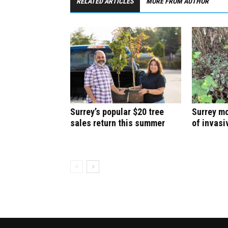
RELATED ARTICLES
MORE FROM AUTHOR
Surrey’s popular $20 tree
Surrey mo
sales return this summer
of invasi