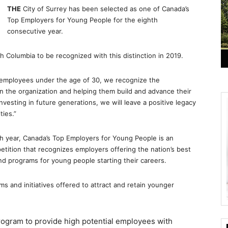
THE
City of Surrey has been selected as one of Canada’s
Top Employers for Young People for the eighth
consecutive year.
ish Columbia to be recognized with this distinction in 2019.
me employees under the age of 30, we recognize the
 the organization and helping them build and advance their
vesting in future generations, we will leave a positive legacy
ties.”
th year, Canada’s Top Employers for Young People is an
petition that recognizes employers offering the nation’s best
d programs for young people starting their careers.
s and initiatives offered to attract and retain younger
ogram to provide high potential employees with