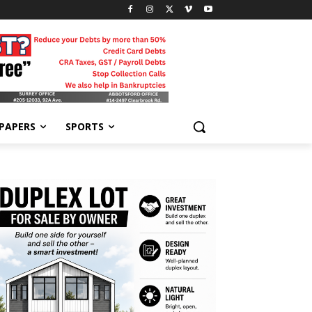
-PAPERS
SPORTS