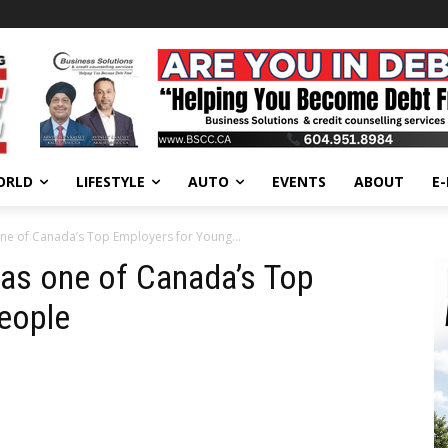
ORLD
LIFESTYLE
AUTO
EVENTS
ABOUT
E
 one of Canada’s Top Employers for Young...
d as one of Canada’s Top
eople