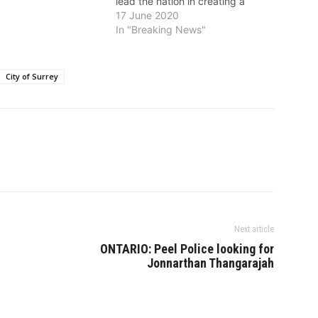
lead the nation in creating a
culture of environmental
17 June 2020
awareness in their organizations.
In "Breaking News"
“This award really speaks to the
commitment the City of Surrey
has made to the sustainability of
City of Surrey
our…
Next article
ONTARIO: Peel Police looking for
Jonnarthan Thangarajah