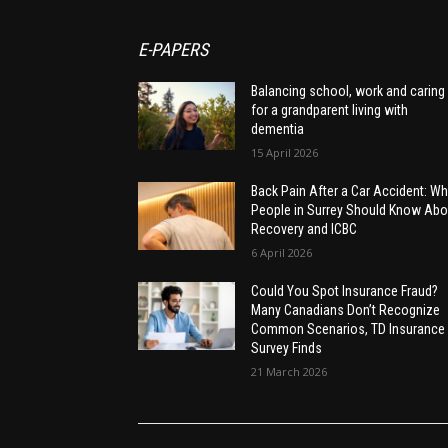
E-PAPERS
Balancing school, work and caring
for a grandparent living with
dementia
15 April 2026
Back Pain After a Car Accident: Wh
People in Surrey Should Know Abo
Recovery and ICBC
6 April 2026
Could You Spot Insurance Fraud?
Many Canadians Don’t Recognize
Common Scenarios, TD Insurance
Survey Finds
21 March 2026