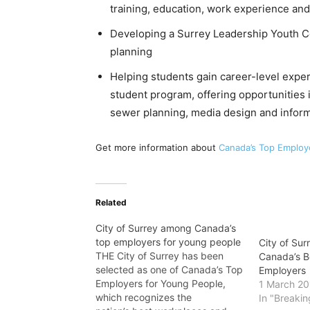
training, education, work experience an
Developing a Surrey Leadership Youth C
planning
Helping students gain career-level expe
student program, offering opportunities i
sewer planning, media design and inform
Get more information about
Canada’s Top Employ
Related
City of Surrey among Canada’s
top employers for young people
City of Sur
THE City of Surrey has been
Canada’s Be
selected as one of Canada’s Top
Employers
Employers for Young People,
1 March 2
which recognizes the
In "Breaki