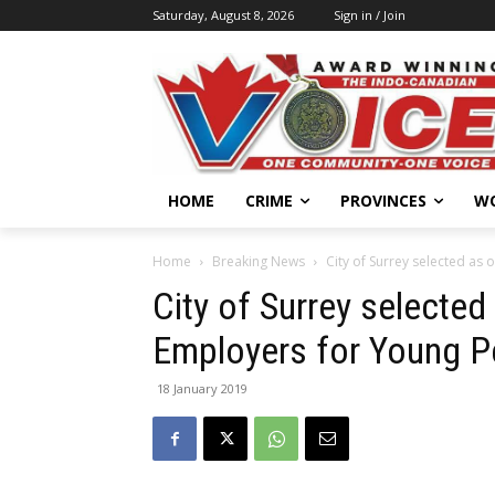
Saturday, August 8, 2026
Sign in / Join
HOME
CRIME
PROVINCES
W
Home
Breaking News
City of Surrey selected as
City of Surrey selecte
Employers for Young P
18 January 2019