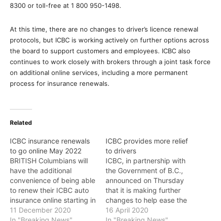
8300 or toll-free at 1 800 950-1498.
At this time, there are no changes to driver’s licence renewal
protocols, but ICBC is working actively on further options across
the board to support customers and employees. ICBC also
continues to work closely with brokers through a joint task force
on additional online services, including a more permanent
process for insurance renewals.
Related
ICBC insurance renewals
ICBC provides more relief
to go online May 2022
to drivers
BRITISH Columbians will
ICBC, in partnership with
have the additional
the Government of B.C.,
convenience of being able
announced on Thursday
to renew their ICBC auto
that it is making further
insurance online starting in
changes to help ease the
May 2022, the Province
11 December 2020
financial hardship
16 April 2020
announced on Friday.
In "Breaking News"
customers are
In "Breaking News"