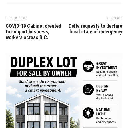
Previous article
Next article
COVID-19 Cabinet created
Delta requests to declare
to support business,
local state of emergency
workers across B.C.