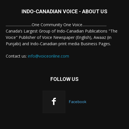
INDO-CANADIAN VOICE - ABOUT US
..............................One Community One Voice............................
Canada’s Largest Group of Indo-Canadian Publications "The
Voice" Publisher of Voice Newspaper (English), Awaaz (in
Punjabi) and Indo-Canadian print media Business Pages.
Contact us:
info@voiceonline.com
FOLLOW US
Facebook