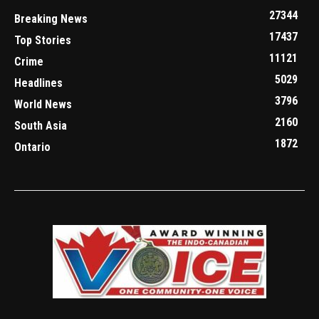
27344
Breaking News
17437
Top Stories
11121
Crime
5029
Headlines
3796
World News
2160
South Asia
1872
Ontario