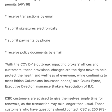
permits (APV16)
* receive transactions by email
* submit signatures electronically
* submit payments by phone
* receive policy documents by email
“With the COVID-19 outbreak impacting brokers’ offices and
customers, these provisional changes are the right move to help
protect the health and wellness of everyone, while continuing to
meet British Columbians’ insurance needs,” said Chuck Byrne,
Executive Director, Insurance Brokers Association of B.C.
ICBC customers are advised to give themselves ample time for
renewals, as the transaction may take longer than usual. Those
customers who have questions should contact ICBC at 250 978-