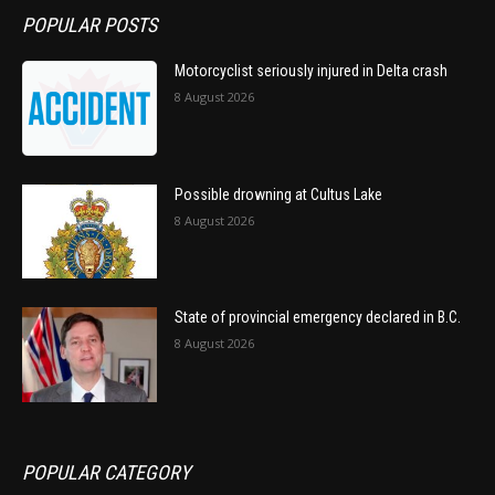
POPULAR POSTS
Motorcyclist seriously injured in Delta crash
8 August 2026
Possible drowning at Cultus Lake
8 August 2026
State of provincial emergency declared in B.C.
8 August 2026
POPULAR CATEGORY