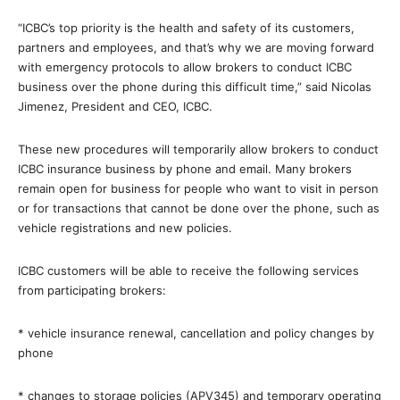
“ICBC’s top priority is the health and safety of its customers,
partners and employees, and that’s why we are moving forward
with emergency protocols to allow brokers to conduct ICBC
business over the phone during this difficult time,” said Nicolas
Jimenez, President and CEO, ICBC.
These new procedures will temporarily allow brokers to conduct
ICBC insurance business by phone and email. Many brokers
remain open for business for people who want to visit in person
or for transactions that cannot be done over the phone, such as
vehicle registrations and new policies.
ICBC customers will be able to receive the following services
from participating brokers:
* vehicle insurance renewal, cancellation and policy changes by
phone
* changes to storage policies (APV345) and temporary operating