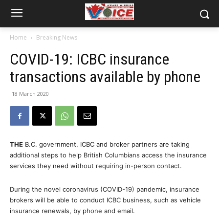
Home
Breaking News
COVID-19: ICBC insurance
transactions available by phone
18 March 2020
THE
B.C. government, ICBC and broker partners are taking
additional steps to help British Columbians access the insurance
services they need without requiring in-person contact.
During the novel coronavirus (COVID-19) pandemic, insurance
brokers will be able to conduct ICBC business, such as vehicle
insurance renewals, by phone and email.