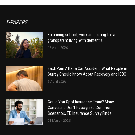
E-PAPERS
Balancing school, work and caring for a
grandparent living with dementia
15 April 2026
Back Pain After a Car Accident: What People in
Surrey Should Know About Recovery and ICBC
6 April 2026
Could You Spot Insurance Fraud? Many
Canadians Don’t Recognize Common
Scenarios, TD Insurance Survey Finds
21 March 2026