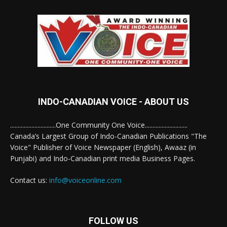
INDO-CANADIAN VOICE - ABOUT US
..............................One Community One Voice............................
Canada’s Largest Group of Indo-Canadian Publications "The
Voice" Publisher of Voice Newspaper (English), Awaaz (in
Punjabi) and Indo-Canadian print media Business Pages.
Contact us:
info@voiceonline.com
FOLLOW US