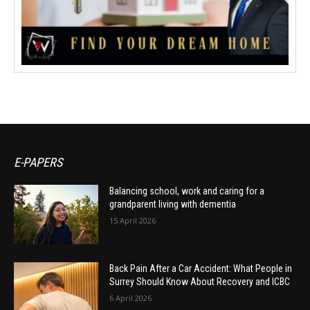
E-PAPERS
Balancing school, work and caring for a
grandparent living with dementia
15 April 2026
Back Pain After a Car Accident: What People in
Surrey Should Know About Recovery and ICBC
6 April 2026