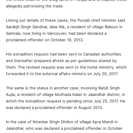
allegedly patronising the trade.
Listing out details of these cases, the Punjab chief minister said
Sarabjit Singh Sandhar, alias Nik, a resident of village Balioun in
Samrala, now living in Vancouver, had been declared a
proclaimed offender on October 19, 2013.
His extradition request had been sent to Canadian authorities
and thereafter prepared afresh as per guidelines shared by
them. The revised request was sent to the home ministry, which
forwarded it to the external affairs ministry on July 20, 2017.
The same is the status in another case, involving Ranjit Singh
Aujla, a resident of village Muthada Kalan in Jalandhar district, in
which the extradition request is pending since July 25, 2017. He
was declared a proclaimed offender in August 2013.
In the case of Nirankar Singh Dhillon of village Apra Mandi in
Jalandhar, who was declared a proclaimed offender in October