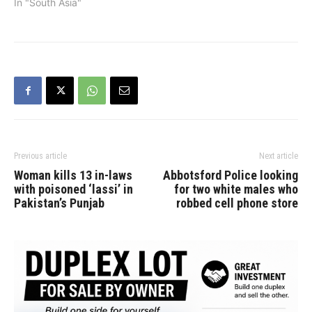
President Sonia Gandhi.
In "South Asia"
He named his party the
Punjab Lok Congress. "I
have today sent my
resignation to Congress
President Sonia Gandhi ji,
listing my reasons for the
resignation.…
Previous article
Next article
Woman kills 13 in-laws
Abbotsford Police looking
with poisoned ‘lassi’ in
for two white males who
Pakistan’s Punjab
robbed cell phone store