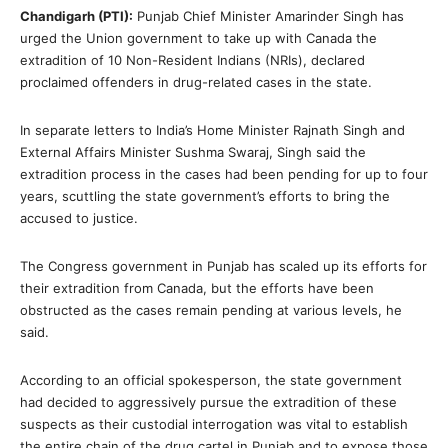
Chandigarh (PTI):
Punjab Chief Minister Amarinder Singh has
urged the Union government to take up with Canada the
extradition of 10 Non-Resident Indians (NRIs), declared
proclaimed offenders in drug-related cases in the state.
In separate letters to India’s Home Minister Rajnath Singh and
External Affairs Minister Sushma Swaraj, Singh said the
extradition process in the cases had been pending for up to four
years, scuttling the state government’s efforts to bring the
accused to justice.
The Congress government in Punjab has scaled up its efforts for
their extradition from Canada, but the efforts have been
obstructed as the cases remain pending at various levels, he
said.
According to an official spokesperson, the state government
had decided to aggressively pursue the extradition of these
suspects as their custodial interrogation was vital to establish
the entire chain of the drug cartel in Punjab and to expose those