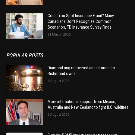
Could You Spot Insurance Fraud? Many
Canadians Don’t Recognize Common
Scenarios, TD Insurance Survey Finds
21 March 2026
POPULAR POSTS
Diamond ring recovered and returned to
Richmond owner
6 August 2026
More international support from Mexico,
Australia and New Zealand to fight B.C. wildfires
6 August 2026