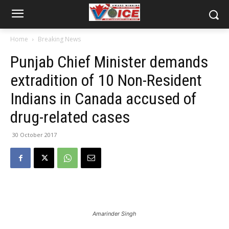
Home
Breaking News
Punjab Chief Minister demands
extradition of 10 Non-Resident
Indians in Canada accused of
drug-related cases
30 October 2017
Amarinder Singh