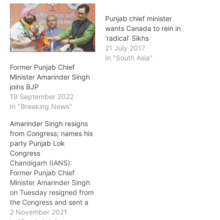
Punjab chief minister
wants Canada to rein in
‘radical’ Sikhs
21 July 2017
In "South Asia"
Former Punjab Chief
Minister Amarinder Singh
joins BJP
19 September 2022
In "Breaking News"
Amarinder Singh resigns
from Congress; names his
party Punjab Lok
Congress
Chandigarh (IANS):
Former Punjab Chief
Minister Amarinder Singh
on Tuesday resigned from
the Congress and sent a
seven-page letter to party
2 November 2021