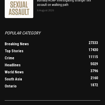
Burnaby RCMP investigating stranger sex
assault on walking path
6 August 2026
POPULAR CATEGORY
27333
Breaking News
17430
Top Stories
11115
Crime
5029
Headlines
3796
World News
2160
South Asia
1872
Ontario