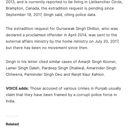
2013, and is currently reported to be living in Lietkencher Circle,
Brampton, Canada, the extradition request is pending since
September 19, 2017, Singh said, citing police data.
The extradition request for Gursewak Singh Dhillon, who was
declared a proclaimed offender in April 2014, was sent to the
external affairs ministry by the home ministry on July 20, 2017,
but there has been no movement since then.
Singh in his letter cited similar cases of Amarjit Singh Kooner,
Lamer Singh Daleh, Pardeep Singh Dhaliwal, Amarinder Singh
Chheena, Parminder Singh Deo and Ranjit Kaur Kahlon.
VOICE adds:
Those accused of various crimes in Punjab usually
claim that they have been framed by a corrupt police force in
India.
Related