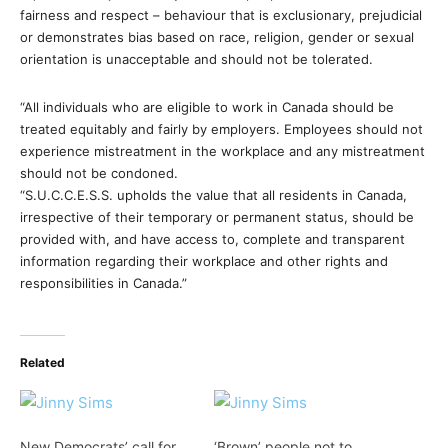
fairness and respect – behaviour that is exclusionary, prejudicial
or demonstrates bias based on race, religion, gender or sexual
orientation is unacceptable and should not be tolerated.
“All individuals who are eligible to work in Canada should be
treated equitably and fairly by employers. Employees should not
experience mistreatment in the workplace and any mistreatment
should not be condoned.
“S.U.C.C.E.S.S. upholds the value that all residents in Canada,
irrespective of their temporary or permanent status, should be
provided with, and have access to, complete and transparent
information regarding their workplace and other rights and
responsibilities in Canada.”
Related
New Democrats’ call for
‘Brown’ people not to