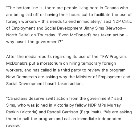
“The bottom line is, there are people living here in Canada who
are being laid off or having their hours cut to facilitate the use of
foreign workers – this needs to end immediately,” said NDP Critic
of Employment and Social Development Jinny Sims (Newton—
North Delta) on Thursday. “Even McDonald’s has taken action –
why hasn’t the government?”
After the media reports regarding its use of the TFW Program,
McDonald’s put a moratorium on hiring temporary foreign
workers, and has called in a third party to review the program.
New Democrats are asking why the Minister of Employment and
Social Development hasn’t taken action.
“Canadians deserve swift action from the government,” said
Sims, who was joined in Victoria by fellow NDP MPs Murray
Rankin (Victoria) and Randall Garrison (Esquimalt). “We are asking
them to halt the program and call an immediate independent
review.”