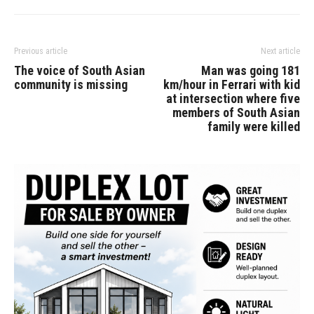
Previous article
Next article
The voice of South Asian
Man was going 181
community is missing
km/hour in Ferrari with kid
at intersection where five
members of South Asian
family were killed