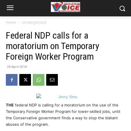
Home
Uncategorized
Federal NDP calls for a
moratorium on Temporary
Foreign Worker Program
26 April 2014
THE
federal NDP is calling for a moratorium on the use of the
Temporary Foreign Worker Program for lower-skilled jobs, until
the Conservative government finds a way to stop the blatant
abuses of the program.