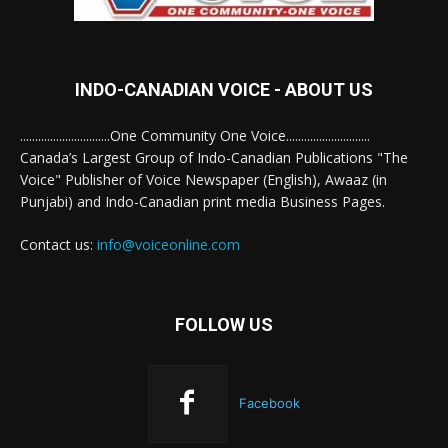
INDO-CANADIAN VOICE - ABOUT US
..............................One Community One Voice............................
Canada’s Largest Group of Indo-Canadian Publications "The
Voice" Publisher of Voice Newspaper (English), Awaaz (in
Punjabi) and Indo-Canadian print media Business Pages.
Contact us:
info@voiceonline.com
FOLLOW US
Facebook