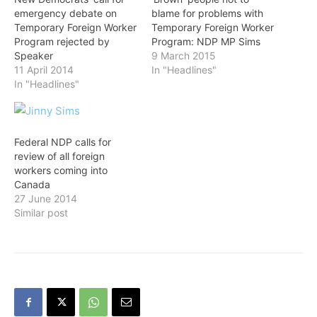
emergency debate on
blame for problems with
Temporary Foreign Worker
Temporary Foreign Worker
Program rejected by
Program: NDP MP Sims
Speaker
9 March 2015
11 April 2014
In "Headlines"
In "Headlines"
Federal NDP calls for
review of all foreign
workers coming into
Canada
27 June 2014
Similar post