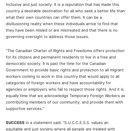
inclusive and just society. It is a reputation that has made this
country a desirable destination for all who seek a better life than
what their own countries can offer them. It can be a
disillusioning reality when these individuals arrive to find that
they have been misled or are mistreated and that there is no
governing oversight to address those issues.
“The Canadian Charter of Rights and Freedoms offers protection
for its citizens and permanent residents to live in a free and
democratic society. It is past the time for the Canadian
Government to provide basic rights and protection to all migrant
workers coming to work in this country that would apply to all
categories of foreign workers and have accountability for
agencies or employers who fail to respect those rights. And it is
equally time that we acknowledge Temporary Foreign Workers as
contributing members of our community, and provide them with
supportive services.”
SUCCESS
in a statement said: “S.U.C.C.E.S.S. values an
equitable and just society where all people are treated with