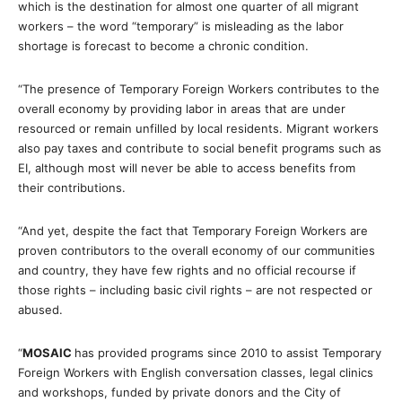
which is the destination for almost one quarter of all migrant
workers – the word “temporary” is misleading as the labor
shortage is forecast to become a chronic condition.
“The presence of Temporary Foreign Workers contributes to the
overall economy by providing labor in areas that are under
resourced or remain unfilled by local residents. Migrant workers
also pay taxes and contribute to social benefit programs such as
EI, although most will never be able to access benefits from
their contributions.
“And yet, despite the fact that Temporary Foreign Workers are
proven contributors to the overall economy of our communities
and country, they have few rights and no official recourse if
those rights – including basic civil rights – are not respected or
abused.
“
MOSAIC
has provided programs since 2010 to assist Temporary
Foreign Workers with English conversation classes, legal clinics
and workshops, funded by private donors and the City of