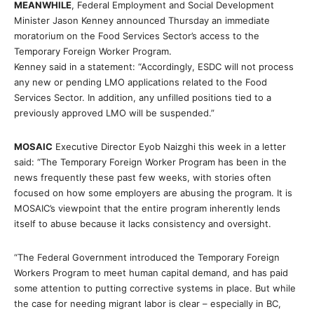
MEANWHILE
, Federal Employment and Social Development
Minister Jason Kenney announced Thursday an immediate
moratorium on the Food Services Sector’s access to the
Temporary Foreign Worker Program.
Kenney said in a statement: “Accordingly, ESDC will not process
any new or pending LMO applications related to the Food
Services Sector. In addition, any unfilled positions tied to a
previously approved LMO will be suspended.”
MOSAIC
Executive Director Eyob Naizghi this week in a letter
said: “The Temporary Foreign Worker Program has been in the
news frequently these past few weeks, with stories often
focused on how some employers are abusing the program. It is
MOSAIC’s viewpoint that the entire program inherently lends
itself to abuse because it lacks consistency and oversight.
“The Federal Government introduced the Temporary Foreign
Workers Program to meet human capital demand, and has paid
some attention to putting corrective systems in place. But while
the case for needing migrant labor is clear – especially in BC,