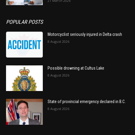
21 March 2026
POPULAR POSTS
Motorcyclist seriously injured in Delta crash
8 August 2026
Possible drowning at Cultus Lake
8 August 2026
State of provincial emergency declared in B.C.
8 August 2026