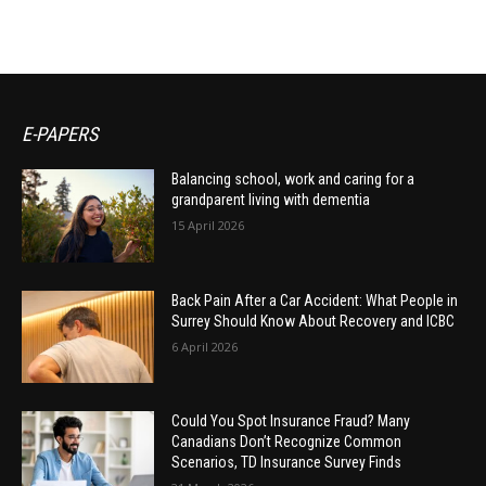
E-PAPERS
Balancing school, work and caring for a
grandparent living with dementia
15 April 2026
Back Pain After a Car Accident: What People in
Surrey Should Know About Recovery and ICBC
6 April 2026
Could You Spot Insurance Fraud? Many
Canadians Don’t Recognize Common
Scenarios, TD Insurance Survey Finds