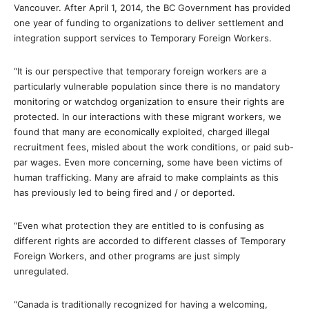
Vancouver. After April 1, 2014, the BC Government has provided
one year of funding to organizations to deliver settlement and
integration support services to Temporary Foreign Workers.
“It is our perspective that temporary foreign workers are a
particularly vulnerable population since there is no mandatory
monitoring or watchdog organization to ensure their rights are
protected. In our interactions with these migrant workers, we
found that many are economically exploited, charged illegal
recruitment fees, misled about the work conditions, or paid sub-
par wages. Even more concerning, some have been victims of
human trafficking. Many are afraid to make complaints as this
has previously led to being fired and / or deported.
“Even what protection they are entitled to is confusing as
different rights are accorded to different classes of Temporary
Foreign Workers, and other programs are just simply
unregulated.
“Canada is traditionally recognized for having a welcoming,