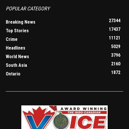
POPULAR CATEGORY
27344
Breaking News
17437
Top Stories
11121
Crime
5029
Headlines
3796
World News
2160
South Asia
1872
Ontario