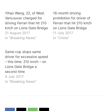
Yihao Wang, 22, of West
16-month driving
Vancouver charged for
prohibition for driver of
driving Ferrari that hit 210
Ferrari that hit 210 km/h
km/h on Lions Gate Bridge
on Lions Gate Bridge
21 August 2017
11 July 2017
In "Breaking News"
In "Crime"
Same cop stops same
driver for excessive speed
– this time: 210 km/h – on
Lions Gate Bridge a
second time
4 July 2017
In "Breaking News"