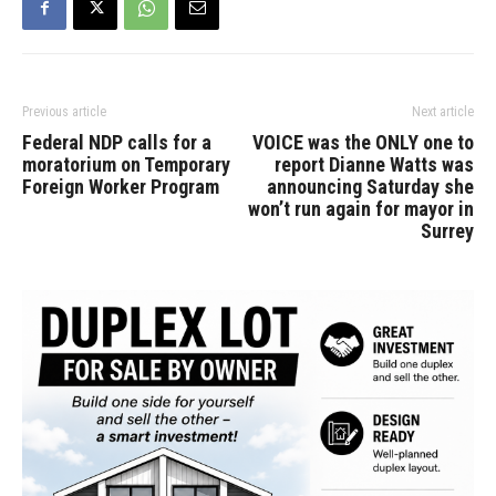
Previous article
Next article
Federal NDP calls for a
VOICE was the ONLY one to
moratorium on Temporary
report Dianne Watts was
Foreign Worker Program
announcing Saturday she
won’t run again for mayor in
Surrey