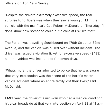
officers on April 19 in Surrey.
“Despite the driver’s extremely excessive speed, the real
surprise for officers was when they saw a young child in the
vehicle with the man,” said Cpl. Robert McDonald on Thursday. “I
don’t know how someone could put a child at risk like that.”
The Ferrari was travelling Southbound on 176th Street at 32nd
Avenue, and the vehicle was pulled over without incident. The
driver was issued a violation ticket for excessive speed ($483)
and the vehicle was impounded for seven days.
“What’s more, the driver admitted to police that he was aware
that very intersection was the scene of the horrific motor
vehicle accident where an entire family lost their lives,” said
McDonald.
LAST
year, the driver of a mini-van who had a medical condition
hit a car broadside at that very intersection on April 28 at 11 a.m.