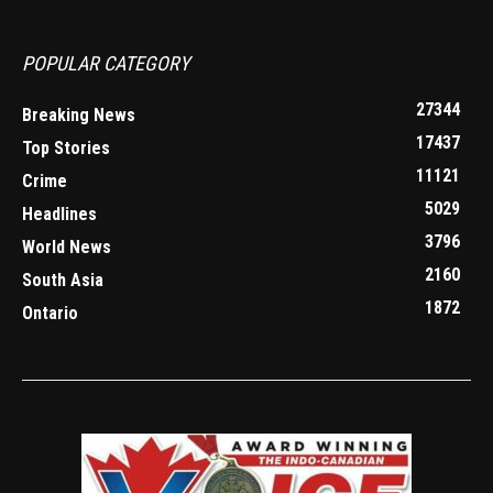
POPULAR CATEGORY
27344
Breaking News
17437
Top Stories
11121
Crime
5029
Headlines
3796
World News
2160
South Asia
1872
Ontario