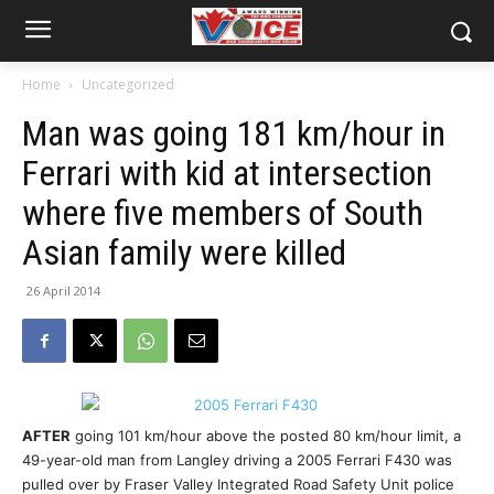
Home
Uncategorized
Man was going 181 km/hour in
Ferrari with kid at intersection
where five members of South
Asian family were killed
26 April 2014
AFTER
going 101 km/hour above the posted 80 km/hour limit, a
49-year-old man from Langley driving a 2005 Ferrari F430 was
pulled over by Fraser Valley Integrated Road Safety Unit police