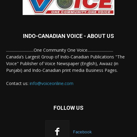
INDO-CANADIAN VOICE - ABOUT US
..............................One Community One Voice............................
Canada’s Largest Group of Indo-Canadian Publications "The
Voice" Publisher of Voice Newspaper (English), Awaaz (in
Punjabi) and Indo-Canadian print media Business Pages.
Contact us:
info@voiceonline.com
FOLLOW US
Facebook