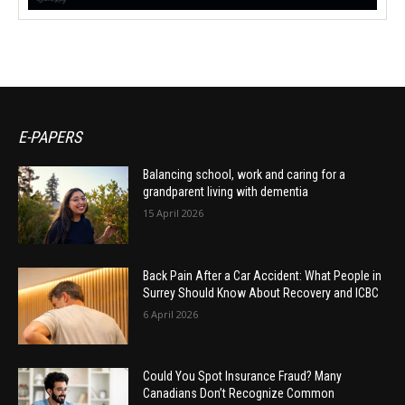
E-PAPERS
Balancing school, work and caring for a
grandparent living with dementia
15 April 2026
Back Pain After a Car Accident: What People in
Surrey Should Know About Recovery and ICBC
6 April 2026
Could You Spot Insurance Fraud? Many
Canadians Don’t Recognize Common