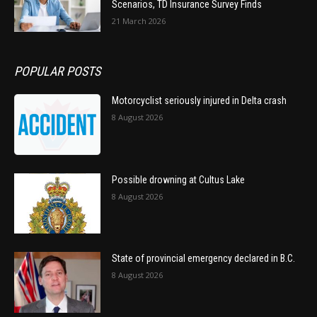
Scenarios, TD Insurance Survey Finds
21 March 2026
POPULAR POSTS
Motorcyclist seriously injured in Delta crash
8 August 2026
Possible drowning at Cultus Lake
8 August 2026
State of provincial emergency declared in B.C.
8 August 2026