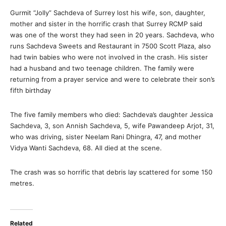
Gurmit “Jolly” Sachdeva of Surrey lost his wife, son, daughter,
mother and sister in the horrific crash that Surrey RCMP said
was one of the worst they had seen in 20 years. Sachdeva, who
runs Sachdeva Sweets and Restaurant in 7500 Scott Plaza, also
had twin babies who were not involved in the crash. His sister
had a husband and two teenage children. The family were
returning from a prayer service and were to celebrate their son’s
fifth birthday
The five family members who died: Sachdeva’s daughter Jessica
Sachdeva, 3, son Annish Sachdeva, 5, wife Pawandeep Arjot, 31,
who was driving, sister Neelam Rani Dhingra, 47, and mother
Vidya Wanti Sachdeva, 68. All died at the scene.
The crash was so horrific that debris lay scattered for some 150
metres.
Related