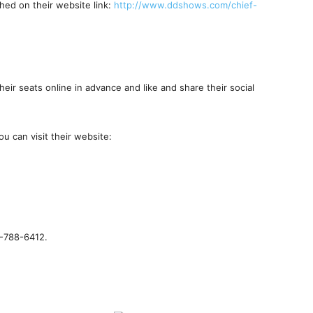
hed on their website link:
http://www.ddshows.com/chief-
eir seats online in advance and like and share their social
u can visit their website:
6-788-6412.