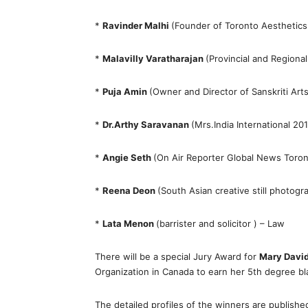
*
Ravinder Malhi
(Founder of Toronto Aesthetic
*
Malavilly Varatharajan
(Provincial and Regiona
*
Puja Amin
(Owner and Director of Sanskriti Arts
*
Dr.Arthy Saravanan
(Mrs.India International 20
*
Angie Seth
(On Air Reporter Global News Toro
*
Reena Deon
(South Asian creative still photogr
*
Lata Menon
(barrister and solicitor ) – Law
There will be a special Jury Award for
Mary Davi
Organization in Canada to earn her 5th degree blac
The detailed profiles of the winners are publishe