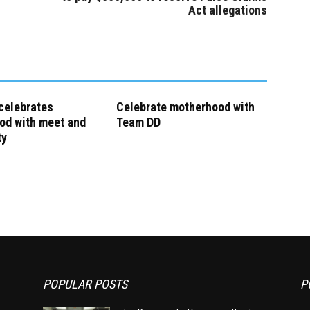
Act allegations
celebrates
Celebrate motherhood with
od with meet and
Team DD
ty
POPULAR POSTS
P