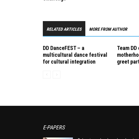
RELATED ARTICLES
MORE FROM AUTHOR
DD DanceFEST – a
Team DD 
multicultural dance festival
motherho
for cultural integration
greet par
E-PAPERS