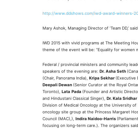
http://www.ddshows.com/iwd-award-winners-2
Mary Ashok, Managing Director of ‘Team DD,’ said 
IWD 2015 with vivid programs at The Meeting Hous
theme of the event will be: “Equality for women m
Federal / provincial ministers and community lea
speakers of the evening are:
Dr. Asha Seth
(Cana
(Chair, Panorama India),
Kripa Sekhar
(Executive
Deepali Dewan
(Senior Curator at the Royal Onta
Toronto),
Lata
Pada
(Founder and Artistic Direc
and Hindustani Classical Singer),
Dr. Kala Sridhar
Division of Medical Oncology at the University o
oncology site group at the Princess Margaret Hos
Council (MAC),),
Indira Naidoo-Harris
(Parliamen
focusing on long-term care.). The organizers said 