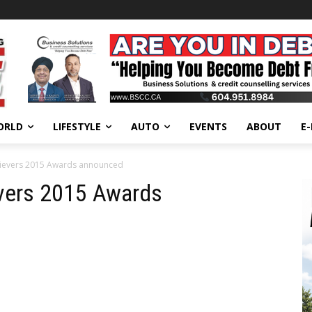
ORLD
LIFESTYLE
AUTO
EVENTS
ABOUT
E
evers 2015 Awards announced
vers 2015 Awards