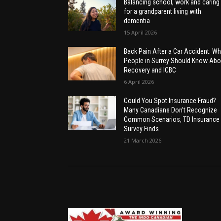
Balancing school, work and caring
for a grandparent living with
dementia
15 April 2026
Back Pain After a Car Accident: Wh
People in Surrey Should Know Abo
Recovery and ICBC
6 April 2026
Could You Spot Insurance Fraud?
Many Canadians Don’t Recognize
Common Scenarios, TD Insurance
Survey Finds
21 March 2026