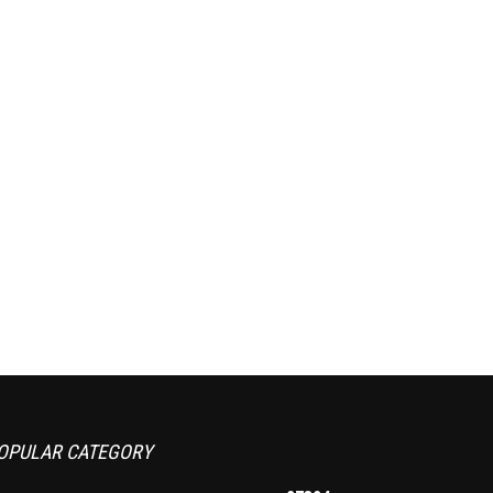
OPULAR CATEGORY