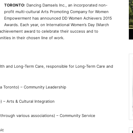
TORONTO:
Dancing Damsels Inc., an incorporated non-
profit multi-cultural Arts Promoting Company for Women
Empowerment has announced DD Women Achievers 2015
Awards. Each year, on International Women’s Day (March
achievement award to celebrate their success and to
ties in their chosen line of work.
alth and Long-Term Care, responsible for Long-Term Care and
ha Toronto) – Community Leadership
– Arts & Cultural Integration
through various associations) – Community Service
sic