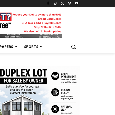
-PAPERS
SPORTS