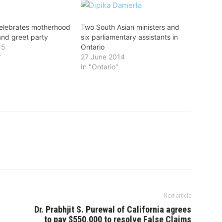
elebrates motherhood
Two South Asian ministers and
and greet party
six parliamentary assistants in
15
Ontario
"
27 June 2014
In "Ontario"
Next article
Dr. Prabhjit S. Purewal of California agrees
to pay $550,000 to resolve False Claims