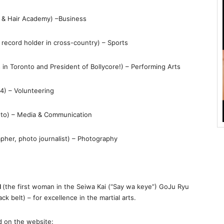
s & Hair Academy) –Business
l record holder in cross-country) – Sports
 in Toronto and President of Bollycore!) – Performing Arts
14) – Volunteering
nto) – Media & Communication
apher, photo journalist) – Photography
d
(the first woman in the Seiwa Kai (“Say wa keye”) GoJu Ryu
k belt) – for excellence in the martial arts.
d on the website: