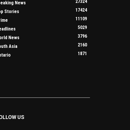
27324
reaking News
17424
op Stories
11109
rime
5029
eadlines
3796
orld News
2160
outh Asia
1871
ntario
OLLOW US