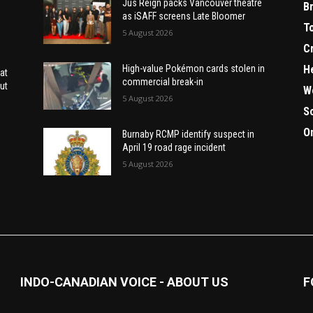
Jus Reign packs Vancouver theatre
B
as iSAFF screens Late Bloomer
T
5 August 2026
C
H
High-value Pokémon cards stolen in
at
commercial break-in
ut
W
5 August 2026
S
O
Burnaby RCMP identify suspect in
April 19 road rage incident
5 August 2026
INDO-CANADIAN VOICE - ABOUT US
F