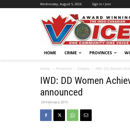
Wednesday, August 5, 2026
Sign in / Join
HOME
CRIME
PROVINCES
W
Home
Provinces
Ontario
IWD: DD Women Achi
IWD: DD Women Achie
announced
24 February 2015