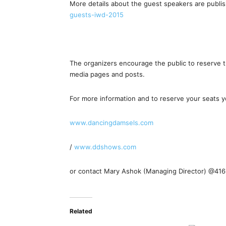
More details about the guest speakers are publis
guests-iwd-2015
The organizers encourage the public to reserve th
media pages and posts.
For more information and to reserve your seats yo
www.dancingdamsels.com
/
www.ddshows.com
or contact Mary Ashok (Managing Director) @41
Related