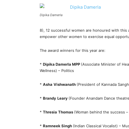
Dipika Damerla
8), 12 successful women are honoured with this 
empower other women to exercise equal opportuni
The award winners for this year are:
*
Dipika Damerla MPP
(Associate Minister of He
Wellness) – Politics
*
Asha
Vishwanath
(President of Kannada Sang
*
Brandy
Leary
(Founder Anandam Dance theatre) 
*
Thresia
Thomas
(Woman behind the success – 
*
Ramneek Singh
(Indian Classical Vocalist) – Mu