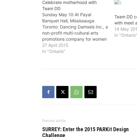
Celebrate motherhood with
Team DD
Sunday May 10 At Payal
Team DD c
Banquet Hall, Mississauga
with meet 
Toronto: Dancing Damsels Inc., a
14 May 20
non-profit multi-cultural arts
In "Ontario
promotions company for women
empowerment, is organizing a
27 April 2015
greet and treat party to
In "Ontario"
celebrate Mother’s Day with
dinner and dance on Sunday,
May 10 at Payal Banquet Hall
(3410, Semenyk Court,
Mississauga). This…
Previous article
SURREY: Enter the 2015 PARKit Design
Challenge