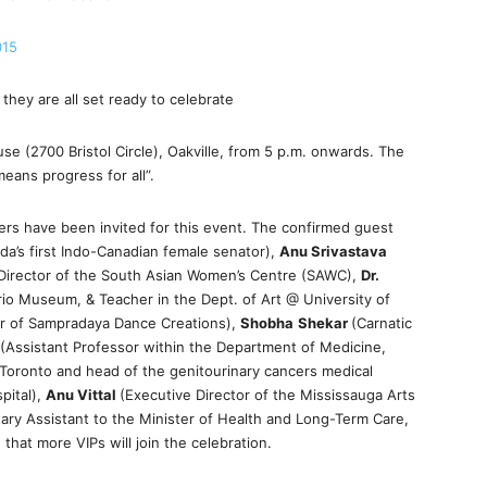
015
they are all set ready to celebrate
e (2700 Bristol Circle), Oakville, from 5 p.m. onwards. The
eans progress for all”.
ders have been invited for this event. The confirmed guest
da’s first Indo-Canadian female senator),
Anu Srivastava
 Director of the South Asian Women’s Centre (SAWC),
Dr.
rio Museum, & Teacher in the Dept. of Art @ University of
tor of Sampradaya Dance Creations),
Shobha
Shekar
(Carnatic
(Assistant Professor within the Department of Medicine,
f Toronto and head of the genitourinary cancers medical
pital),
Anu Vittal
(Executive Director of the Mississauga Arts
tary Assistant to the Minister of Health and Long-Term Care,
that more VIPs will join the celebration.