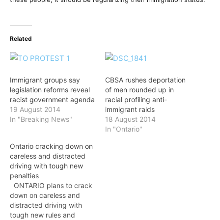
Related
Immigrant groups say
CBSA rushes deportation
legislation reforms reveal
of men rounded up in
racist government agenda
racial profiling anti-
19 August 2014
immigrant raids
In "Breaking News"
18 August 2014
In "Ontario"
Ontario cracking down on
careless and distracted
driving with tough new
penalties
ONTARIO plans to crack
down on careless and
distracted driving with
tough new rules and