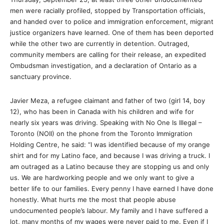
men were racially profiled, stopped by Transportation officials,
and handed over to police and immigration enforcement, migrant
justice organizers have learned. One of them has been deported
while the other two are currently in detention. Outraged,
community members are calling for their release, an expedited
Ombudsman investigation, and a declaration of Ontario as a
sanctuary province.
Javier Meza, a refugee claimant and father of two (girl 14, boy
12), who has been in Canada with his children and wife for
nearly six years was driving. Speaking with No One Is Illegal –
Toronto (NOII) on the phone from the Toronto Immigration
Holding Centre, he said: “I was identified because of my orange
shirt and for my Latino face, and because I was driving a truck. I
am outraged as a Latino because they are stopping us and only
us. We are hardworking people and we only want to give a
better life to our families. Every penny I have earned I have done
honestly. What hurts me the most that people abuse
undocumented people’s labour. My family and I have suffered a
lot, many months of my wages were never paid to me. Even if I