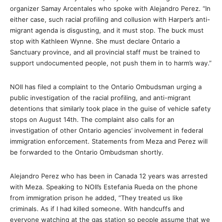
organizer Samay Arcentales who spoke with Alejandro Perez. “In
either case, such racial profiling and collusion with Harper’s anti-
migrant agenda is disgusting, and it must stop. The buck must
stop with Kathleen Wynne. She must declare Ontario a
Sanctuary province, and all provincial staff must be trained to
support undocumented people, not push them in to harm’s way.”
NOII has filed a complaint to the Ontario Ombudsman urging a
public investigation of the racial profiling, and anti-migrant
detentions that similarly took place in the guise of vehicle safety
stops on August 14th. The complaint also calls for an
investigation of other Ontario agencies’ involvement in federal
immigration enforcement. Statements from Meza and Perez will
be forwarded to the Ontario Ombudsman shortly.
Alejandro Perez who has been in Canada 12 years was arrested
with Meza. Speaking to NOII’s Estefania Rueda on the phone
from immigration prison he added, “They treated us like
criminals. As if I had killed someone. With handcuffs and
everyone watching at the gas station so people assume that we