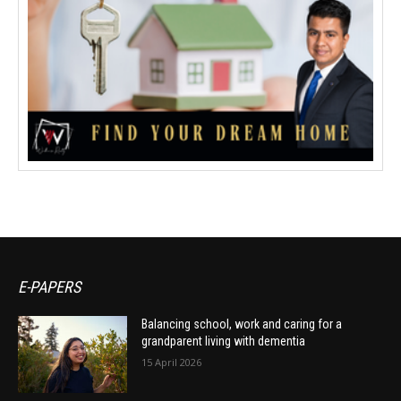
E-PAPERS
Balancing school, work and caring for a
grandparent living with dementia
15 April 2026