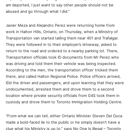
am deported, I just want to say other people should not be
abused and go through what I did.”
Javier Meza and Alejandro Perez were returning home from
work in Halton Hills, Ontario, on Thursday, when a Ministry of
Transportation van started tailing them near 401 and Trafalgar.
They were followed in to their employer’s driveway, asked to
return to the road and ordered to a nearby parking lot. There,
Transportation officials took ID documents from Mr Perez who
was driving and told them their vehicle was being inspected.
According to the men, the transportation officer tricked them
there, and called Halton Regional Police. Police officers arrived,
IDd the driver and passengers, and upon learning that they were
undocumented, arrested them and drove them to a second
location where private security officials from G4S took them in
custody and drove them to Toronto Immigration Holding Centre.
“From what we can tell, either Ontario Minister Steven Del Duca
made a bold-faced lie to the public or he simply doesn’t have a
clue what his Ministry is up to,” says No One Is Illegal – Toronto