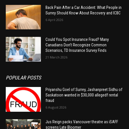
Back Pain After a Car Accident: What People in
Surrey Should Know About Recovery and ICBC
6 April 2026
Could You Spot Insurance Fraud? Many
Canadians Don’t Recognize Common
Scenarios, TD Insurance Survey Finds
21 March 2026
POPULAR POSTS
Priyanshu Goel of Surrey, Jashanpreet Sidhu of
Saskatoon wanted in $30,000 allegedf rental
fraud
6 August 2026
Jus Reign packs Vancouver theatre as iSAFF
screens Late Bloomer