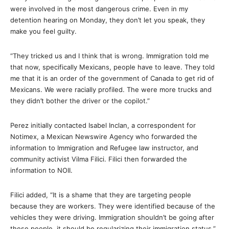
were involved in the most dangerous crime. Even in my
detention hearing on Monday, they don’t let you speak, they
make you feel guilty.
“They tricked us and I think that is wrong. Immigration told me
that now, specifically Mexicans, people have to leave. They told
me that it is an order of the government of Canada to get rid of
Mexicans. We were racially profiled. The were more trucks and
they didn’t bother the driver or the copilot.”
Perez initially contacted Isabel Inclan, a correspondent for
Notimex, a Mexican Newswire Agency who forwarded the
information to Immigration and Refugee law instructor, and
community activist Vilma Filici. Filici then forwarded the
information to NOII.
Filici added, “It is a shame that they are targeting people
because they are workers. They were identified because of the
vehicles they were driving. Immigration shouldn’t be going after
these people, it should be regularizing their immigration status.”