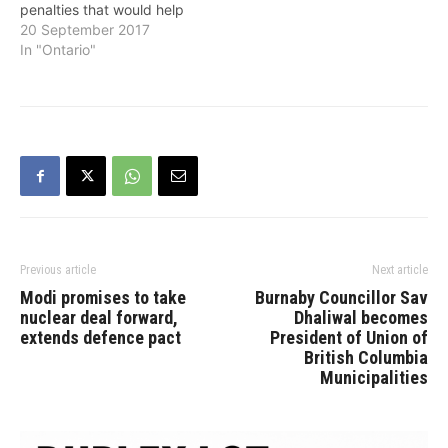
penalties that would help
improve road safety and
20 September 2017
keep the most vulnerable
In "Ontario"
road users – including
pedestrians and cyclists –
safe, the province
announced on
Wednesday. Minister of
Transportation Steven Del
Duca and Minister…
Previous article
Next article
Modi promises to take
Burnaby Councillor Sav
nuclear deal forward,
Dhaliwal becomes
extends defence pact
President of Union of
British Columbia
Municipalities