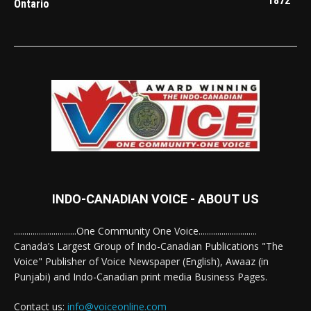
1872
Ontario
INDO-CANADIAN VOICE - ABOUT US
..............................One Community One Voice............................
Canada’s Largest Group of Indo-Canadian Publications "The
Voice" Publisher of Voice Newspaper (English), Awaaz (in
Punjabi) and Indo-Canadian print media Business Pages.
Contact us:
info@voiceonline.com