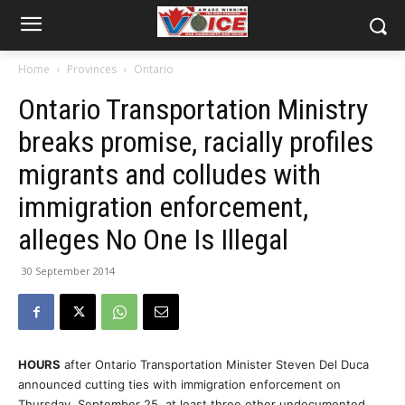
Home
Provinces
Ontario
Ontario Transportation Ministry
breaks promise, racially profiles
migrants and colludes with
immigration enforcement,
alleges No One Is Illegal
30 September 2014
HOURS
after Ontario Transportation Minister Steven Del Duca
announced cutting ties with immigration enforcement on
Thursday, September 25, at least three other undocumented