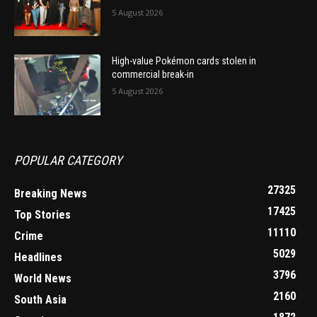
5 August 2026
High-value Pokémon cards stolen in
commercial break-in
5 August 2026
POPULAR CATEGORY
27325
Breaking News
17425
Top Stories
11110
Crime
5029
Headlines
3796
World News
2160
South Asia