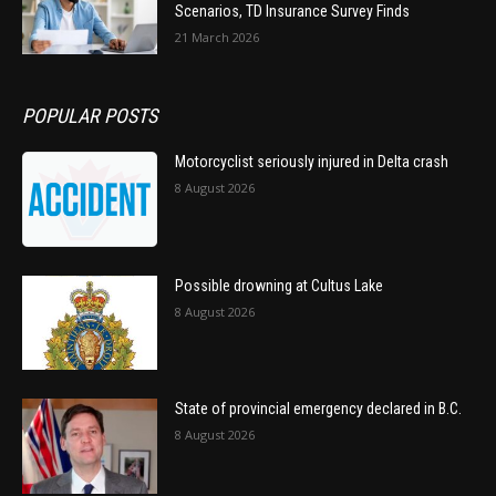
Scenarios, TD Insurance Survey Finds
21 March 2026
POPULAR POSTS
Motorcyclist seriously injured in Delta crash
8 August 2026
Possible drowning at Cultus Lake
8 August 2026
State of provincial emergency declared in B.C.
8 August 2026