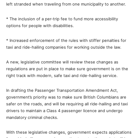
left stranded when traveling from one municipality to another.
* The inclusion of a per-trip fee to fund more accessibility
options for people with disabilities.
* Increased enforcement of the rules with stiffer penalties for
taxi and ride-hailing companies for working outside the law.
A new, legislative committee will review these changes as
regulations are put in place to make sure government is on the
right track with modern, safe taxi and ride-hailing service.
In drafting the Passenger Transportation Amendment Act,
government’s priority was to make sure British Columbians are
safer on the roads, and will be requiring all ride-hailing and taxi
drivers to maintain a Class 4 passenger licence and undergo
mandatory criminal checks.
With these legislative changes, government expects applications