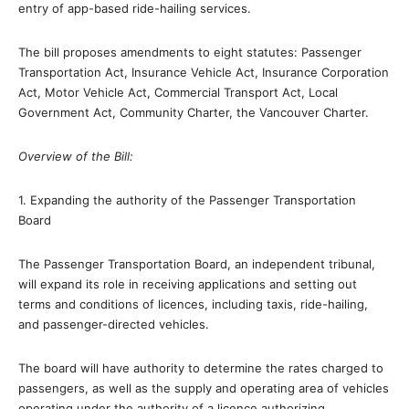
entry of app-based ride-hailing services.
The bill proposes amendments to eight statutes: Passenger
Transportation Act, Insurance Vehicle Act, Insurance Corporation
Act, Motor Vehicle Act, Commercial Transport Act, Local
Government Act, Community Charter, the Vancouver Charter.
Overview of the Bill:
1. Expanding the authority of the Passenger Transportation
Board
The Passenger Transportation Board, an independent tribunal,
will expand its role in receiving applications and setting out
terms and conditions of licences, including taxis, ride-hailing,
and passenger-directed vehicles.
The board will have authority to determine the rates charged to
passengers, as well as the supply and operating area of vehicles
operating under the authority of a licence authorizing