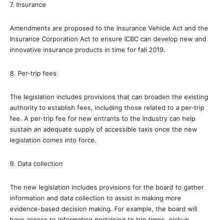
7. Insurance
Amendments are proposed to the Insurance Vehicle Act and the
Insurance Corporation Act to ensure ICBC can develop new and
innovative insurance products in time for fall 2019.
8. Per-trip fees
The legislation includes provisions that can broaden the existing
authority to establish fees, including those related to a per-trip
fee. A per-trip fee for new entrants to the industry can help
sustain an adequate supply of accessible taxis once the new
legislation comes into force.
9. Data collection
The new legislation includes provisions for the board to gather
information and data collection to assist in making more
evidence-based decision making. For example, the board will
have access to information pertaining to trip times, pickup