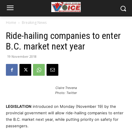
Home
Breaking News
Ride-hailing companies to enter
B.C. market next year
19 November 2018
Claire Trevena
Photo: Twitter
LEGISLATION
introduced on Monday (November 19) by the
provincial government will allow ride-hailing companies to enter
the B.C. market next year, while putting priority on safety for
passengers.