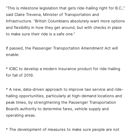
“This is milestone legislation that gets ride-hailing right for B.C.,”
said Claire Trevena, Minister of Transportation and
Infrastructure. “British Columbians absolutely want more options
and flexibility in how they get around, but with checks in place
to make sure their ride is a safe one.”
If passed, the Passenger Transportation Amendment Act will
enable:
* ICBC to develop a modern insurance product for ride-hailing
for fall of 2019.
* A new, data-driven approach to improve taxi service and ride-
hailing opportunities, particularly at high-demand locations and
peak times, by strengthening the Passenger Transportation
Board’s authority to determine fares, vehicle supply and
operating areas.
* The development of measures to make sure people are not