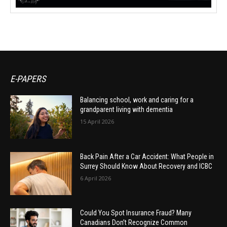
E-PAPERS
Balancing school, work and caring for a
grandparent living with dementia
15 April 2026
Back Pain After a Car Accident: What People in
Surrey Should Know About Recovery and ICBC
6 April 2026
Could You Spot Insurance Fraud? Many
Canadians Don’t Recognize Common