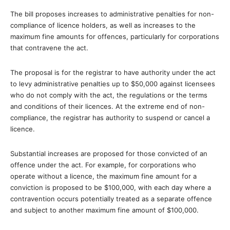
The bill proposes increases to administrative penalties for non-
compliance of licence holders, as well as increases to the
maximum fine amounts for offences, particularly for corporations
that contravene the act.
The proposal is for the registrar to have authority under the act
to levy administrative penalties up to $50,000 against licensees
who do not comply with the act, the regulations or the terms
and conditions of their licences. At the extreme end of non-
compliance, the registrar has authority to suspend or cancel a
licence.
Substantial increases are proposed for those convicted of an
offence under the act. For example, for corporations who
operate without a licence, the maximum fine amount for a
conviction is proposed to be $100,000, with each day where a
contravention occurs potentially treated as a separate offence
and subject to another maximum fine amount of $100,000.