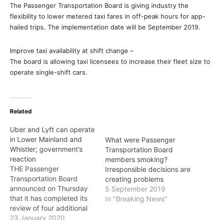
The Passenger Transportation Board is giving industry the
flexibility to lower metered taxi fares in off-peak hours for app-
hailed trips. The implementation date will be September 2019.
Improve taxi availability at shift change –
The board is allowing taxi licensees to increase their fleet size to
operate single-shift cars.
Related
Uber and Lyft can operate
in Lower Mainland and
What were Passenger
Whistler; government’s
Transportation Board
reaction
members smoking?
THE Passenger
Irresponsible decisions are
Transportation Board
creating problems
announced on Thursday
5 September 2019
that it has completed its
In "Breaking News"
review of four additional
applications from ride-
23 January 2020