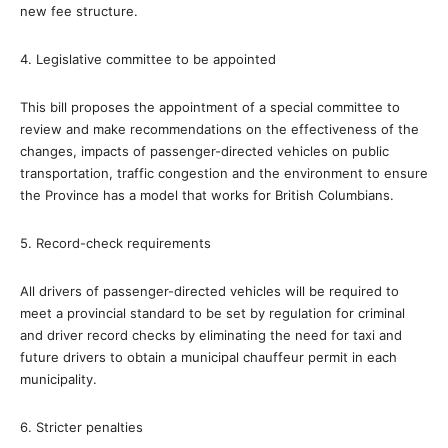
new fee structure.
4. Legislative committee to be appointed
This bill proposes the appointment of a special committee to
review and make recommendations on the effectiveness of the
changes, impacts of passenger-directed vehicles on public
transportation, traffic congestion and the environment to ensure
the Province has a model that works for British Columbians.
5. Record-check requirements
All drivers of passenger-directed vehicles will be required to
meet a provincial standard to be set by regulation for criminal
and driver record checks by eliminating the need for taxi and
future drivers to obtain a municipal chauffeur permit in each
municipality.
6. Stricter penalties