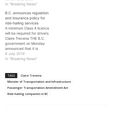
hailing companies and
In "Breaking News"
approved Uber Canada
B.C. announces regulation
Inc. and Lyft Canada Inc.
and insurance policy for
to operate in the Lower
ride-hailing services
Mainland and Whistler.The
A minimum Class 4 licence
Board has declined to
will be required for drivers
approve the application of
Claire Trevena THE B.C.
ReRyde Technologies Inc.
government on Monday
to operate…
announced that it is
delivering on its
8 July 2019
commitment to bring ride-
In "Breaking News"
hailing to B.C. with
regulations in place that
will focus on passenger,
TAGS
Claire Trevena
driver and company
Minister of Transportation and Infrastructure
safety, and will allow
Passenger Transportation Amendment Act
companies to apply to…
Ride-hailing companies in BC