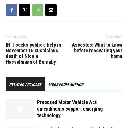
Previous article
Next article
IHIT seeks public’s help in
Asbestos: What to know
November 16 suspicious
before renovating your
death of Nicole
home
Hasselmann of Burnaby
RELATED ARTICLES
MORE FROM AUTHOR
Proposed Motor Vehicle Act
amendments support emerging
technology