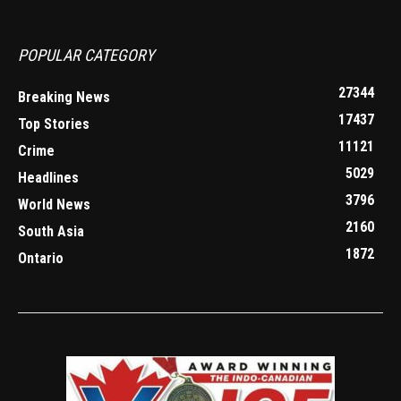
POPULAR CATEGORY
27344
Breaking News
17437
Top Stories
11121
Crime
5029
Headlines
3796
World News
2160
South Asia
1872
Ontario