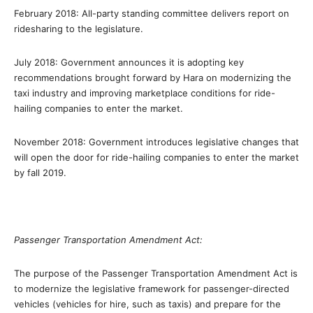
February 2018: All-party standing committee delivers report on
ridesharing to the legislature.
July 2018: Government announces it is adopting key
recommendations brought forward by Hara on modernizing the
taxi industry and improving marketplace conditions for ride-
hailing companies to enter the market.
November 2018: Government introduces legislative changes that
will open the door for ride-hailing companies to enter the market
by fall 2019.
Passenger Transportation Amendment Act:
The purpose of the Passenger Transportation Amendment Act is
to modernize the legislative framework for passenger-directed
vehicles (vehicles for hire, such as taxis) and prepare for the