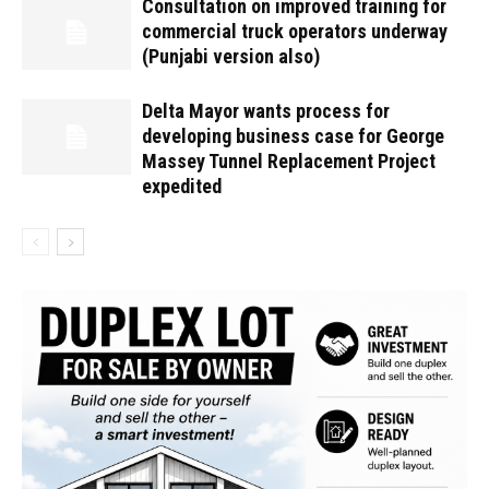
Consultation on improved training for
commercial truck operators underway
(Punjabi version also)
Delta Mayor wants process for
developing business case for George
Massey Tunnel Replacement Project
expedited