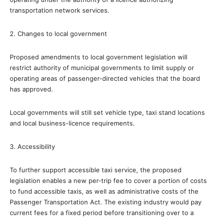
transportation network services.
2. Changes to local government
Proposed amendments to local government legislation will
restrict authority of municipal governments to limit supply or
operating areas of passenger-directed vehicles that the board
has approved.
Local governments will still set vehicle type, taxi stand locations
and local business-licence requirements.
3. Accessibility
To further support accessible taxi service, the proposed
legislation enables a new per-trip fee to cover a portion of costs
to fund accessible taxis, as well as administrative costs of the
Passenger Transportation Act. The existing industry would pay
current fees for a fixed period before transitioning over to a