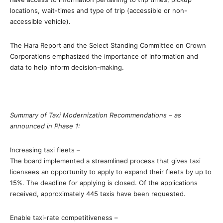
locations, wait-times and type of trip (accessible or non-
accessible vehicle).
The Hara Report and the Select Standing Committee on Crown
Corporations emphasized the importance of information and
data to help inform decision-making.
Summary of Taxi Modernization Recommendations – as
announced in Phase 1:
Increasing taxi fleets –
The board implemented a streamlined process that gives taxi
licensees an opportunity to apply to expand their fleets by up to
15%. The deadline for applying is closed. Of the applications
received, approximately 445 taxis have been requested.
Enable taxi-rate competitiveness –