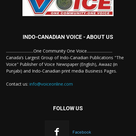
INDO-CANADIAN VOICE - ABOUT US
..............................One Community One Voice............................
Canada’s Largest Group of Indo-Canadian Publications "The
Voice" Publisher of Voice Newspaper (English), Awaaz (in
Punjabi) and Indo-Canadian print media Business Pages.
Contact us:
info@voiceonline.com
FOLLOW US
Facebook