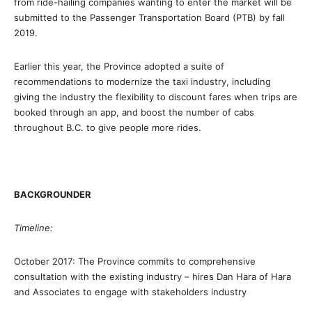
from ride-hailing companies wanting to enter the market will be
submitted to the Passenger Transportation Board (PTB) by fall
2019.
Earlier this year, the Province adopted a suite of
recommendations to modernize the taxi industry, including
giving the industry the flexibility to discount fares when trips are
booked through an app, and boost the number of cabs
throughout B.C. to give people more rides.
BACKGROUNDER
Timeline:
October 2017: The Province commits to comprehensive
consultation with the existing industry – hires Dan Hara of Hara
and Associates to engage with stakeholders industry