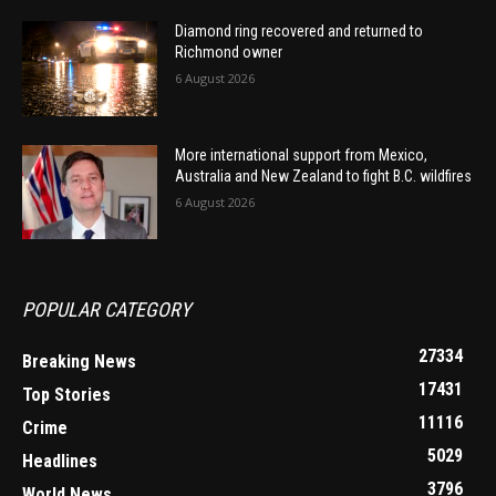
Diamond ring recovered and returned to
Richmond owner
6 August 2026
More international support from Mexico,
Australia and New Zealand to fight B.C. wildfires
6 August 2026
POPULAR CATEGORY
27334
Breaking News
17431
Top Stories
11116
Crime
5029
Headlines
3796
World News