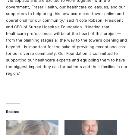
“We applaud and are excited to work together with the
government, Fraser Health, our healthcare colleagues, and our
supporters to help bring this new acute care tower online and
operational for our community,” said Nicole Robson, President
and CEO of Surrey Hospitals Foundation. “Hearing that
healthcare professionals will be at the heart of this project—
from the planning stages all the way to the tower’s opening and
beyond—is important for the sake of providing exceptional care
for our diverse community. Our Foundation is committed to
supporting our healthcare experts and equipping them to have
the biggest impact they can for patients and their families in our
region.”
Related