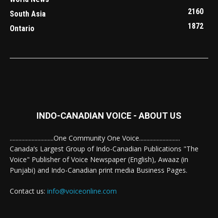
2160
South Asia
1872
Ontario
INDO-CANADIAN VOICE - ABOUT US
..............................One Community One Voice............................
Canada’s Largest Group of Indo-Canadian Publications "The
Voice" Publisher of Voice Newspaper (English), Awaaz (in
Punjabi) and Indo-Canadian print media Business Pages.
Contact us:
info@voiceonline.com