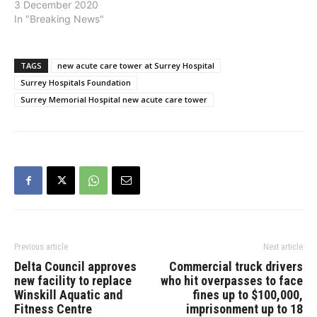
and has received a
3 December 2020
$150,000 matching grant
In "Breaking News"
from the Michael Smith
Foundation for Health
Research (MSFHR). The
TAGS
new acute care tower at Surrey Hospital
combined funds will go
Surrey Hospitals Foundation
towards enhancing
Surrey Memorial Hospital new acute care tower
COVID-19 research
initiatives and capacity to
advance innovative life-
saving protocols and…
Previous article
Next article
Delta Council approves
Commercial truck drivers
new facility to replace
who hit overpasses to face
Winskill Aquatic and
fines up to $100,000,
Fitness Centre
imprisonment up to 18