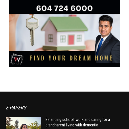
E-PAPERS
Balancing school, work and caring for a
grandparent living with dementia