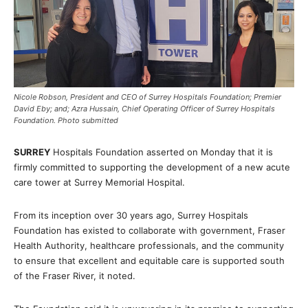
Nicole Robson, President and CEO of Surrey Hospitals Foundation; Premier
David Eby; and; Azra Hussain, Chief Operating Officer of Surrey Hospitals
Foundation. Photo submitted
SURREY
Hospitals Foundation asserted on Monday that it is
firmly committed to supporting the development of a new acute
care tower at Surrey Memorial Hospital.
From its inception over 30 years ago, Surrey Hospitals
Foundation has existed to collaborate with government, Fraser
Health Authority, healthcare professionals, and the community
to ensure that excellent and equitable care is supported south
of the Fraser River, it noted.