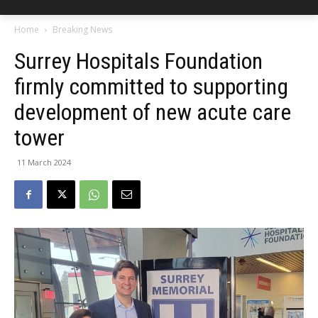
Home
Breaking News
Surrey Hospitals Foundation
firmly committed to supporting
development of new acute care
tower
11 March 2024