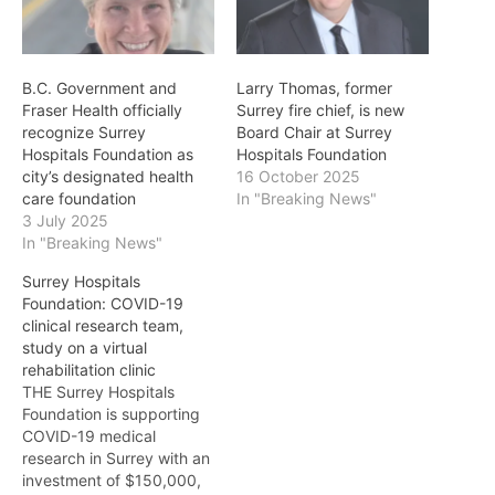
B.C. Government and
Larry Thomas, former
Fraser Health officially
Surrey fire chief, is new
recognize Surrey
Board Chair at Surrey
Hospitals Foundation as
Hospitals Foundation
city’s designated health
16 October 2025
care foundation
In "Breaking News"
3 July 2025
In "Breaking News"
Surrey Hospitals
Foundation: COVID-19
clinical research team,
study on a virtual
rehabilitation clinic
THE Surrey Hospitals
Foundation is supporting
COVID-19 medical
research in Surrey with an
investment of $150,000,