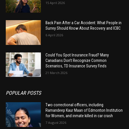
15 April 2026
Back Pain After a Car Accident: What People in
Surrey Should Know About Recovery and ICBC
6 April 2026
Could You Spot Insurance Fraud? Many
Canadians Don’t Recognize Common
Scenarios, TD Insurance Survey Finds
21 March 2026
POPULAR POSTS
Two correctional officers, including
Ramandeep Kaur Maan of Edmonton Institution
for Women, and inmate killed in car crash
7 August 2026