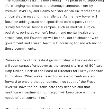
The Foundation said it is unwavering in its promise to supporting
life-changing healthcare, and Monday’s announcement by
Premier David Eby and Health Minister Adrian Dix represents a
critical step in meeting this challenge. As the new tower will
focus on adding acute and specialized care capacity to the
Surrey Memorial Hospital campus, such as medical, surgical,
pediatric, perinatal, women’s health, and mental health and
stroke care, the Foundation will be shoulder to shoulder with
government and Fraser Health in fundraising for and advancing
these commitments.
“Surrey is one of the fastest growing cities in the country and
will soon surpass Vancouver as the largest city in all of BC,” said
Harp Dhillon, Chair of the Board of Directors for Surrey Hospitals
Foundation. “What we’ve heard today is a momentous step
forward to ensure that our communities south of the Fraser
River will have the equitable care they deserve and that
healthcare investment in our region will keep pace with the
needs of our communities.”