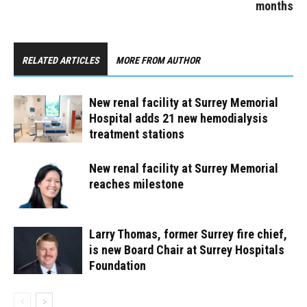
months
RELATED ARTICLES
MORE FROM AUTHOR
New renal facility at Surrey Memorial
Hospital adds 21 new hemodialysis
treatment stations
New renal facility at Surrey Memorial
reaches milestone
Larry Thomas, former Surrey fire chief,
is new Board Chair at Surrey Hospitals
Foundation