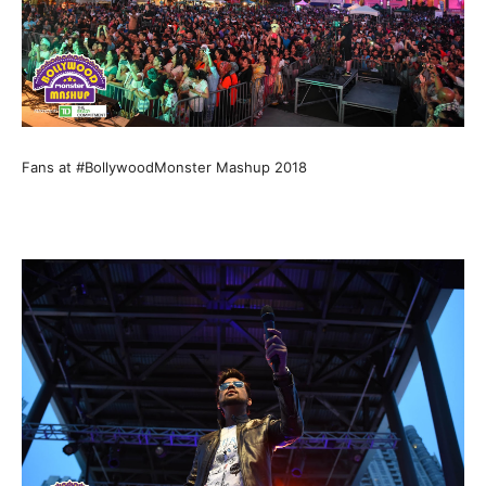
Fans at #BollywoodMonster Mashup 2018