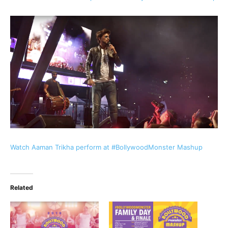
Watch Aaman Trikha perform at #BollywoodMonster Mashup
Related