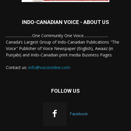
INDO-CANADIAN VOICE - ABOUT US
..............................One Community One Voice............................
Canada’s Largest Group of Indo-Canadian Publications "The
Voice" Publisher of Voice Newspaper (English), Awaaz (in
Punjabi) and Indo-Canadian print media Business Pages.
Contact us:
info@voiceonline.com
FOLLOW US
Facebook