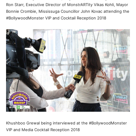
Ron Starr, Executive Director of MonstrARTity Vikas Kohli, Mayor
Bonnie Crombie, Mississuga Councillor John Kovac attending the
#BollywoodMonster VIP and Cocktail Reception 2018
Khushboo Grewal being interviewed at the #BollywoodMonster
VIP and Media Cocktail Reception 2018