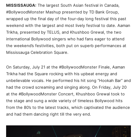
MISSISSAUGA:
The largest South Asian festival in Canada,
#BollywoodMonster Mashup presented by TD Bank Group,
wrapped up the final day of the four-day long festival this past
weekend with the largest and most lively festival to date. Aaman
Trikha, presented by TELUS, and Khushboo Grewal, the two
international Bollywood singers who had fans eager to attend
the weekend’s festivities, both put on superb performances at
Mississauga Celebration Square.
On Saturday, July 21 at the #BollywoodMonster Finale, Aaman
Trikha had the Square rocking with his upbeat energy and
unbelievable vocals. He performed his hit song “Hookah Bar” and
had the crowd screaming and singing along. On Friday, July 20
at the #BollywoodMonster Concert, Khushboo Grewal took to
the stage and sung a wide variety of timeless Bollywood hits
from the 80’s to the latest tracks, which captivated the audience
and had them dancing right till the very end.