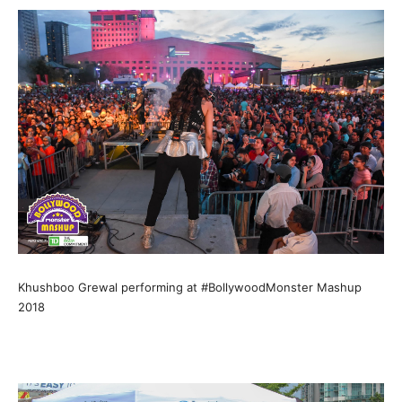
Khushboo Grewal performing at #BollywoodMonster Mashup
2018