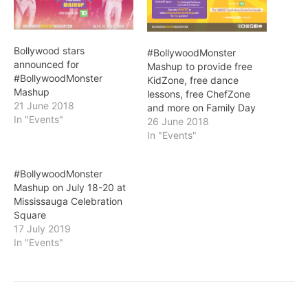
Bollywood stars
#BollywoodMonster
announced for
Mashup to provide free
#BollywoodMonster
KidZone, free dance
Mashup
lessons, free ChefZone
21 June 2018
and more on Family Day
In "Events"
26 June 2018
In "Events"
#BollywoodMonster
Mashup on July 18-20 at
Mississauga Celebration
Square
17 July 2019
In "Events"