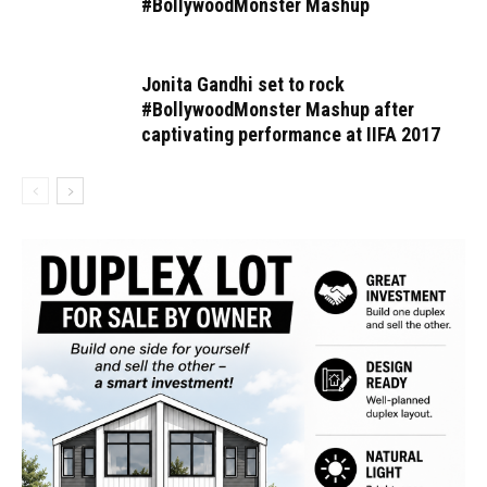
#BollywoodMonster Mashup
Jonita Gandhi set to rock
#BollywoodMonster Mashup after
captivating performance at IIFA 2017