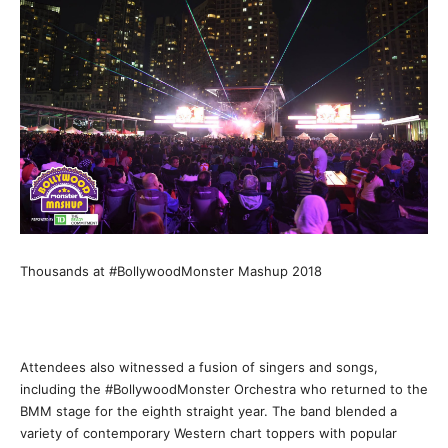
Thousands at #BollywoodMonster Mashup 2018
Attendees also witnessed a fusion of singers and songs,
including the #BollywoodMonster Orchestra who returned to the
BMM stage for the eighth straight year. The band blended a
variety of contemporary Western chart toppers with popular