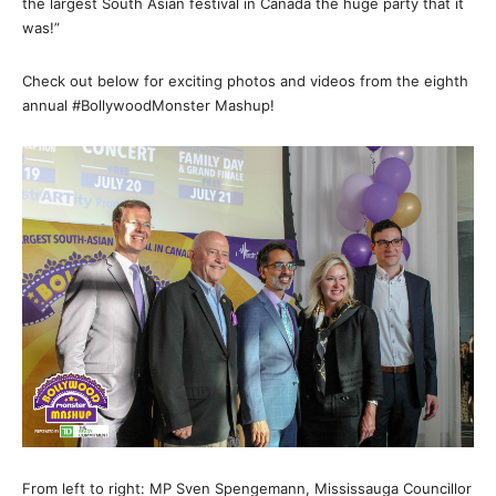
the largest South Asian festival in Canada the huge party that it
was!”
Check out below for exciting photos and videos from the eighth
annual #BollywoodMonster Mashup!
From left to right: MP Sven Spengemann, Mississauga Councillor