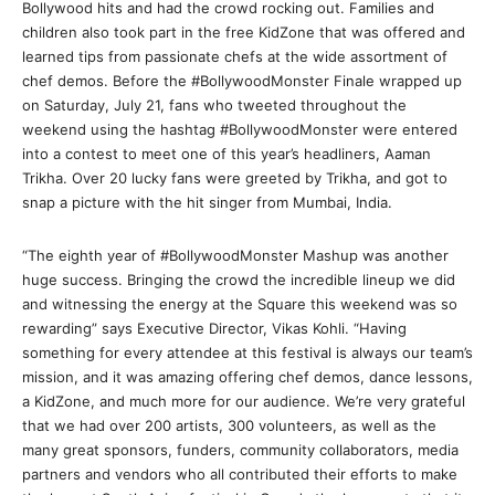
Bollywood hits and had the crowd rocking out. Families and
children also took part in the free KidZone that was offered and
learned tips from passionate chefs at the wide assortment of
chef demos. Before the #BollywoodMonster Finale wrapped up
on Saturday, July 21, fans who tweeted throughout the
weekend using the hashtag #BollywoodMonster were entered
into a contest to meet one of this year’s headliners, Aaman
Trikha. Over 20 lucky fans were greeted by Trikha, and got to
snap a picture with the hit singer from Mumbai, India.
“The eighth year of #BollywoodMonster Mashup was another
huge success. Bringing the crowd the incredible lineup we did
and witnessing the energy at the Square this weekend was so
rewarding” says Executive Director, Vikas Kohli. “Having
something for every attendee at this festival is always our team’s
mission, and it was amazing offering chef demos, dance lessons,
a KidZone, and much more for our audience. We’re very grateful
that we had over 200 artists, 300 volunteers, as well as the
many great sponsors, funders, community collaborators, media
partners and vendors who all contributed their efforts to make