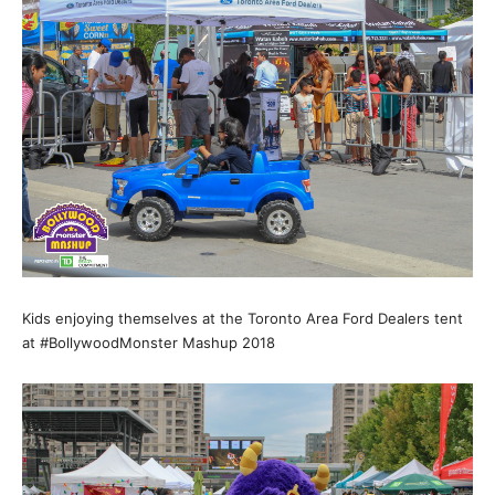
Kids enjoying themselves at the Toronto Area Ford Dealers tent
at #BollywoodMonster Mashup 2018