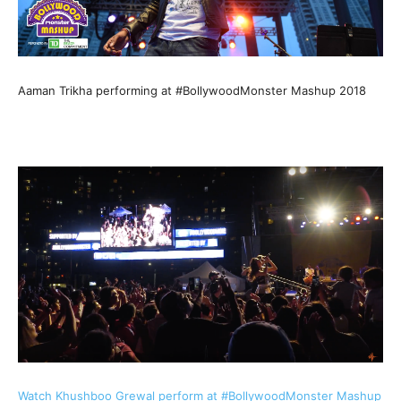
Aaman Trikha performing at #BollywoodMonster Mashup 2018
Watch Khushboo Grewal perform at #BollywoodMonster Mashup