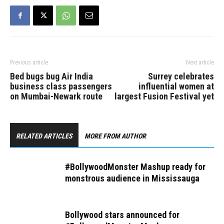
Previous article
Next article
Bed bugs bug Air India
Surrey celebrates
business class passengers
influential women at
on Mumbai-Newark route
largest Fusion Festival yet
RELATED ARTICLES
MORE FROM AUTHOR
#BollywoodMonster Mashup ready for
monstrous audience in Mississauga
Bollywood stars announced for