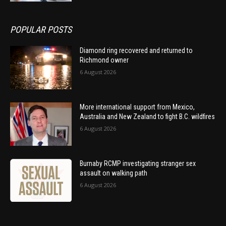
POPULAR POSTS
Diamond ring recovered and returned to
Richmond owner
6 August 2026
More international support from Mexico,
Australia and New Zealand to fight B.C. wildfires
6 August 2026
Burnaby RCMP investigating stranger sex
assault on walking path
6 August 2026