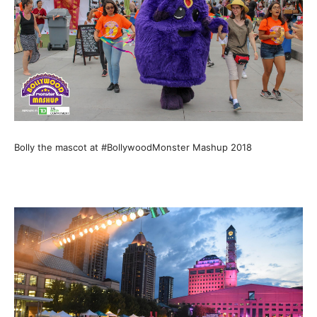
Bolly the mascot at #BollywoodMonster Mashup 2018