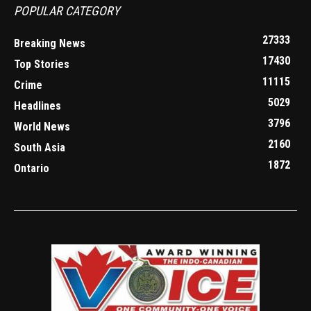
POPULAR CATEGORY
27333
Breaking News
17430
Top Stories
11115
Crime
5029
Headlines
3796
World News
2160
South Asia
1872
Ontario