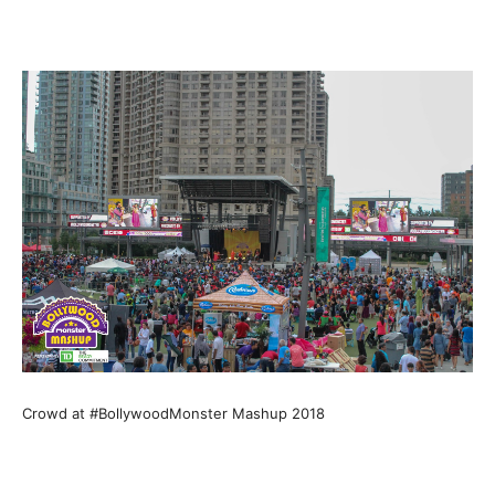
Crowd at #BollywoodMonster Mashup 2018