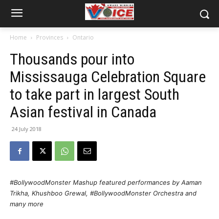
Home
Provinces
Ontario
Thousands pour into
Mississauga Celebration Square
to take part in largest South
Asian festival in Canada
24 July 2018
#BollywoodMonster Mashup featured performances by Aaman
Trikha, Khushboo Grewal, #BollywoodMonster Orchestra and
many more