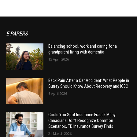
E-PAPERS
Balancing school, work and caring for a
grandparent living with dementia
15 April 2026
Back Pain After a Car Accident: What People in
Surrey Should Know About Recovery and ICBC
6 April 2026
Could You Spot Insurance Fraud? Many
Canadians Don’t Recognize Common
Scenarios, TD Insurance Survey Finds
21 March 2026