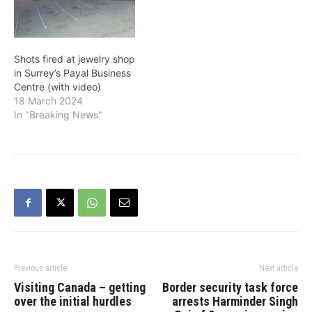
Shots fired at jewelry shop
in Surrey’s Payal Business
Centre (with video)
18 March 2024
In "Breaking News"
Previous article
Next article
Visiting Canada – getting
Border security task force
over the initial hurdles
arrests Harminder Singh