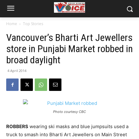
Home
Top Stories
Vancouver’s Bharti Art Jewellers
store in Punjabi Market robbed in
broad daylight
4 April 2014
Photo courtesy CBC
ROBBERS
wearing ski masks and blue jumpsuits used a
truck to smash into Bharti Art Jewellers on Main Street