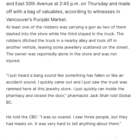
and East 50th Avenue at 2:45 p.m. on Thursday and made
off with a bag of valuables, according to witnesses in
Vancouver’s Punjabi Market.
At least one of the robbers was carrying a gun as two of them
dashed into the store while the third stayed in the truck. The
robbers ditched the truck in a nearby alley and took off in
another vehicle, leaving some jewellery scattered on the street.
The owner was reportedly alone in the store and was not
injured.
“I just heard a bang sound like something has fallen or like an
accident sound. I quickly came out and I just saw the truck was
rammed here at this jewelry store. I just quickly ran inside the
pharmacy and closed the door,” pharmacist Jack Shah told Global
BC.
He told the CBC: “I was so scared. I saw three people, but they
had masks on. It was very hard to tell anything about them.”