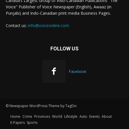
Canada’s Largest Group of Indo-Canadian Publications "The
Voice" Publisher of Voice Newspaper (English), Awaaz (in
Punjabi) and Indo-Canadian print media Business Pages.
Contact us:
info@voiceonline.com
FOLLOW US
Facebook
© Newspaper WordPress Theme by TagDiv
Home
Crime
Provinces
World
Lifestyle
Auto
Events
About
E-Papers
Sports