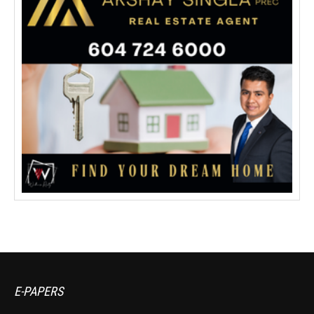
E-PAPERS