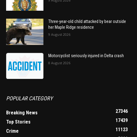
9 August 2026
Three-year-old child attacked by bear outside
her Maple Ridge residence
9 August 2026
Motorcyclist seriously injured in Delta crash
8 August 2026
POPULAR CATEGORY
27346
Breaking News
17439
Top Stories
11123
Crime