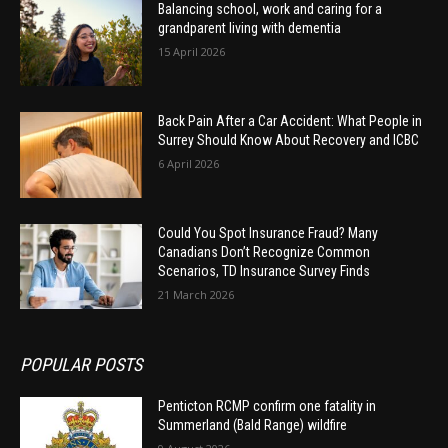
Balancing school, work and caring for a
grandparent living with dementia
15 April 2026
Back Pain After a Car Accident: What People in
Surrey Should Know About Recovery and ICBC
6 April 2026
Could You Spot Insurance Fraud? Many
Canadians Don’t Recognize Common
Scenarios, TD Insurance Survey Finds
21 March 2026
POPULAR POSTS
Penticton RCMP confirm one fatality in
Summerland (Bald Range) wildfire