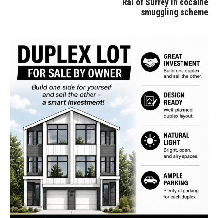
Rai of Surrey in cocaine
smuggling scheme