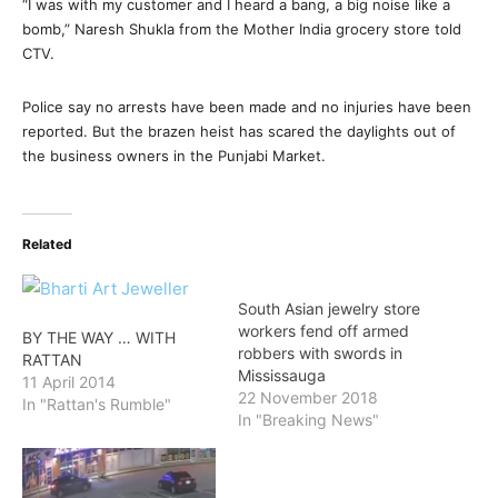
“I was with my customer and I heard a bang, a big noise like a
bomb,” Naresh Shukla from the Mother India grocery store told
CTV.
Police say no arrests have been made and no injuries have been
reported. But the brazen heist has scared the daylights out of
the business owners in the Punjabi Market.
Related
South Asian jewelry store
workers fend off armed
BY THE WAY … WITH
robbers with swords in
RATTAN
Mississauga
11 April 2014
22 November 2018
In "Rattan's Rumble"
In "Breaking News"