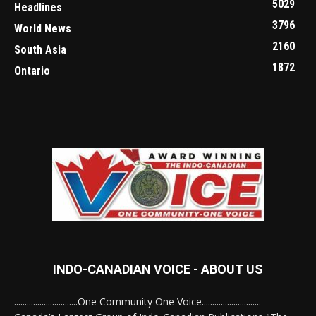
5029
Headlines
3796
World News
2160
South Asia
1872
Ontario
INDO-CANADIAN VOICE - ABOUT US
..............................One Community One Voice............................