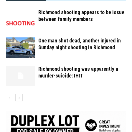
Richmond shooting appears to be issue
between family members
One man shot dead, another injured in
Sunday night shooting in Richmond
Richmond shooting was apparently a
murder-suicide: IHIT