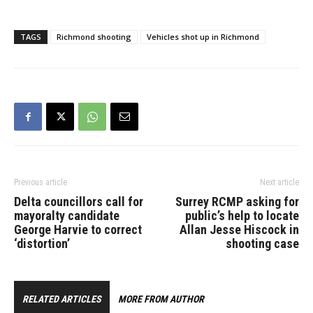
injuries consistent with
being shot with a firearm.
The 20-year-old male
TAGS
Richmond shooting
Vehicles shot up in Richmond
from Surrey was
transported to hospital
and is being treated for
his injuries. Richmond
RCMP investigators…
Previous article
Next article
Delta councillors call for
Surrey RCMP asking for
mayoralty candidate
public’s help to locate
George Harvie to correct
Allan Jesse Hiscock in
‘distortion’
shooting case
RELATED ARTICLES
MORE FROM AUTHOR