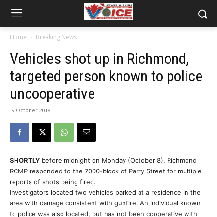
Home
Breaking News
Vehicles shot up in Richmond,
targeted person known to police
uncooperative
9 October 2018
SHORTLY
before midnight on Monday (October 8), Richmond
RCMP responded to the 7000-block of Parry Street for multiple
reports of shots being fired.
Investigators located two vehicles parked at a residence in the
area with damage consistent with gunfire. An individual known
to police was also located, but has not been cooperative with