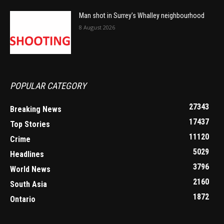
Man shot in Surrey’s Whalley neighbourhood
8 August 2026
POPULAR CATEGORY
27343
Breaking News
17437
Top Stories
11120
Crime
5029
Headlines
3796
World News
2160
South Asia
1872
Ontario