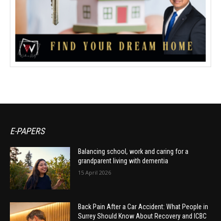
E-PAPERS
Balancing school, work and caring for a
grandparent living with dementia
15 April 2026
Back Pain After a Car Accident: What People in
Surrey Should Know About Recovery and ICBC