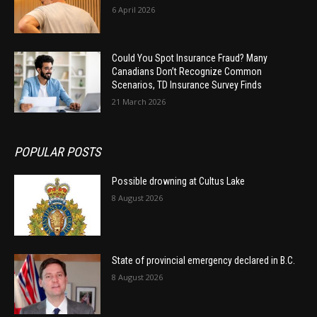
6 April 2026
Could You Spot Insurance Fraud? Many
Canadians Don’t Recognize Common
Scenarios, TD Insurance Survey Finds
21 March 2026
POPULAR POSTS
Possible drowning at Cultus Lake
8 August 2026
State of provincial emergency declared in B.C.
8 August 2026