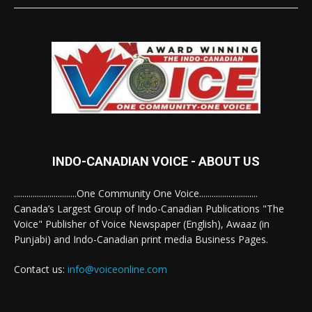
INDO-CANADIAN VOICE - ABOUT US
..............................One Community One Voice............................
Canada’s Largest Group of Indo-Canadian Publications "The
Voice" Publisher of Voice Newspaper (English), Awaaz (in
Punjabi) and Indo-Canadian print media Business Pages.
Contact us:
info@voiceonline.com