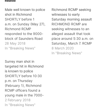
Related
Male well known to police
Richmond RCMP seeking
shot in Richmond
witnesses to early
SHORTLY before 1
Saturday morning assault
a.m. on Sunday (May 27),
RICHMOND RCMP are
Richmond RCMP
seeking witnesses to an
responded to the 9000-
alleged assault that took
block of Saunders Road
place around 5:30 a.m. on
for a report of gunshots.
28 May 2018
Saturday, March 7. RCMP
Police located a male
In "Breaking News"
were contacted after a
8 March 2020
suffering from an
man was brought to a
In "Breaking News"
apparent gunshot wound
local area hospital with a
Surrey man shot in
and quickly transported
significant head
targeted hit in Richmond
him to hospital. The
wound. The man was
is known to police
victim, a male in his 30s
allegedly attacked by a
SHORTLY before 10:30
from Richmond, is well-
group of individuals right
p.m. on Thursday
known to Richmond
in front of…
(February 1), Richmond
RCMP.…
RCMP officers found a
young male in the 7000-
block of Westminster
2 February 2018
Highway suffering from
In "Breaking News"