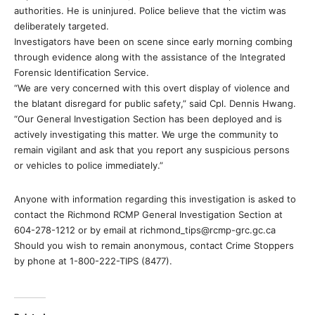
authorities. He is uninjured. Police believe that the victim was
deliberately targeted.
Investigators have been on scene since early morning combing
through evidence along with the assistance of the Integrated
Forensic Identification Service.
“We are very concerned with this overt display of violence and
the blatant disregard for public safety,” said Cpl. Dennis Hwang.
“Our General Investigation Section has been deployed and is
actively investigating this matter. We urge the community to
remain vigilant and ask that you report any suspicious persons
or vehicles to police immediately.”
Anyone with information regarding this investigation is asked to
contact the Richmond RCMP General Investigation Section at
604-278-1212 or by email at richmond_tips@rcmp-grc.gc.ca
Should you wish to remain anonymous, contact Crime Stoppers
by phone at 1-800-222-TIPS (8477).