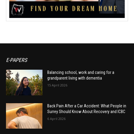
E-PAPERS
Balancing school, work and caring for a
grandparent living with dementia
15 April 2026
Back Pain After a Car Accident: What People in
Surrey Should Know About Recovery and ICBC
6 April 2026