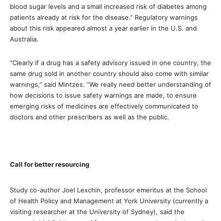
blood sugar levels and a small increased risk of diabetes among
patients already at risk for the disease.” Regulatory warnings
about this risk appeared almost a year earlier in the U.S. and
Australia.
“Clearly if a drug has a safety advisory issued in one country, the
same drug sold in another country should also come with similar
warnings,” said Mintzes. “We really need better understanding of
how decisions to issue safety warnings are made, to ensure
emerging risks of medicines are effectively communicated to
doctors and other prescribers as well as the public.
Call for better resourcing
Study co-author Joel Lexchin, professor emeritus at the School
of Health Policy and Management at York University (currently a
visiting researcher at the University of Sydney), said the