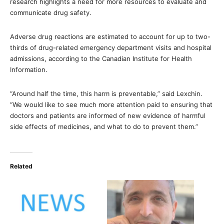
research highlights a need for more resources to evaluate and
communicate drug safety.
Adverse drug reactions are estimated to account for up to two-
thirds of drug-related emergency department visits and hospital
admissions, according to the Canadian Institute for Health
Information.
“Around half the time, this harm is preventable,” said Lexchin.
“We would like to see much more attention paid to ensuring that
doctors and patients are informed of new evidence of harmful
side effects of medicines, and what to do to prevent them.”
Related