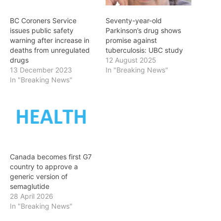
BC Coroners Service
Seventy-year-old
issues public safety
Parkinson’s drug shows
warning after increase in
promise against
deaths from unregulated
tuberculosis: UBC study
drugs
12 August 2025
13 December 2023
In "Breaking News"
In "Breaking News"
Canada becomes first G7
country to approve a
generic version of
semaglutide
28 April 2026
In "Breaking News"