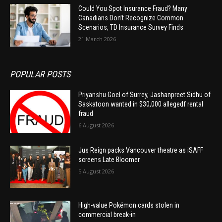
Could You Spot Insurance Fraud? Many
Canadians Don’t Recognize Common
Scenarios, TD Insurance Survey Finds
21 March 2026
POPULAR POSTS
Priyanshu Goel of Surrey, Jashanpreet Sidhu of
Saskatoon wanted in $30,000 allegedf rental
fraud
6 August 2026
Jus Reign packs Vancouver theatre as iSAFF
screens Late Bloomer
5 August 2026
High-value Pokémon cards stolen in
commercial break-in