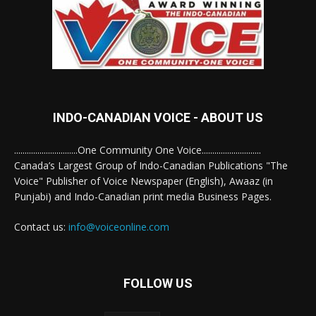
INDO-CANADIAN VOICE - ABOUT US
..............................One Community One Voice............................
Canada’s Largest Group of Indo-Canadian Publications "The
Voice" Publisher of Voice Newspaper (English), Awaaz (in
Punjabi) and Indo-Canadian print media Business Pages.
Contact us:
info@voiceonline.com
FOLLOW US