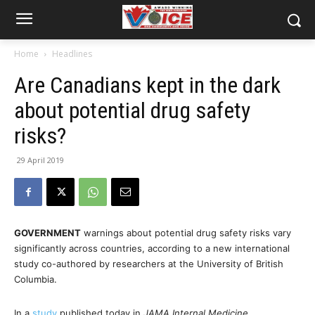
Home
Headlines
Are Canadians kept in the dark
about potential drug safety
risks?
29 April 2019
GOVERNMENT
warnings about potential drug safety risks vary
significantly across countries, according to a new international
study co-authored by researchers at the University of British
Columbia.
In a
study
published today in
JAMA Internal Medicine
,