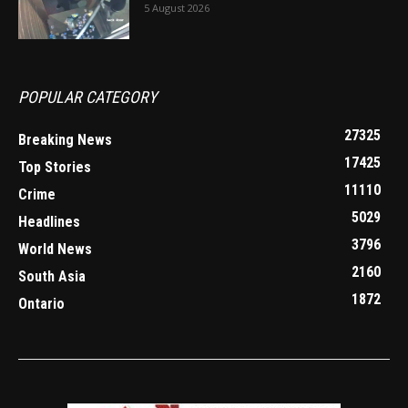
5 August 2026
POPULAR CATEGORY
27325
Breaking News
17425
Top Stories
11110
Crime
5029
Headlines
3796
World News
2160
South Asia
1872
Ontario