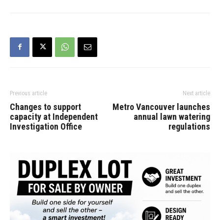
Previous article
Next article
Changes to support
Metro Vancouver launches
capacity at Independent
annual lawn watering
Investigation Office
regulations