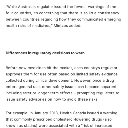
“While Australia’s regulator issued the fewest warnings of the
four countries, it’s concerning that there is so little consistency
between countries regarding how they communicated emerging
health risks of medicines,” Mintzes added.
Differences in regulatory decisions to warn
Before new medicines hit the market, each country’s regulator
approves them for use often based on limited safety evidence
collected during clinical development. However, once a drug
enters general use, other safety issues can become apparent
including rarer or longer-term effects – prompting regulators to
issue safety advisories on how to avoid these risks.
For example, in January 2013, Health Canada issued a warning
that commonly prescribed cholesterol-lowering drugs (also
known as statins) were associated with a “risk of increased