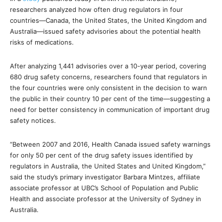
researchers analyzed how often drug regulators in four
countries—Canada, the United States, the United Kingdom and
Australia—issued safety advisories about the potential health
risks of medications.
After analyzing 1,441 advisories over a 10-year period, covering
680 drug safety concerns, researchers found that regulators in
the four countries were only consistent in the decision to warn
the public in their country 10 per cent of the time—suggesting a
need for better consistency in communication of important drug
safety notices.
“Between 2007 and 2016, Health Canada issued safety warnings
for only 50 per cent of the drug safety issues identified by
regulators in Australia, the United States and United Kingdom,”
said the study’s primary investigator Barbara Mintzes, affiliate
associate professor at UBC’s School of Population and Public
Health and associate professor at the University of Sydney in
Australia.