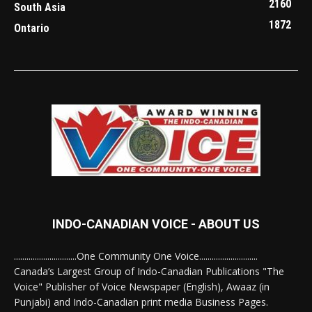
2160
South Asia
1872
Ontario
INDO-CANADIAN VOICE - ABOUT US
..............................One Community One Voice............................
Canada’s Largest Group of Indo-Canadian Publications "The
Voice" Publisher of Voice Newspaper (English), Awaaz (in
Punjabi) and Indo-Canadian print media Business Pages.