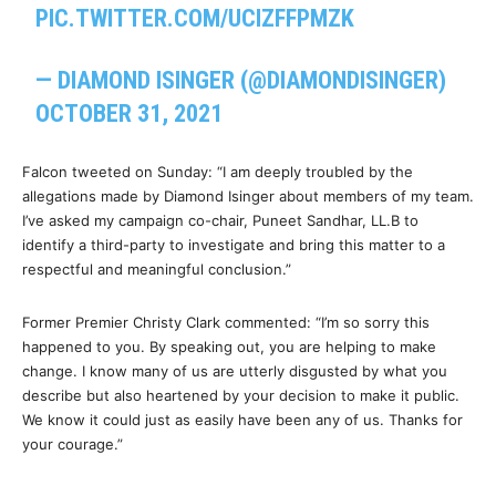
PIC.TWITTER.COM/UCIZFFPMZK
— DIAMOND ISINGER (@DIAMONDISINGER)
OCTOBER 31, 2021
Falcon tweeted on Sunday: “I am deeply troubled by the
allegations made by Diamond Isinger about members of my team.
I’ve asked my campaign co-chair, Puneet Sandhar, LL.B to
identify a third-party to investigate and bring this matter to a
respectful and meaningful conclusion.”
Former Premier Christy Clark commented: “I’m so sorry this
happened to you. By speaking out, you are helping to make
change. I know many of us are utterly disgusted by what you
describe but also heartened by your decision to make it public.
We know it could just as easily have been any of us. Thanks for
your courage.”