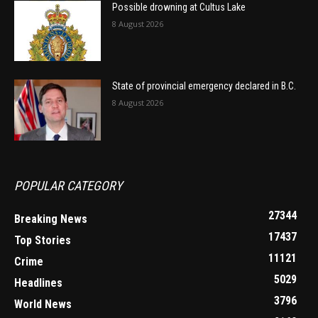
Possible drowning at Cultus Lake
8 August 2026
State of provincial emergency declared in B.C.
8 August 2026
POPULAR CATEGORY
27344
Breaking News
17437
Top Stories
11121
Crime
5029
Headlines
3796
World News