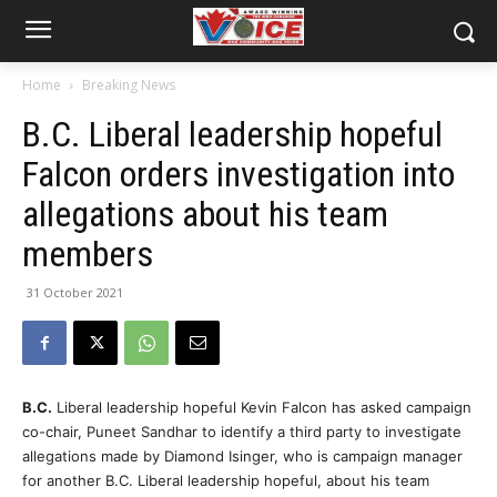
Home
Breaking News
B.C. Liberal leadership hopeful
Falcon orders investigation into
allegations about his team
members
31 October 2021
B.C.
Liberal leadership hopeful Kevin Falcon has asked campaign
co-chair, Puneet Sandhar to identify a third party to investigate
allegations made by Diamond Isinger, who is campaign manager
for another B.C. Liberal leadership hopeful, about his team