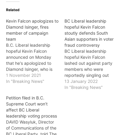
Related
Kevin Falcon apologizes to
BC Liberal leadership
Diamond Isinger, fires
hopeful Kevin Falcon
member of campaign
stoutly defends South
team
Asian supporters in voter
B.C. Liberal leadership
fraud controversy
hopeful Kevin Falcon
BC Liberal leadership
announced on Monday
hopeful Kevin Falcon
that he's apologized to
lashed out against party
Diamond Isinger, who is
members who were
campaign manager for
1 November 2021
reportedly singling out
another B.C. Liberal
In "Breaking News"
South Asians to “prove
13 January 2022
leadership hopeful, and
their membership
In "Breaking News"
fired a member of his
adequacy” as his rival
Petition filed in B.C.
campaign team after
leadership candidates
Supreme Court won’t
Isinger had alleged "a
seemed to gang up on
affect BC Liberal
disturbing incident of
him. Falcon is considered
leadership voting process
sexual & personal
the front runner and has
DAVID Wasyluk, Director
harassment" on Sunday.
been constantly under
of Communications of the
As The VOICE…
attack by the BC NDP.…
BC Liberal Party, told The