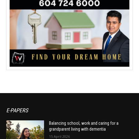
E-PAPERS
Balancing school, work and caring for a
grandparent living with dementia
15 April 2026