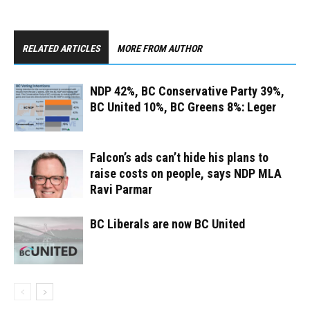
RELATED ARTICLES
MORE FROM AUTHOR
NDP 42%, BC Conservative Party 39%,
BC United 10%, BC Greens 8%: Leger
Falcon’s ads can’t hide his plans to
raise costs on people, says NDP MLA
Ravi Parmar
BC Liberals are now BC United