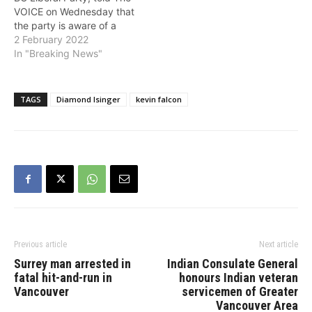
VOICE on Wednesday that
the party is aware of a
petition filed on Tuesday
2 February 2022
in B.C. Supreme Court in
In "Breaking News"
relation to the ongoing
party leadership race and
said that it will not affect
TAGS
Diamond Isinger
kevin falcon
the voting process for
members.…
Previous article
Next article
Surrey man arrested in
Indian Consulate General
fatal hit-and-run in
honours Indian veteran
Vancouver
servicemen of Greater
Vancouver Area