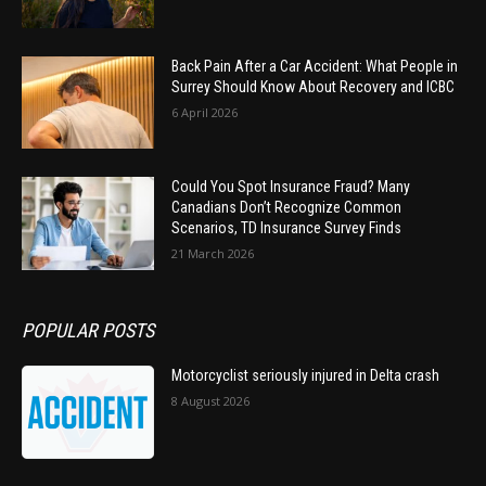
Back Pain After a Car Accident: What People in
Surrey Should Know About Recovery and ICBC
6 April 2026
Could You Spot Insurance Fraud? Many
Canadians Don’t Recognize Common
Scenarios, TD Insurance Survey Finds
21 March 2026
POPULAR POSTS
Motorcyclist seriously injured in Delta crash
8 August 2026