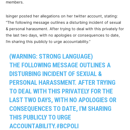
members.
Isinger posted her allegations on her twitter account, stating:
“The following message outlines a disturbing incident of sexual
& personal harassment. After trying to deal with this privately for
the last two days, with no apologies or consequences to date,
I’m sharing this publicly to urge accountability.”
(WARNING: STRONG LANGUAGE)
THE FOLLOWING MESSAGE OUTLINES A
DISTURBING INCIDENT OF SEXUAL &
PERSONAL HARASSMENT. AFTER TRYING
TO DEAL WITH THIS PRIVATELY FOR THE
LAST TWO DAYS, WITH NO APOLOGIES OR
CONSEQUENCES TO DATE, I'M SHARING
THIS PUBLICLY TO URGE
ACCOUNTABILITY.
#BCPOLI