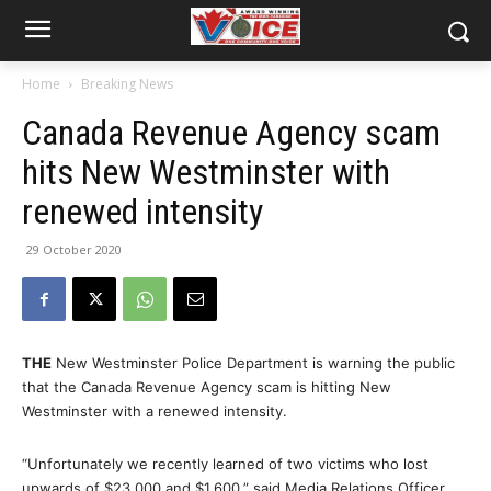
Home
Breaking News
Canada Revenue Agency scam
hits New Westminster with
renewed intensity
29 October 2020
THE
New Westminster Police Department is warning the public
that the Canada Revenue Agency scam is hitting New
Westminster with a renewed intensity.
“Unfortunately we recently learned of two victims who lost
upwards of $23,000 and $1,600,” said Media Relations Officer