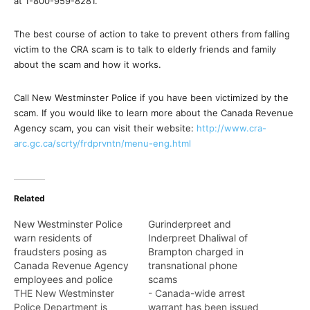
at 1-800-959-8281.
The best course of action to take to prevent others from falling
victim to the CRA scam is to talk to elderly friends and family
about the scam and how it works.
Call New Westminster Police if you have been victimized by the
scam. If you would like to learn more about the Canada Revenue
Agency scam, you can visit their website:
http://www.cra-
arc.gc.ca/scrty/frdprvntn/menu-eng.html
Related
New Westminster Police
Gurinderpreet and
warn residents of
Inderpreet Dhaliwal of
fraudsters posing as
Brampton charged in
Canada Revenue Agency
transnational phone
employees and police
scams
THE New Westminster
- Canada-wide arrest
Police Department is
warrant has been issued