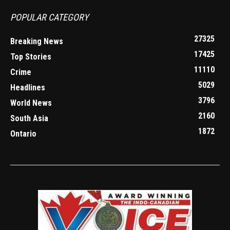
POPULAR CATEGORY
27325
Breaking News
17425
Top Stories
11110
Crime
5029
Headlines
3796
World News
2160
South Asia
1872
Ontario