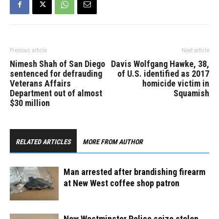
be a police…
Previous article
Next article
Nimesh Shah of San Diego
Davis Wolfgang Hawke, 38,
sentenced for defrauding
of U.S. identified as 2017
Veterans Affairs
homicide victim in
Department out of almost
Squamish
$30 million
RELATED ARTICLES
MORE FROM AUTHOR
Man arrested after brandishing firearm
at New West coffee shop patron
New Westminster Police seize stolen