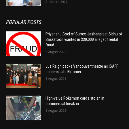
21 March 2026
POPULAR POSTS
Priyanshu Goel of Surrey, Jashanpreet Sidhu of
Saskatoon wanted in $30,000 allegedf rental
fraud
6 August 2026
Jus Reign packs Vancouver theatre as iSAFF
screens Late Bloomer
5 August 2026
High-value Pokémon cards stolen in
commercial break-in
5 August 2026