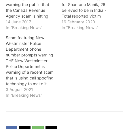
warning the public that
for Shantanu Manik, 26,
the Canada Revenue
believed to be in India -
Agency scam is hitting
Total reported victim
New Westminster with a
14 June 2017
losses are over $30 million
16 February 2020
renewed intensity. “We
In "Breaking News"
dollars - Further arrests
In "Breaking News"
have received a wave of
and charges may be
Scam featuring New
calls from residents
forthcoming ON
Westminster Police
advising us that people
February 12, members of
Department phone
claiming to work for the
the Royal Canadian
number prompts warning
CRA are calling to collect
Mounted Police (RCMP)
THE New Westminster
fictitious debts,” said Sgt.
Greater Toronto Area
Police Department is
…
(GTA) Financial Crime
warning of a recent scam
Section, Toronto…
that is using call spoofing
technology to make it
appear as if the calls are
3 August 2021
coming from the New
In "Breaking News"
Westminster Police
Department. Some people
receiving these fraudulent
calls say they were told
by someone claiming to