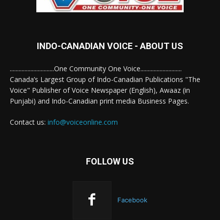
INDO-CANADIAN VOICE - ABOUT US
..............................One Community One Voice............................
Canada’s Largest Group of Indo-Canadian Publications "The
Voice" Publisher of Voice Newspaper (English), Awaaz (in
Punjabi) and Indo-Canadian print media Business Pages.
Contact us:
info@voiceonline.com
FOLLOW US
Facebook