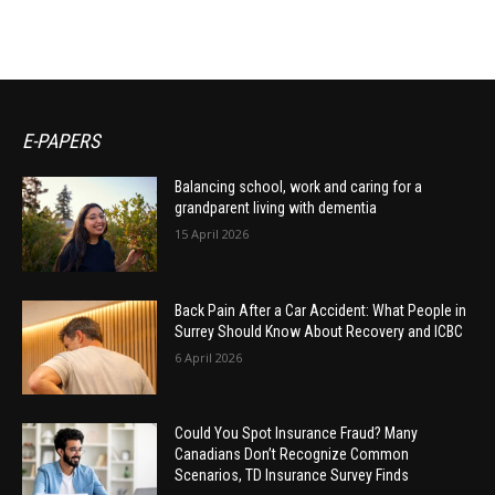
E-PAPERS
Balancing school, work and caring for a
grandparent living with dementia
15 April 2026
Back Pain After a Car Accident: What People in
Surrey Should Know About Recovery and ICBC
6 April 2026
Could You Spot Insurance Fraud? Many
Canadians Don’t Recognize Common
Scenarios, TD Insurance Survey Finds