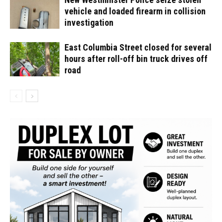
vehicle and loaded firearm in collision
investigation
East Columbia Street closed for several
hours after roll-off bin truck drives off
road