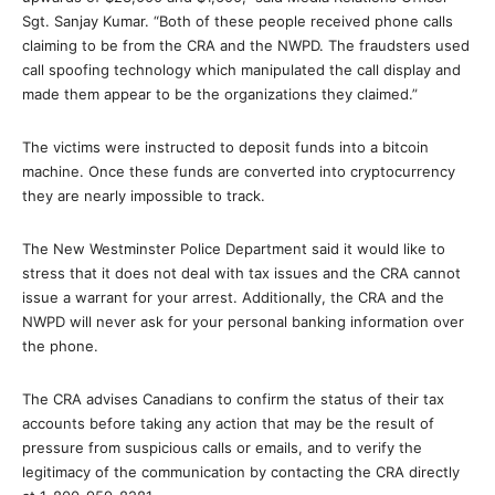
Sgt. Sanjay Kumar. “Both of these people received phone calls
claiming to be from the CRA and the NWPD. The fraudsters used
call spoofing technology which manipulated the call display and
made them appear to be the organizations they claimed.”
The victims were instructed to deposit funds into a bitcoin
machine. Once these funds are converted into cryptocurrency
they are nearly impossible to track.
The New Westminster Police Department said it would like to
stress that it does not deal with tax issues and the CRA cannot
issue a warrant for your arrest. Additionally, the CRA and the
NWPD will never ask for your personal banking information over
the phone.
The CRA advises Canadians to confirm the status of their tax
accounts before taking any action that may be the result of
pressure from suspicious calls or emails, and to verify the
legitimacy of the communication by contacting the CRA directly