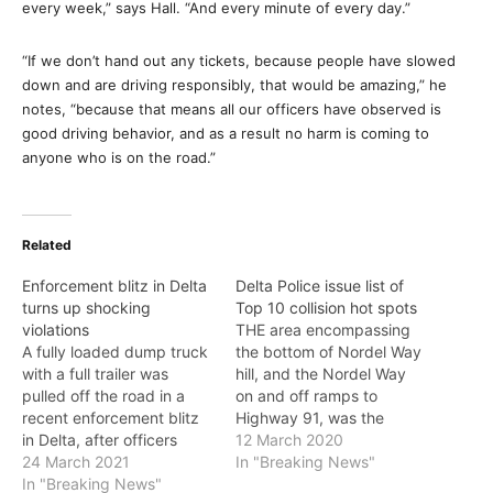
every week,” says Hall. “And every minute of every day.”
“If we don’t hand out any tickets, because people have slowed
down and are driving responsibly, that would be amazing,” he
notes, “because that means all our officers have observed is
good driving behavior, and as a result no harm is coming to
anyone who is on the road.”
Related
Enforcement blitz in Delta
Delta Police issue list of
turns up shocking
Top 10 collision hot spots
violations
THE area encompassing
A fully loaded dump truck
the bottom of Nordel Way
with a full trailer was
hill, and the Nordel Way
pulled off the road in a
on and off ramps to
recent enforcement blitz
Highway 91, was the
in Delta, after officers
place in Delta where you
12 March 2020
found the trailer had
24 March 2021
were most likely to have a
In "Breaking News"
absolutely no braking
In "Breaking News"
collision in 2019. “We often