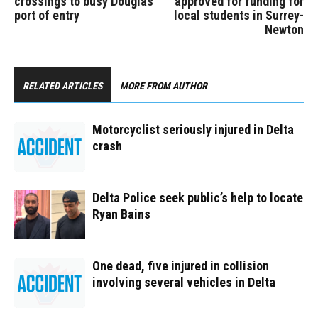
crossings to busy Douglas
approved for funding for
port of entry
local students in Surrey-
Newton
RELATED ARTICLES
MORE FROM AUTHOR
Motorcyclist seriously injured in Delta
crash
Delta Police seek public’s help to locate
Ryan Bains
One dead, five injured in collision
involving several vehicles in Delta