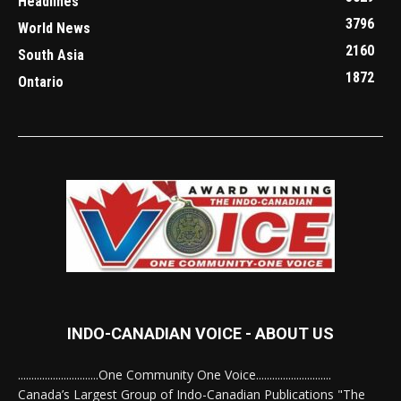
Headlines
3796
World News
2160
South Asia
1872
Ontario
INDO-CANADIAN VOICE - ABOUT US
..............................One Community One Voice............................
Canada’s Largest Group of Indo-Canadian Publications "The