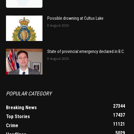
Possible drowning at Cultus Lake
8 August 2026
State of provincial emergency declared in B.C.
8 August 2026
POPULAR CATEGORY
27344
Breaking News
17437
Top Stories
11121
Crime
5029