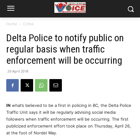
Home
Crime
Delta Police to notify public on
regular basis when traffic
enforcement will be occurring
26 April 2018
IN
what’s believed to be a first in policing in BC, the Delta Police
Traffic Unit says it will be regularly advising social media
followers when traffic enforcement will be occurring. The first
publicized enforcement effort took place on Thursday, April 26,
at the foot of Nordel Way.