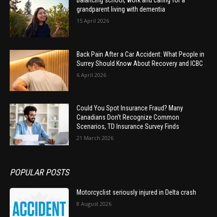
grandparent living with dementia
15 April 2026
Back Pain After a Car Accident: What People in
Surrey Should Know About Recovery and ICBC
6 April 2026
Could You Spot Insurance Fraud? Many
Canadians Don’t Recognize Common
Scenarios, TD Insurance Survey Finds
21 March 2026
POPULAR POSTS
Motorcyclist seriously injured in Delta crash
8 August 2026