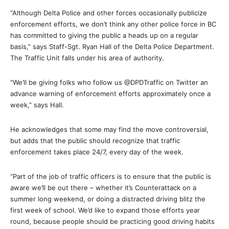
“Although Delta Police and other forces occasionally publicize
enforcement efforts, we don’t think any other police force in BC
has committed to giving the public a heads up on a regular
basis,” says Staff-Sgt. Ryan Hall of the Delta Police Department.
The Traffic Unit falls under his area of authority.
“We’ll be giving folks who follow us @DPDTraffic on Twitter an
advance warning of enforcement efforts approximately once a
week,” says Hall.
He acknowledges that some may find the move controversial,
but adds that the public should recognize that traffic
enforcement takes place 24/7, every day of the week.
“Part of the job of traffic officers is to ensure that the public is
aware we’ll be out there – whether it’s Counterattack on a
summer long weekend, or doing a distracted driving blitz the
first week of school. We’d like to expand those efforts year
round, because people should be practicing good driving habits