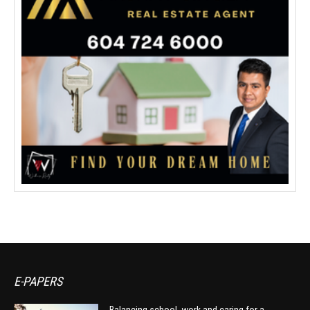
E-PAPERS
Balancing school, work and caring for a