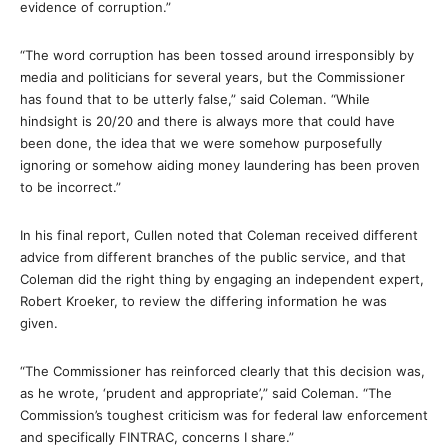
evidence of corruption.”
“The word corruption has been tossed around irresponsibly by
media and politicians for several years, but the Commissioner
has found that to be utterly false,” said Coleman. “While
hindsight is 20/20 and there is always more that could have
been done, the idea that we were somehow purposefully
ignoring or somehow aiding money laundering has been proven
to be incorrect.”
In his final report, Cullen noted that Coleman received different
advice from different branches of the public service, and that
Coleman did the right thing by engaging an independent expert,
Robert Kroeker, to review the differing information he was
given.
“The Commissioner has reinforced clearly that this decision was,
as he wrote, ‘prudent and appropriate’,” said Coleman. “The
Commission’s toughest criticism was for federal law enforcement
and specifically FINTRAC, concerns I share.”