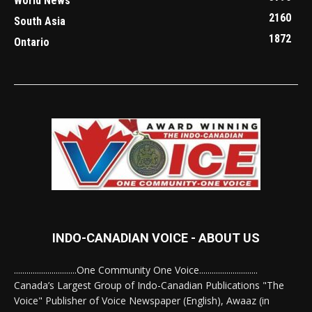
World News
2160
South Asia
1872
Ontario
INDO-CANADIAN VOICE - ABOUT US
..............................One Community One Voice............................
Canada’s Largest Group of Indo-Canadian Publications "The
Voice" Publisher of Voice Newspaper (English), Awaaz (in