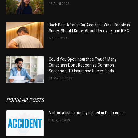
15 April 2026
Back Pain After a Car Accident: What People in
Surrey Should Know About Recovery and ICBC
6 April 2026
Could You Spot Insurance Fraud? Many
Canadians Don’t Recognize Common
Scenarios, TD Insurance Survey Finds
21 March 2026
POPULAR POSTS
Motorcyclist seriously injured in Delta crash
8 August 2026