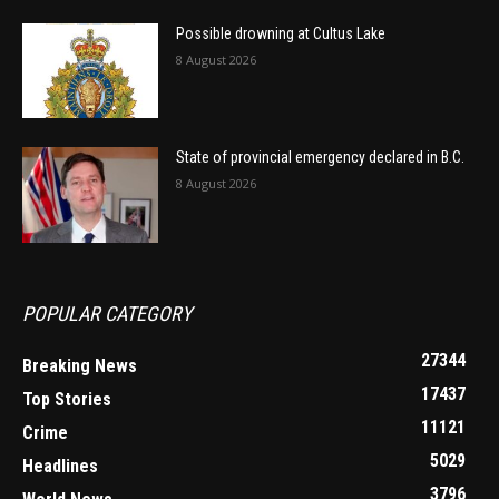
Possible drowning at Cultus Lake
8 August 2026
State of provincial emergency declared in B.C.
8 August 2026
POPULAR CATEGORY
27344
Breaking News
17437
Top Stories
11121
Crime
5029
Headlines
3796