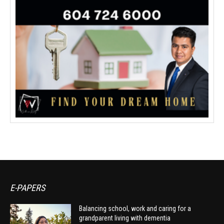
E-PAPERS
Balancing school, work and caring for a
grandparent living with dementia