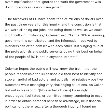
oversimplifications that ignored the work the government was
doing to address casino management.
“The taxpayers of BC have spent tens of millions of dollars over
the past three years for this inquiry, and the conclusion is that
we were all doing our jobs, and doing them as well as we could
in difficult circumstances,” Coleman said. “As the NDP is learning,
government is complicated, and the information received by
ministers can often conflict with each other. But slinging mud at
the professionals and public servants doing their best on behalf
of the people of BC is not in anyone’s interest.”
Coleman hopes the public will now know the truth: that the
people responsible for BC casinos did their best to identify and
stop a handful of bad actors, and actually had relatively positive
outcomes while managing very challenging situations. As Cullen
laid out in his report: “[No elected officials] knowingly
encouraged, facilitated, or permitted money laundering to occur
in order to obtain personal benefit or advantage, be it financial,
political, or otherwise… after a thorough inquiry, I found no