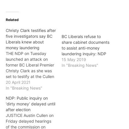
Related
Christy Clark testifies after
five investigators say BC
BC Liberals refuse to
Liberals knew about
share cabinet documents
money laundering
to assist anti-money
THE NDP on Tuesday
laundering inquiry: NDP
launched an attack on
15 May 2019
former BC Liberal Premier
In "Breaking News"
Christy Clark as she was
set to testify at the Cullen
Commission, pointing out
20 April 2021
that five former RCMP
In "Breaking News"
investigators have
NDP: Public inquiry on
testified that the BC
‘dirty money’ delayed until
Liberals knew about
after election
money laundering but
JUSTICE Austin Cullen on
refused to act. According
Friday delayed hearings
to the NDP :…
of the commission on