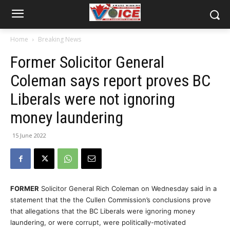
Home
Breaking News
Former Solicitor General
Coleman says report proves BC
Liberals were not ignoring
money laundering
15 June 2022
FORMER
Solicitor General Rich Coleman on Wednesday said in a
statement that the the Cullen Commission’s conclusions prove
that allegations that the BC Liberals were ignoring money
laundering, or were corrupt, were politically-motivated