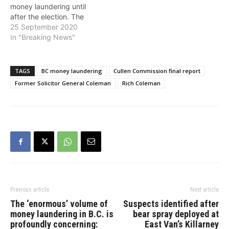
money laundering until
after the election. The
independent public
25 September 2020
inquiry, launched by the
In "Breaking News"
BC NDP government, will
reconvene hearings on
October 26, 2020."I am
TAGS
BC money laundering
Cullen Commission final report
sure that Andrew
Former Solicitor General Coleman
Rich Coleman
Wilkinson is breathing a
deep sigh of relief upon
learning of this…
Previous article
Next article
The ‘enormous’ volume of
Suspects identified after
money laundering in B.C. is
bear spray deployed at
profoundly concerning:
East Van’s Killarney