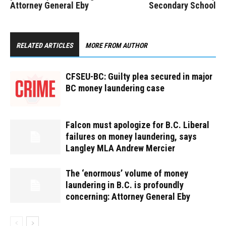
Attorney General Eby
Secondary School
RELATED ARTICLES
MORE FROM AUTHOR
CFSEU-BC: Guilty plea secured in major
BC money laundering case
Falcon must apologize for B.C. Liberal
failures on money laundering, says
Langley MLA Andrew Mercier
The ‘enormous’ volume of money
laundering in B.C. is profoundly
concerning: Attorney General Eby