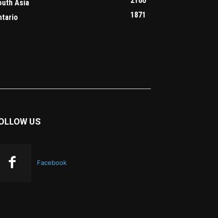
2160
outh Asia
1871
ntario
OLLOW US
Facebook