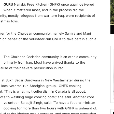
GURU
Nanak’s Free Kitchen (GNFK) once again delivered
when it mattered most, and in the process did the
ty, mostly refugees from war torn Iraq, were recipients of
istmas toys.
nner for the Chaldean community, namely Samira and Mani
 on behalf of the volunteer-run GNFK to take part in such a
The Chaldean Christian community is an ethnic community
primarily from Iraq. Most have arrived thanks to the
use of their severe persecution in Iraq.
 at Sukh Sagar Gurdwara in New Westminster during the
g a local veteran-run Aboriginal group. GNFK cooking
. “This is what multiculturalism in Canada is all about.
rots to washing huge cooking pots,” she said. Another core
volunteer, Sarabjit Singh, said:
“To have a federal minister
cooking for more than two hours with GNFK is unheard of.
val at the kitchen was a surprise, and even more surprising