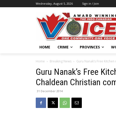
Wednesday, August 5, 2026
Sign in / Join
HOME
CRIME
PROVINCES
W
Home
Breaking News
Guru Nanak’s Free Kitchen 
Guru Nanak’s Free Kitc
Chaldean Christian co
31 December 2014