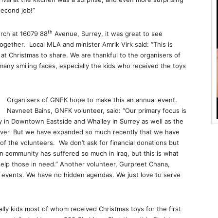
second job!”
th
rch at 16079 88
Avenue, Surrey, it was great to see
ether. Local MLA and minister Amrik Virk said: “This is
at Christmas to share. We are thankful to the organisers of
many smiling faces, especially the kids who received the toys
Organisers of GNFK hope to make this an annual event.
Navneet Bains, GNFK volunteer, said: “Our primary focus is
 in Downtown Eastside and Whalley in Surrey as well as the
uver. But we have expanded so much recently that we have
f the volunteers. We don’t ask for financial donations but
n community has suffered so much in Iraq, but this is what
help those in need.” Another volunteer, Gurpreet Chana,
f events. We have no hidden agendas. We just love to serve
ally kids most of whom received Christmas toys for the first