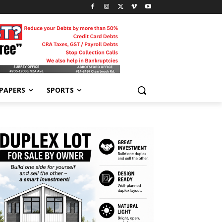
-PAPERS
SPORTS