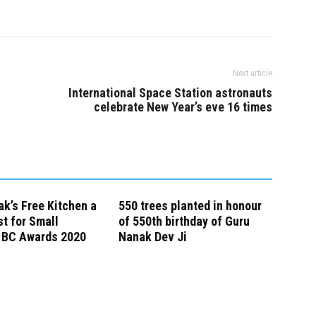
Next article
International Space Station astronauts
celebrate New Year’s eve 16 times
k’s Free Kitchen a
550 trees planted in honour
st for Small
of 550th birthday of Guru
 BC Awards 2020
Nanak Dev Ji