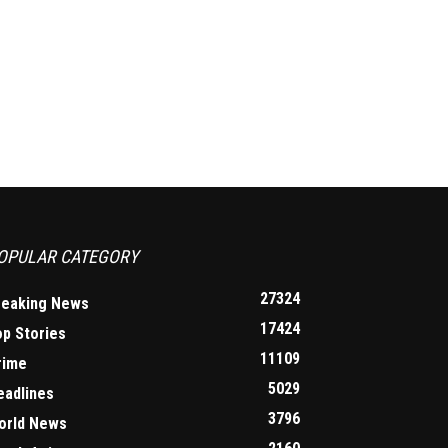
OPULAR CATEGORY
27324
reaking News
17424
op Stories
11109
rime
5029
eadlines
3796
orld News