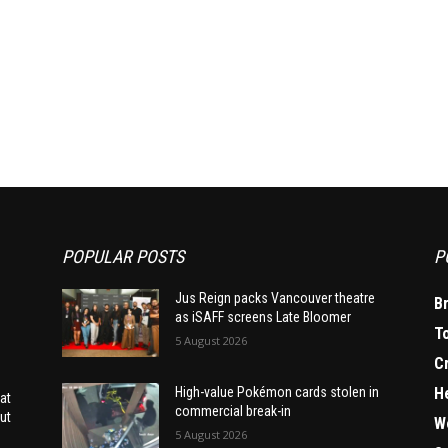
POPULAR POSTS
P
Jus Reign packs Vancouver theatre
B
as iSAFF screens Late Bloomer
T
5 August 2026
C
H
High-value Pokémon cards stolen in
at
commercial break-in
ut
W
5 August 2026