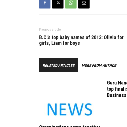
Previous article
B.C.’s top baby names of 2013: Olivia for
girls, Liam for boys
RELATED ARTICLES
MORE FROM AUTHOR
Guru Nana
top finali
Business