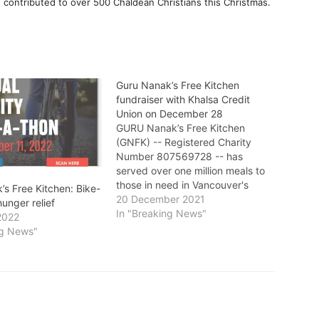
contributed to over 500 Chaldean Christians this Christmas.
Guru Nanak’s Free Kitchen
fundraiser with Khalsa Credit
Union on December 28
GURU Nanak’s Free Kitchen
(GNFK) -- Registered Charity
Number 807569728 -- has
served over one million meals to
those in need in Vancouver's
’s Free Kitchen: Bike-
Downtown Eastside (DTES) and
20 December 2021
hunger relief
elsewhere since its inception in
In "Breaking News"
2022
2006. Since 2009, Khalsa Credit
ng News"
Union have supported GNFK
with a donation of two fully
equipped one-tonne food…