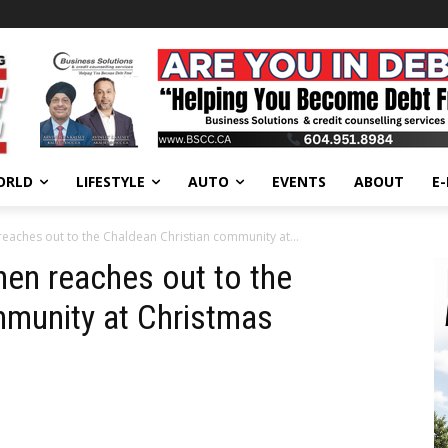
ORLD
LIFESTYLE
AUTO
EVENTS
ABOUT
E
reaches out to the Chaldean Christian community at...
hen reaches out to the
mmunity at Christmas