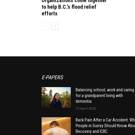
Organizations come together
to help B.C.’s flood relief
efforts
E-PAPERS
Balancing school, work and caring
for a grandparent living with
dementia
15 April 2026
Back Pain After a Car Accident: Wh
People in Surrey Should Know Abo
Recovery and ICBC