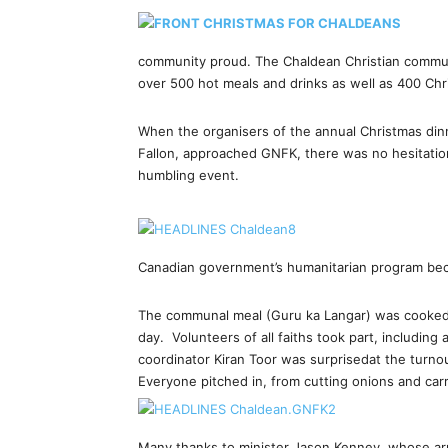
community proud. The Chaldean Christian communi
over 500 hot meals and drinks as well as 400 Chr
When the organisers of the annual Christmas di
Fallon, approached GNFK, there was no hesitation
humbling event.
Canadian government’s humanitarian program beca
The communal meal (Guru ka Langar) was cooked
day. Volunteers of all faiths took part, includin
coordinator Kiran Toor was surprisedat the turnout
Everyone pitched in, from cutting onions and car
Many thanks to minister Jason Kenney, whose arri