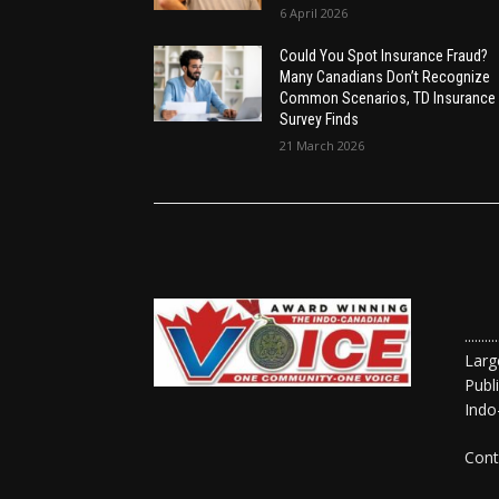
6 April 2026
Could You Spot Insurance Fraud?
Many Canadians Don’t Recognize
Common Scenarios, TD Insurance
Survey Finds
21 March 2026
......
Larg
Publ
Indo
Cont