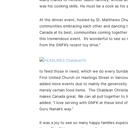
was his cooking skills. He must be a cook as his 
At the dinner event, hosted by St. Matthews Chu
communities embracing each other and dancing tog
Canada at its best, communities coming together 
this tremendous event. It’s wonderful to see so 
from the GNFK’s recent toy drive.”
to feed those in need, which we do every Sunday
First United Church on Hastings Street in Vanco
added more events due to mainly the generosity o
merely certain food items. The Chaldean Christia
makes Canada great. We can all pull together to 
added: “I love serving with GNFK at these kind o
Guru Nanak’s way.”
It was a joy to see so many happy families especi