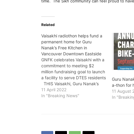
time. The Sikh community can feel proud to have 
Related
Vaisakhi radiothon helps fund a
permanent home for Guru
Nanak’s Free Kitchen in
Vancouver Downtown Eastside
GNFK celebrates Vaisakhi with a
commitment to meeting $2
million fundraising goal to launch
a facility to serve DTES residents
Guru Nanak
THIS Vaisakhi, Guru Nanak’s
a-thon for 
Free Kitchen (GNFK) and
11 April 2022
11 August 
Connect FM 91.5 are holding a
In "Breaking News"
In "Breaki
radiothon on Wednesday, April
13 from 7 a.m. to 8 p.m. on
location at 13376 Comber…