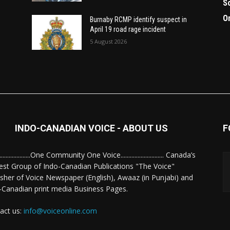
S
O
Burnaby RCMP identify suspect in
April 19 road rage incident
5 August 2026
INDO-CANADIAN VOICE - ABOUT US
F
........................One Community One Voice............................ Canada’s
est Group of Indo-Canadian Publications "The Voice"
isher of Voice Newspaper (English), Awaaz (in Punjabi) and
-Canadian print media Business Pages.
act us:
info@voiceonline.com