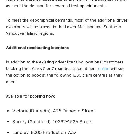
as meet the demand for new road test appointments.
To meet the geographical demands, most of the additional driver
examiners will be placed in the Lower Mainland and Southern
Vancouver Island regions.
Additional road testing locations
In addition to the existing driver licensing locations, customers
booking their Class 5 or 7 road test appointment
online
will see
the option to book at the following ICBC claim centres as they
open:
Available for booking now:
Victoria (Dunedin), 425 Dunedin Street
Surrey (Guildford), 10262-152A Street
Langley, 6000 Production Way