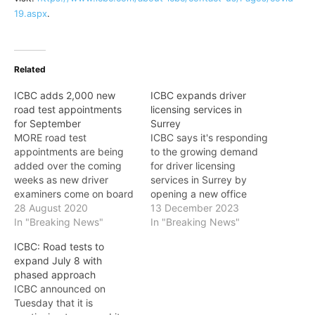
19.aspx
.
Related
ICBC adds 2,000 new
ICBC expands driver
road test appointments
licensing services in
for September
Surrey
MORE road test
ICBC says it's responding
appointments are being
to the growing demand
added over the coming
for driver licensing
weeks as new driver
services in Surrey by
examiners come on board
opening a new office
and further test sites
28 August 2020
location and a dedicated
13 December 2023
open. Customers that
In "Breaking News"
road test facility in Surrey.
In "Breaking News"
have already booked a
The new driver licensing
ICBC: Road tests to
road test appointment but
office on 152 Street near
expand July 8 with
are looking to secure an
105 Avenue opened on
phased approach
earlier road test date are
Monday. This additional
ICBC announced on
encouraged to visit ICBC's
ICBC location increases
Tuesday that it is
online booking site as
ICBC's knowledge test…