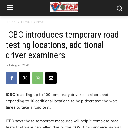
Home
Breaking News
ICBC introduces temporary road
testing locations, additional
driver examiners
21 August 2020
ICBC
is adding up to 100 temporary driver examiners and
expanding to 10 additional locations to help decrease the wait
times to take a road test.
ICBC says these temporary measures will help it complete road
tests that were cancelled due to the COVID-19 pandemic as well