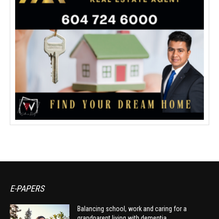
E-PAPERS
Balancing school, work and caring for a
grandparent living with dementia