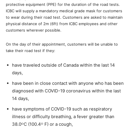
protective equipment (PPE) for the duration of the road tests.
ICBC will supply a mandatory medical grade mask for customers
to wear during their road test. Customers are asked to maintain
physical distance of 2m (6ft) from ICBC employees and other
customers wherever possible.
On the day of their appointment, customers will be unable to
take their road test if they:
have traveled outside of Canada within the last 14
days,
have been in close contact with anyone who has been
diagnosed with COVID-19 coronavirus within the last
14 days,
have symptoms of COVID-19 such as respiratory
illness or difficulty breathing, a fever greater than
38.0ᴼC (100.4ᴼ F) or a cough,