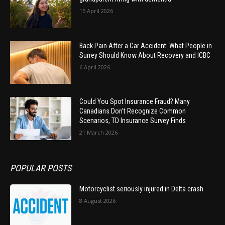
15 April 2026
Back Pain After a Car Accident: What People in
Surrey Should Know About Recovery and ICBC
6 April 2026
Could You Spot Insurance Fraud? Many
Canadians Don’t Recognize Common
Scenarios, TD Insurance Survey Finds
21 March 2026
POPULAR POSTS
Motorcyclist seriously injured in Delta crash
8 August 2026