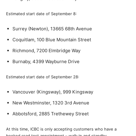
Estimated start date of September 8:
Surrey (Newton), 13665 68th Avenue
Coquitlam, 100 Blue Mountain Street
Richmond, 7200 Elmbridge Way
Burnaby, 4399 Wayburne Drive
Estimated start date of September 28:
Vancouver (Kingsway), 999 Kingsway
New Westminster, 1320 3rd Avenue
Abbotsford, 2885 Trethewey Street
At this time, ICBC is only accepting customers who have a
booked road test appointment – walk-in and standby