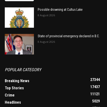
Possible drowning at Cultus Lake
8 August 2026
State of provincial emergency declared in B.C.
8 August 2026
POPULAR CATEGORY
27344
Breaking News
17437
Top Stories
11121
Crime
5029
Headlines