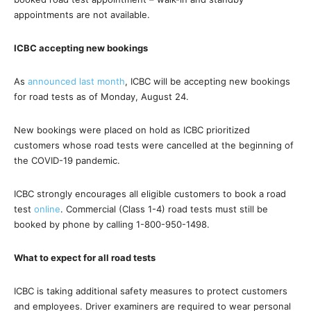
appointments are not available.
ICBC accepting new bookings
As
announced last month
, ICBC will be accepting new bookings
for road tests as of Monday, August 24.
New bookings were placed on hold as ICBC prioritized
customers whose road tests were cancelled at the beginning of
the COVID-19 pandemic.
ICBC strongly encourages all eligible customers to book a road
test
online
. Commercial (Class 1-4) road tests must still be
booked by phone by calling 1-800-950-1498.
What to expect for all road tests
ICBC is taking additional safety measures to protect customers
and employees. Driver examiners are required to wear personal