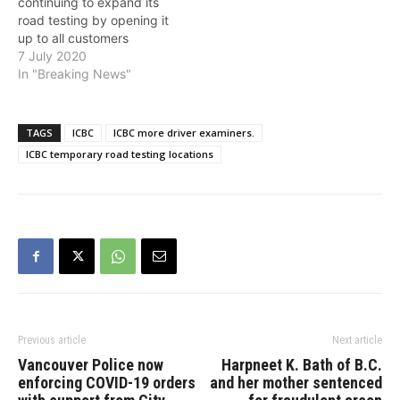
continuing to expand its
new…
road testing by opening it
up to all customers
through a phased
7 July 2020
approach. This builds
In "Breaking News"
upon the successful
reopening of commercial
vehicle road tests in June,
TAGS
ICBC
ICBC more driver examiners.
in line with B.C.'s Restart
ICBC temporary road testing locations
Plan. ICBC's road test plan
helps British Columbians…
Previous article
Next article
Vancouver Police now
Harpneet K. Bath of B.C.
enforcing COVID-19 orders
and her mother sentenced