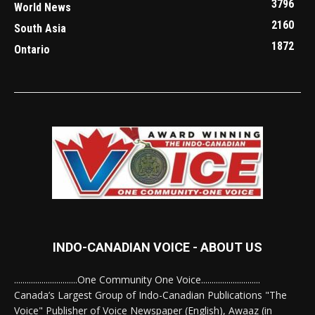
3796
World News
2160
South Asia
1872
Ontario
INDO-CANADIAN VOICE - ABOUT US
..............................One Community One Voice............................
Canada’s Largest Group of Indo-Canadian Publications "The
Voice" Publisher of Voice Newspaper (English), Awaaz (in