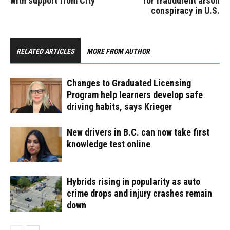
with support from City
for fraudulent arson
conspiracy in U.S.
RELATED ARTICLES
MORE FROM AUTHOR
Changes to Graduated Licensing
Program help learners develop safe
driving habits, says Krieger
New drivers in B.C. can now take first
knowledge test online
Hybrids rising in popularity as auto
crime drops and injury crashes remain
down