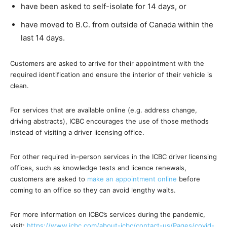
have been asked to self-isolate for 14 days, or
have moved to B.C. from outside of Canada within the
last 14 days.
Customers are asked to arrive for their appointment with the
required identification and ensure the interior of their vehicle is
clean.
For services that are available online (e.g. address change,
driving abstracts), ICBC encourages the use of those methods
instead of visiting a driver licensing office.
For other required in-person services in the ICBC driver licensing
offices, such as knowledge tests and licence renewals,
customers are asked to
make an appointment online
before
coming to an office so they can avoid lengthy waits.
For more information on ICBC’s services during the pandemic,
visit:
https://www.icbc.com/about-icbc/contact-us/Pages/covid-