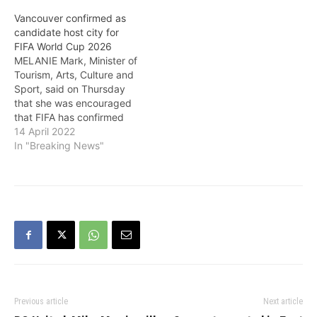
Vancouver confirmed as
candidate host city for
FIFA World Cup 2026
MELANIE Mark, Minister of
Tourism, Arts, Culture and
Sport, said on Thursday
that she was encouraged
that FIFA has confirmed
Vancouver as a candidate
14 April 2022
host city for the FIFA
In "Breaking News"
World Cup 2026. She
noted: "The FIFA World
Cup is the largest single
sporting event in the
world. Hosting the event…
Previous article
Next article