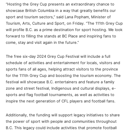
“Hosting the Grey Cup presents an extraordinary chance to
showcase British Columbia in a way that greatly benefits our
sport and tourism sectors,” said Lana Popham, Minister of
Tourism, Arts, Culture and Sport, on Friday. “The 111th Grey Cup
will profile B.C. as a prime destination for sport hosting. We look
forward to filling the stands at BC Place and inspiring fans to
come, stay and visit again in the future.”
The free six-day 2024 Grey Cup Festival will include a full
schedule of activities and entertainment for locals, visitors and
sports fans of all ages, helping attract visitors to the province
for the 111th Grey Cup and boosting the tourism economy. The
festival will showcase B.C. entertainers and feature a family
zone and street festival, Indigenous and cultural displays, e-
sports and flag football tournaments, as well as activities to
inspire the next generation of CFL players and football fans.
Additionally, the funding will support legacy initiatives to share
the power of sport with people and communities throughout
B.C. This legacy could include activities that promote football