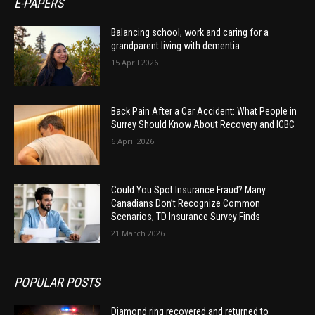
E-PAPERS
Balancing school, work and caring for a
grandparent living with dementia
15 April 2026
Back Pain After a Car Accident: What People in
Surrey Should Know About Recovery and ICBC
6 April 2026
Could You Spot Insurance Fraud? Many
Canadians Don’t Recognize Common
Scenarios, TD Insurance Survey Finds
21 March 2026
POPULAR POSTS
Diamond ring recovered and returned to