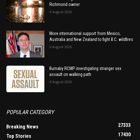
Richmond owner
6 August 2026
More international support from Mexico,
Australia and New Zealand to fight B.C. wildfires
6 August 2026
Burnaby RCMP investigating stranger sex
assault on walking path
6 August 2026
POPULAR CATEGORY
27333
Breaking News
17430
Top Stories