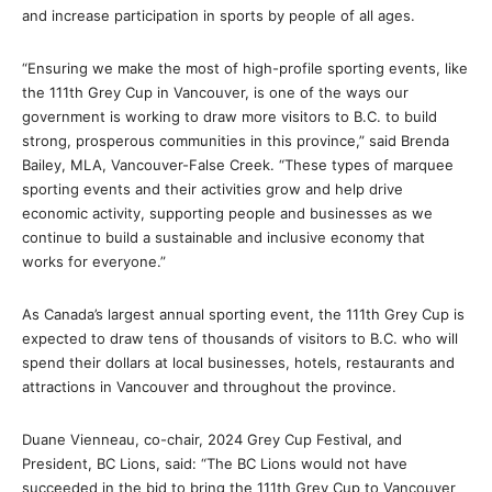
and increase participation in sports by people of all ages.
“Ensuring we make the most of high-profile sporting events, like
the 111th Grey Cup in Vancouver, is one of the ways our
government is working to draw more visitors to B.C. to build
strong, prosperous communities in this province,” said Brenda
Bailey, MLA, Vancouver-False Creek. “These types of marquee
sporting events and their activities grow and help drive
economic activity, supporting people and businesses as we
continue to build a sustainable and inclusive economy that
works for everyone.”
As Canada’s largest annual sporting event, the 111th Grey Cup is
expected to draw tens of thousands of visitors to B.C. who will
spend their dollars at local businesses, hotels, restaurants and
attractions in Vancouver and throughout the province.
Duane Vienneau, co-chair, 2024 Grey Cup Festival, and
President, BC Lions, said: “The BC Lions would not have
succeeded in the bid to bring the 111th Grey Cup to Vancouver