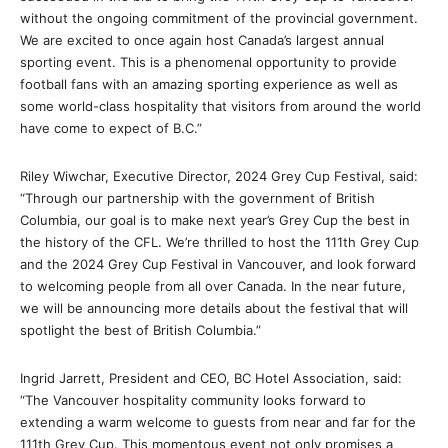
without the ongoing commitment of the provincial government.
We are excited to once again host Canada’s largest annual
sporting event. This is a phenomenal opportunity to provide
football fans with an amazing sporting experience as well as
some world-class hospitality that visitors from around the world
have come to expect of B.C.”
Riley Wiwchar, Executive Director, 2024 Grey Cup Festival, said:
“Through our partnership with the government of British
Columbia, our goal is to make next year’s Grey Cup the best in
the history of the CFL. We’re thrilled to host the 111th Grey Cup
and the 2024 Grey Cup Festival in Vancouver, and look forward
to welcoming people from all over Canada. In the near future,
we will be announcing more details about the festival that will
spotlight the best of British Columbia.”
Ingrid Jarrett, President and CEO, BC Hotel Association, said:
“The Vancouver hospitality community looks forward to
extending a warm welcome to guests from near and far for the
111th Grey Cup. This momentous event not only promises a