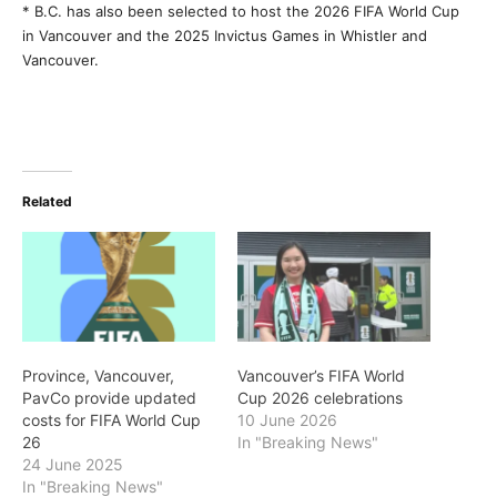
* B.C. has also been selected to host the 2026 FIFA World Cup
in Vancouver and the 2025 Invictus Games in Whistler and
Vancouver.
Related
Province, Vancouver,
Vancouver’s FIFA World
PavCo provide updated
Cup 2026 celebrations
costs for FIFA World Cup
10 June 2026
26
In "Breaking News"
24 June 2025
In "Breaking News"