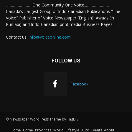
..............................One Community One Voice............................
Canada’s Largest Group of Indo-Canadian Publications "The
Voice" Publisher of Voice Newspaper (English), Awaaz (in
Punjabi) and Indo-Canadian print media Business Pages.
Contact us:
info@voiceonline.com
FOLLOW US
Facebook
© Newspaper WordPress Theme by TagDiv
Home
Crime
Provinces
World
Lifestyle
Auto
Events
About