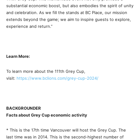
substantial economic boost, but also embodies the spirit of unity
and celebration. As we fill the stands at BC Place, our mission
extends beyond the game; we aim to inspire guests to explore,
experience and return.”
Learn More:
To learn more about the 111th Grey Cup,
visit:
https://www.bclions.com/grey-
cup-2024/
BACKGROUNDER
Facts about Grey Cup economic activity
* This is the 17th time Vancouver will host the Grey Cup. The
last time was in 2014. This is the second-highest number of