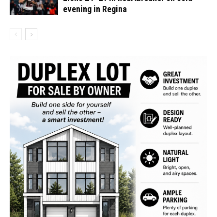
evening in Regina