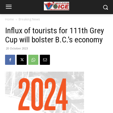
Home
Breaking News
Influx of tourists for 111th Grey
Cup will bolster B.C.’s economy
20 October 2023