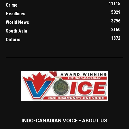
11115
Crime
5029
Headlines
3796
World News
2160
South Asia
1872
Ontario
INDO-CANADIAN VOICE - ABOUT US