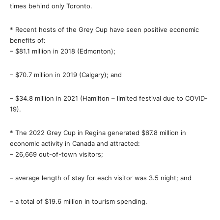
times behind only Toronto.
* Recent hosts of the Grey Cup have seen positive economic
benefits of:
– $81.1 million in 2018 (Edmonton);
– $70.7 million in 2019 (Calgary); and
– $34.8 million in 2021 (Hamilton – limited festival due to COVID-
19).
* The 2022 Grey Cup in Regina generated $67.8 million in
economic activity in Canada and attracted:
– 26,669 out-of-town visitors;
– average length of stay for each visitor was 3.5 night; and
– a total of $19.6 million in tourism spending.