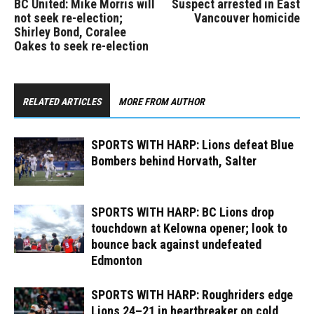
BC United: Mike Morris will
Suspect arrested in East
not seek re-election;
Vancouver homicide
Shirley Bond, Coralee
Oakes to seek re-election
RELATED ARTICLES
MORE FROM AUTHOR
SPORTS WITH HARP: Lions defeat Blue
Bombers behind Horvath, Salter
SPORTS WITH HARP: BC Lions drop
touchdown at Kelowna opener; look to
bounce back against undefeated
Edmonton
SPORTS WITH HARP: Roughriders edge
Lions 24–21 in heartbreaker on cold