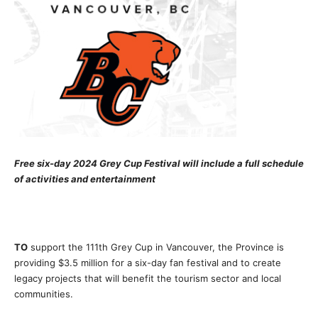
Free six-day 2024 Grey Cup Festival will include a full schedule
of activities and entertainment
TO
support the 111th Grey Cup in Vancouver, the Province is
providing $3.5 million for a six-day fan festival and to create
legacy projects that will benefit the tourism sector and local
communities.