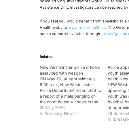
police arriving. Investigators would like to speak
Assistance Unit. Investigators can be reached b
If you feel you would benefit from speaking to a 
Health website
www.fraserhealth.ca
. The Govern
health supports available through
https://gov.bc
Related
New Westminster police officers
Police appe
assaulted with weapon
youth assau
ON May 20, at approximately
bat in New
6:30 a.m., New Westminster
NEW Westmi
Police Department responded to
appealing f
a report of a male banging on
youth was 
the court house windows in the
baseball b
600-block of Carnarvon Street.
20 May 2020
at approxim
While officers spoke with the
In "Breaking News"
youths we
18 Septem
male, he lunged at one of the
the 700-blo
In "Breaki
officers, who was able to push
New Westmi