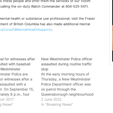
 to these people and offer them the services of our Victim
y calling the on-duty Watch Commander at 604-525-5411.
mental health or substance use professional, visit the Fraser
ment of British Columbia has also made additional mental
.ca/Covid19MentalHealthSupports
.
al for witnesses after
New Westminster Police officer
lted with baseball
assaulted during routine traffic
 Westminster
stop
nster Police are
IN the early morning hours of
or witnesses after a
Thursday, a New Westminster
assaulted with a
Police Department officer was
at. On September 15,
on patrol through the
ately 8 p.m., four
Queensborough neighbourhood
re walking home down
ber 2017
when he observed a vehicle
2 June 2022
ck of 20th Street in
ng News"
driving with no license plates.
In "Breaking News"
nster when a soccer
When he pulled over the vehicle,