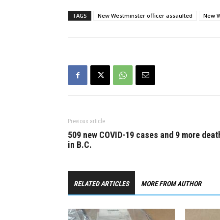
him off.…
ball belong
youths cro
TAGS
New Westminster officer assaulted
New W
Previous article
509 new COVID-19 cases and 9 more deat
in B.C.
RELATED ARTICLES
MORE FROM AUTHOR