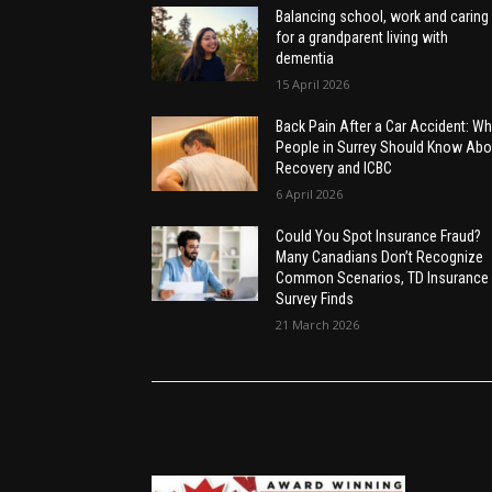
Balancing school, work and caring
for a grandparent living with
dementia
15 April 2026
Back Pain After a Car Accident: Wh
People in Surrey Should Know Abo
Recovery and ICBC
6 April 2026
Could You Spot Insurance Fraud?
Many Canadians Don’t Recognize
Common Scenarios, TD Insurance
Survey Finds
21 March 2026