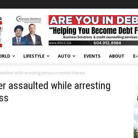
ORLD
LIFESTYLE
AUTO
EVENTS
ABOUT
E
saulted while arresting person in mental distress
r assaulted while arresting
ess