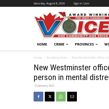
Saturday, August 8, 2026
Sign in / Join
HOME
CRIME
PROVINCES
W
Home
Breaking News
New Westminster officer as
New Westminster office
person in mental distr
15 January 2021