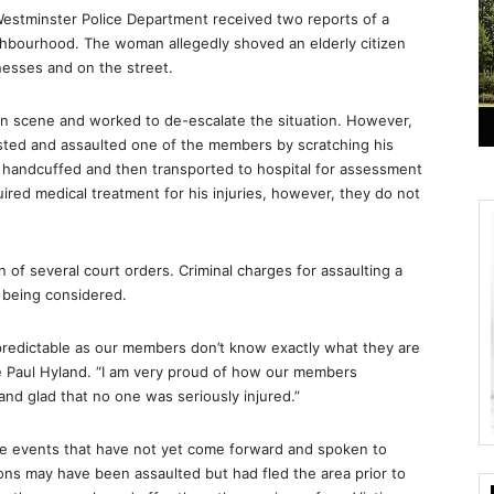
estminster Police Department received two reports of a
hbourhood. The woman allegedly shoved an elderly citizen
nesses and on the street.
on scene and worked to de-escalate the situation. However,
sted and assaulted one of the members by scratching his
, handcuffed and then transported to hospital for assessment
ired medical treatment for his injuries, however, they do not
n of several court orders. Criminal charges for assaulting a
e being considered.
predictable as our members don’t know exactly what they are
ble Paul Hyland. “I am very proud of how our members
and glad that no one was seriously injured.”
ese events that have not yet come forward and spoken to
rsons may have been assaulted but had fled the area prior to