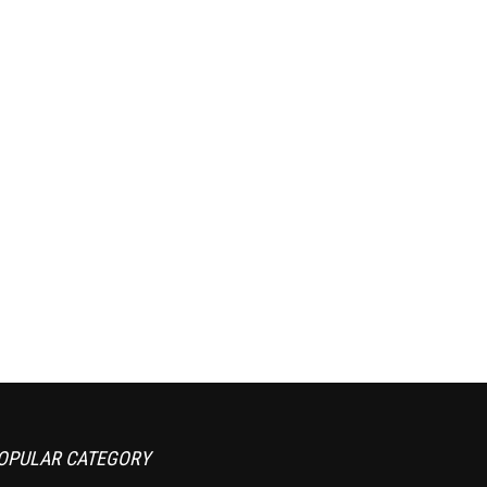
OPULAR CATEGORY