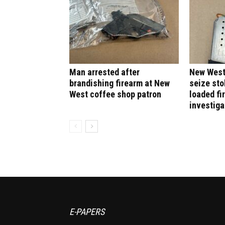
Man arrested after
New West
brandishing firearm at New
seize sto
West coffee shop patron
loaded fi
investiga
E-PAPERS