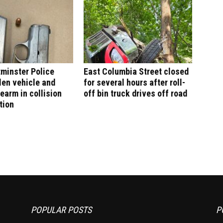
minster Police
East Columbia Street closed
len vehicle and
for several hours after roll-
rearm in collision
off bin truck drives off road
tion
POPULAR POSTS
P