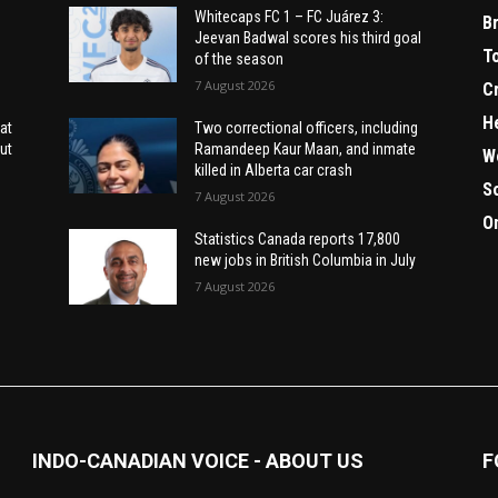
Whitecaps FC 1 – FC Juárez 3:
B
Jeevan Badwal scores his third goal
T
of the season
7 August 2026
C
H
at
Two correctional officers, including
ut
Ramandeep Kaur Maan, and inmate
W
killed in Alberta car crash
S
7 August 2026
O
Statistics Canada reports 17,800
new jobs in British Columbia in July
7 August 2026
INDO-CANADIAN VOICE - ABOUT US
F