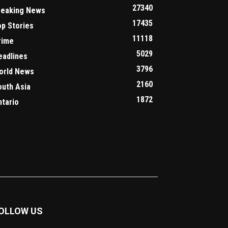
27340
reaking News
17435
op Stories
11118
rime
5029
eadlines
3796
orld News
2160
outh Asia
1872
ntario
OLLOW US