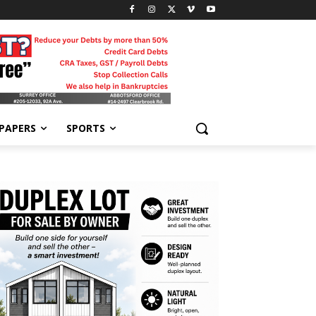
-PAPERS
SPORTS