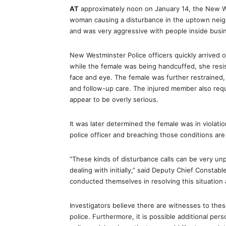
AT
approximately noon on January 14, the New W
woman causing a disturbance in the uptown neig
and was very aggressive with people inside busi
New Westminster Police officers quickly arrived 
while the female was being handcuffed, she resi
face and eye. The female was further restrained
and follow-up care. The injured member also requ
appear to be overly serious.
It was later determined the female was in violatio
police officer and breaching those conditions ar
“These kinds of disturbance calls can be very un
dealing with initially,” said Deputy Chief Consta
conducted themselves in resolving this situation 
Investigators believe there are witnesses to th
police. Furthermore, it is possible additional pe