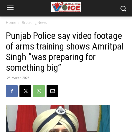
Home
Breaking News
Punjab Police say video footage
of arms training shows Amritpal
Singh “was preparing for
something big”
23 March 2023