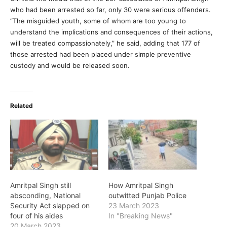
who had been arrested so far, only 30 were serious offenders.
“The misguided youth, some of whom are too young to
understand the implications and consequences of their actions,
will be treated compassionately,” he said, adding that 177 of
those arrested had been placed under simple preventive
custody and would be released soon.
Related
Amritpal Singh still
How Amritpal Singh
absconding, National
outwitted Punjab Police
Security Act slapped on
23 March 2023
four of his aides
In "Breaking News"
20 March 2023