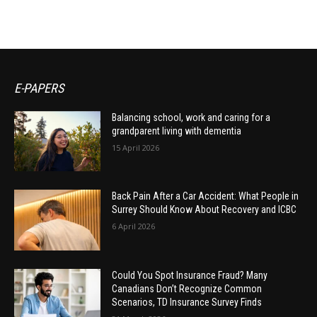
E-PAPERS
Balancing school, work and caring for a
grandparent living with dementia
15 April 2026
Back Pain After a Car Accident: What People in
Surrey Should Know About Recovery and ICBC
6 April 2026
Could You Spot Insurance Fraud? Many
Canadians Don’t Recognize Common
Scenarios, TD Insurance Survey Finds