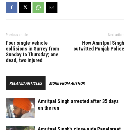
Previous article
Next article
Four single-vehicle
How Amritpal Singh
collisions in Surrey from
outwitted Punjab Police
Sunday to Thursday; one
dead, two injured
RELATED ARTICLES
MORE FROM AUTHOR
Amritpal Singh arrested after 35 days
on the run
Amritpal Singh’s close aide Papalpreet