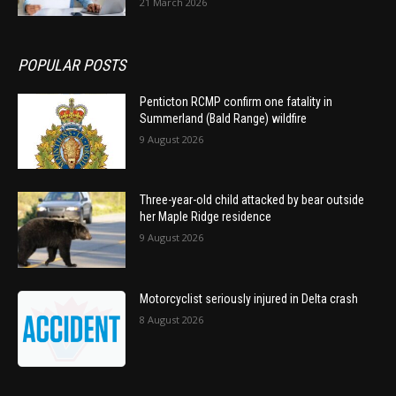
21 March 2026
POPULAR POSTS
Penticton RCMP confirm one fatality in
Summerland (Bald Range) wildfire
9 August 2026
Three-year-old child attacked by bear outside
her Maple Ridge residence
9 August 2026
Motorcyclist seriously injured in Delta crash
8 August 2026