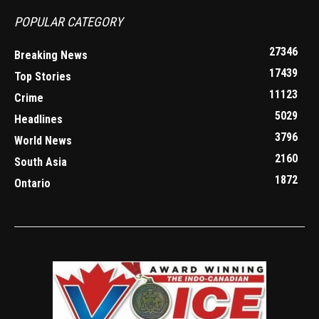
POPULAR CATEGORY
27346
Breaking News
17439
Top Stories
11123
Crime
5029
Headlines
3796
World News
2160
South Asia
1872
Ontario