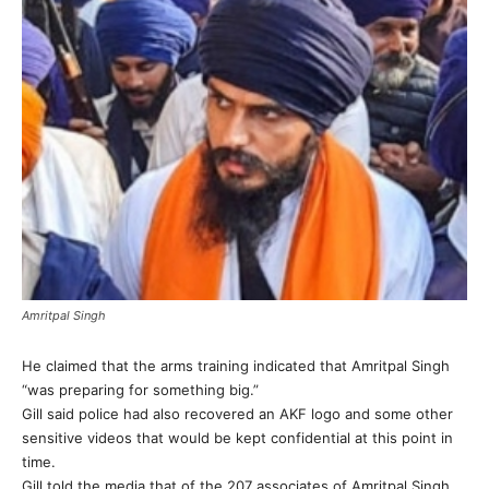
Amritpal Singh
He claimed that the arms training indicated that Amritpal Singh
“was preparing for something big.”
Gill said police had also recovered an AKF logo and some other
sensitive videos that would be kept confidential at this point in
time.
Gill told the media that of the 207 associates of Amritpal Singh