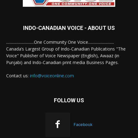
INDO-CANADIAN VOICE - ABOUT US
..............................One Community One Voice............................
Canada’s Largest Group of Indo-Canadian Publications "The
Voice" Publisher of Voice Newspaper (English), Awaaz (in
Punjabi) and Indo-Canadian print media Business Pages.
Contact us:
info@voiceonline.com
FOLLOW US
Facebook