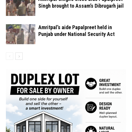
Singh brought to Assam’s Dibrugarh jail
Amritpal’s aide Papalpreet held in
Punjab under National Security Act