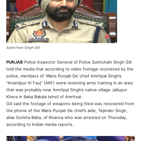
Sukhchain Singh Gill
PUNJAB
Police Inspector General of Police Sukhchain Singh Gill
told the media that according to video footage recovered by the
police, members of ‘Waris Punjab De’ chief Amritpal Singh’s
“Anandpur Ki Fauj” (AKF) were receiving arms training in an area
that was probably near Amritpal Singh’s native village Jallupur
Khera in Baba Bakala tehsil of Amritsar.
Gill said the footage of weapons being fired was recovered from
the phone of the Waris Punjab De chief’s aide, Tejinder Singh,
alias Gorkha Baba, of Khanna who was arrested on Thursday,
according to Indian media reports.