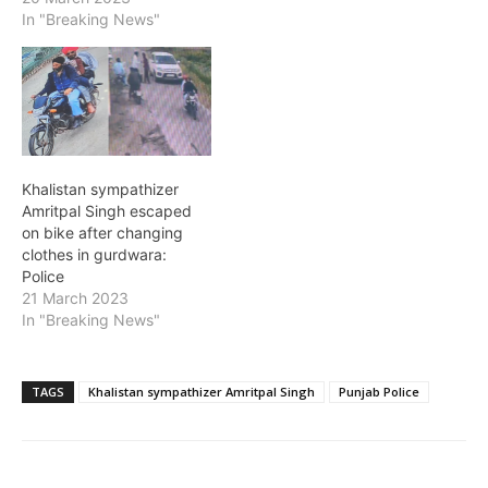
In "Breaking News"
Khalistan sympathizer
Amritpal Singh escaped
on bike after changing
clothes in gurdwara:
Police
21 March 2023
In "Breaking News"
TAGS
Khalistan sympathizer Amritpal Singh
Punjab Police