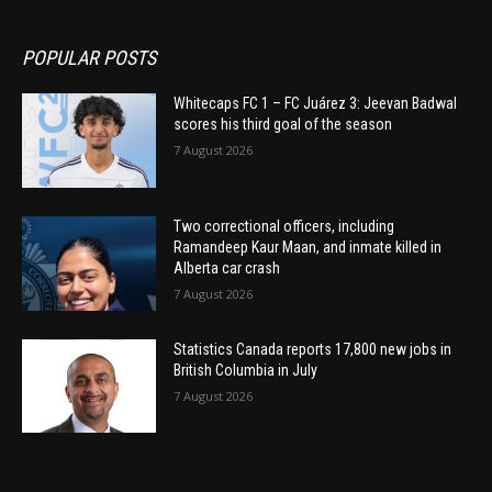
POPULAR POSTS
Whitecaps FC 1 – FC Juárez 3: Jeevan Badwal
scores his third goal of the season
7 August 2026
Two correctional officers, including
Ramandeep Kaur Maan, and inmate killed in
Alberta car crash
7 August 2026
Statistics Canada reports 17,800 new jobs in
British Columbia in July
7 August 2026