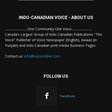
INDO-CANADIAN VOICE - ABOUT US
..............................One Community One Voice............................
Canada’s Largest Group of Indo-Canadian Publications "The
Voice" Publisher of Voice Newspaper (English), Awaaz (in
Punjabi) and Indo-Canadian print media Business Pages.
Contact us:
info@voiceonline.com
FOLLOW US
Facebook