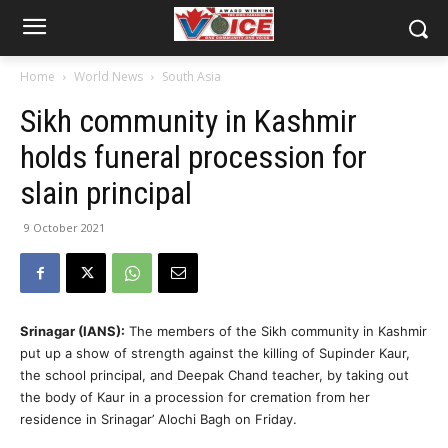
Home
World News
South Asia
Sikh community in Kashmir
holds funeral procession for
slain principal
9 October 2021
Srinagar (IANS):
The members of the Sikh community in Kashmir
put up a show of strength against the killing of Supinder Kaur,
the school principal, and Deepak Chand teacher, by taking out
the body of Kaur in a procession for cremation from her
residence in Srinagar’ Alochi Bagh on Friday.