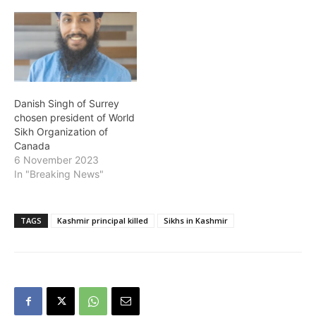
recognise the pivotal
contributions made by the
Sikh community across a
variety of fields, from
business to sport and
entertainment, with
nominations and…
Danish Singh of Surrey
chosen president of World
Sikh Organization of
Canada
6 November 2023
In "Breaking News"
TAGS
Kashmir principal killed
Sikhs in Kashmir