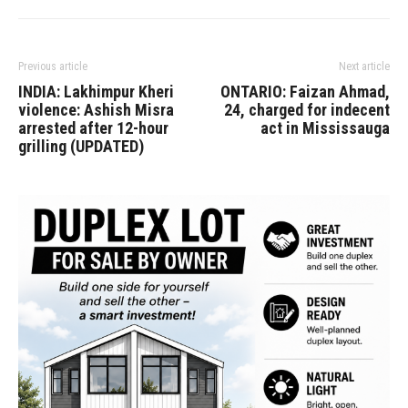
Previous article
Next article
INDIA: Lakhimpur Kheri
ONTARIO: Faizan Ahmad,
violence: Ashish Misra
24, charged for indecent
arrested after 12-hour
act in Mississauga
grilling (UPDATED)