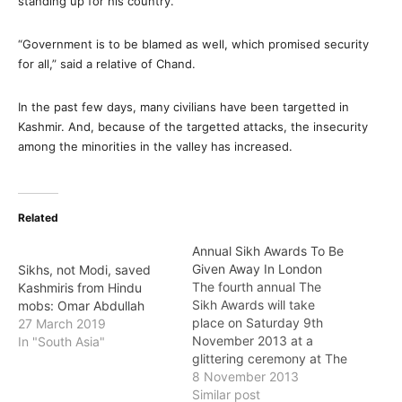
standing up for his country.
“Government is to be blamed as well, which promised security
for all,” said a relative of Chand.
In the past few days, many civilians have been targetted in
Kashmir. And, because of the targetted attacks, the insecurity
among the minorities in the valley has increased.
Related
Annual Sikh Awards To Be
Given Away In London
Sikhs, not Modi, saved
The fourth annual The
Kashmiris from Hindu
Sikh Awards will take
mobs: Omar Abdullah
place on Saturday 9th
27 March 2019
November 2013 at a
In "South Asia"
glittering ceremony at The
Hilton Hotel, Park Lane,
8 November 2013
London. The Awards
Similar post