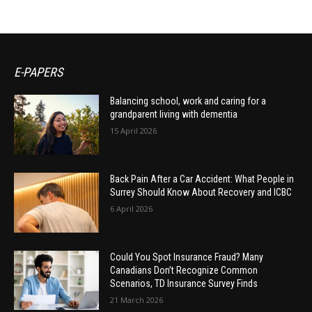
E-PAPERS
Balancing school, work and caring for a
grandparent living with dementia
15 April 2026
Back Pain After a Car Accident: What People in
Surrey Should Know About Recovery and ICBC
6 April 2026
Could You Spot Insurance Fraud? Many
Canadians Don’t Recognize Common
Scenarios, TD Insurance Survey Finds
21 March 2026