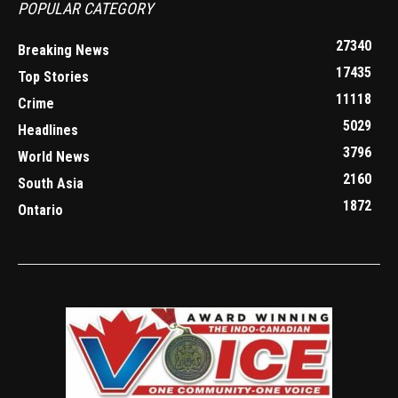
POPULAR CATEGORY
27340
Breaking News
17435
Top Stories
11118
Crime
5029
Headlines
3796
World News
2160
South Asia
1872
Ontario