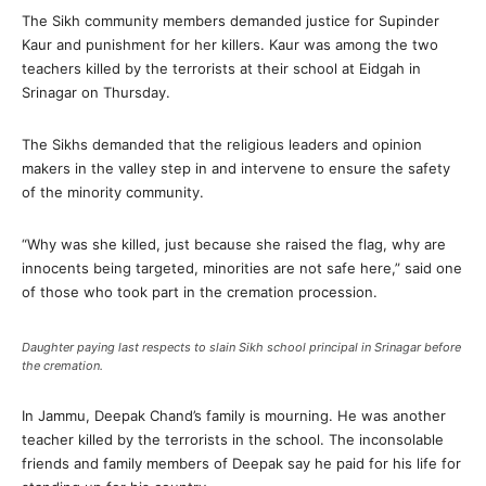
The Sikh community members demanded justice for Supinder
Kaur and punishment for her killers. Kaur was among the two
teachers killed by the terrorists at their school at Eidgah in
Srinagar on Thursday.
The Sikhs demanded that the religious leaders and opinion
makers in the valley step in and intervene to ensure the safety
of the minority community.
“Why was she killed, just because she raised the flag, why are
innocents being targeted, minorities are not safe here,” said one
of those who took part in the cremation procession.
Daughter paying last respects to slain Sikh school principal in Srinagar before
the cremation.
In Jammu, Deepak Chand’s family is mourning. He was another
teacher killed by the terrorists in the school. The inconsolable
friends and family members of Deepak say he paid for his life for