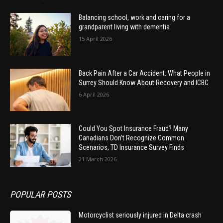
Balancing school, work and caring for a
grandparent living with dementia
15 April 2026
Back Pain After a Car Accident: What People in
Surrey Should Know About Recovery and ICBC
6 April 2026
Could You Spot Insurance Fraud? Many
Canadians Don’t Recognize Common
Scenarios, TD Insurance Survey Finds
21 March 2026
POPULAR POSTS
Motorcyclist seriously injured in Delta crash