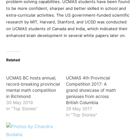
problem-solving capabilities. UCMAS students have been found
to be more confident, sharper and better skilled in school and
extra-curricular activities. The US government-funded scientific
research by MIT, Harvard, Stanford, and UCSD was conducted
on UCMAS students of Canada and India, which indicated their
enhanced brain development in several white papers later on.
Related
UCMAS BC hosts annual,
UCMAS 4th Provincial
record-breaking provincial
Competition 2017: A
mental math competition
grand showcase of math
in Richmond
geniuses from across
30 May 2019
British Columbia
In "Top Stories"
29 May 2017
In "Top Stories"