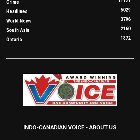
11121
Crime
5029
Headlines
3796
World News
2160
South Asia
1872
Ontario
INDO-CANADIAN VOICE - ABOUT US