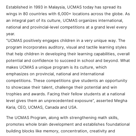
Established in 1993 in Malaysia, UCMAS today has spread its
wings in 80 countries with 6,000+ locations across the globe. As
an integral part of its culture, UCMAS organizes international,
national and provincial-level competitions at a grand level every
year.
“UCMAS positively engages children in a very unique way. The
program incorporates auditory, visual and tactile learning styles
that help children in developing their learning capabilities, overall
potential and confidence to succeed in school and beyond. What
makes UCMAS a unique program is its culture, which
emphasizes on provincial, national and international
competitions. These competitions give students an opportunity
to showcase their talent, challenge their potential and win
trophies and awards. Facing their fellow students at a national
level gives them an unprecedented exposure”, asserted Megha
Karia, CEO, UCMAS, Canada and USA.
The UCMAS Program, along with strengthening math skills,
promotes whole brain development and establishes foundational
building blocks like memory, concentration, creativity and