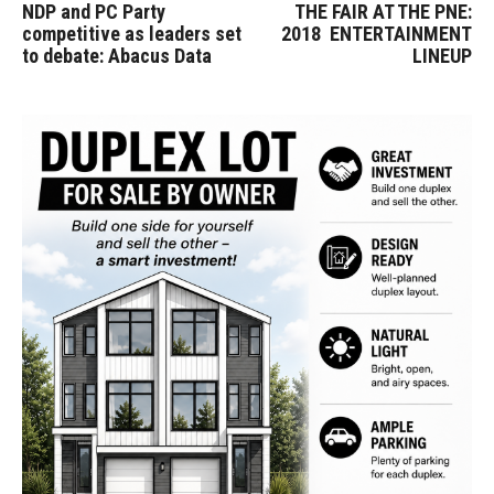
NDP and PC Party
THE FAIR AT THE PNE:
competitive as leaders set
2018 ENTERTAINMENT
to debate: Abacus Data
LINEUP