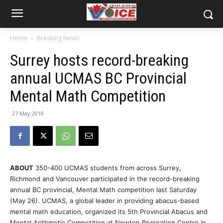
Home
Breaking News
Surrey hosts record-breaking
annual UCMAS BC Provincial
Mental Math Competition
27 May 2018
ABOUT
350-400 UCMAS students from across Surrey,
Richmond and Vancouver participated in the record-breaking
annual BC provincial, Mental Math competition last Saturday
(May 26). UCMAS, a global leader in providing abacus-based
mental math education, organized its 5th Provincial Abacus and
Mental Arithmetic Competition at Newton Recreation Centre in