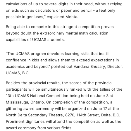
calculations of up to several digits in their head, without relying
on aids such as calculators or paper and pencil – a feat only
possible in geniuses,” explained Mehta.
Being able to compete in this stringent competition proves
beyond doubt the extraordinary mental math calculation
capabilities of UCMAS students.
“The UCMAS program develops learning skills that instill
confidence in kids and allows them to exceed expectations in
academics and beyond,” pointed out Vandana Bhusary, Director,
UCMAS, B.C.
Besides the provincial results, the scores of the provincial
participants will be simultaneously ranked with the tallies of the
13th UCMAS National Competition being held on June 3 at
Mississauga, Ontario. On completion of the competition, a
glittering award ceremony will be organized on June 17 at the
North Delta Secondary Theatre, 8270, 114th Street, Delta, B.C.
Prominent dignitaries will attend the competition as well as the
award ceremony from various fields.