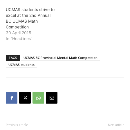
UCMAS students strive to
excel at the 2nd Annual
BC UCMAS Math
Competition
30 April 2015
In "Headlines"
TAGS
UCMAS BC Provincial Mental Math Competition
UCMAS students
Previous article
Next article