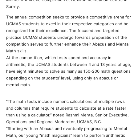
Surrey.
The annual competition seeks to provide a competitive arena for
UCMAS students to excel in their respective categories and be
recognized for their excellence. The focused and targeted
practice UCMAS students undergo towards preparation of the
competition serves to further enhance their Abacus and Mental
Math skills.
At the competition, which tests speed and accuracy in
arithmetic, the UCMAS students between 4 and 13 years of age,
have eight minutes to solve as many as 150-200 math questions
depending on the students’ level, using only an abacus or
mental math.
“The math tests include numeric calculations of multiple rows
and columns that require students to calculate at a rate faster
than using a calculator,” noted Rashmi Mehta, Senior Executive,
Operations and Regional Moderator, UCMAS, B.C.
“Starting with an Abacus and eventually progressing to Mental
Math, our young “math magicians” learn to perform arithmetic