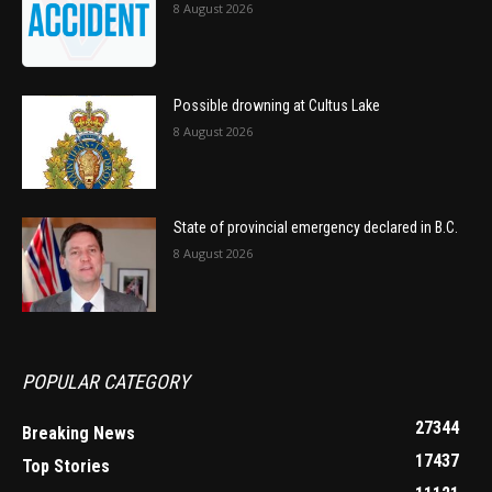
8 August 2026
Possible drowning at Cultus Lake
8 August 2026
State of provincial emergency declared in B.C.
8 August 2026
POPULAR CATEGORY
27344
Breaking News
17437
Top Stories