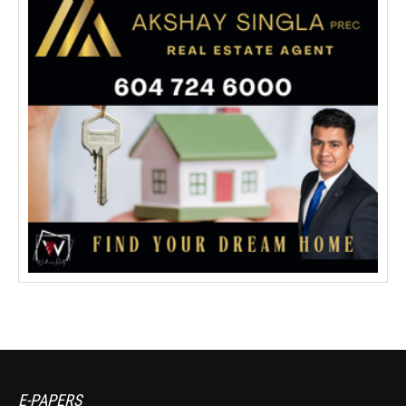
E-PAPERS