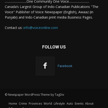
..............................One Community One Voice............................
Canada’s Largest Group of Indo-Canadian Publications "The
Voice" Publisher of Voice Newspaper (English), Awaaz (in
Punjabi) and Indo-Canadian print media Business Pages.
Contact us:
info@voiceonline.com
FOLLOW US
Facebook
© Newspaper WordPress Theme by TagDiv
Home
Crime
Provinces
World
Lifestyle
Auto
Events
About