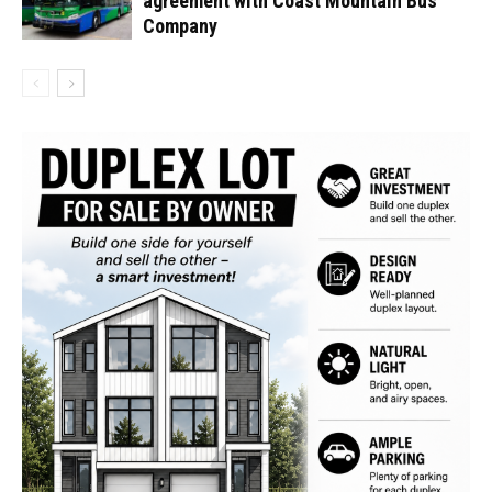
agreement with Coast Mountain Bus
Company