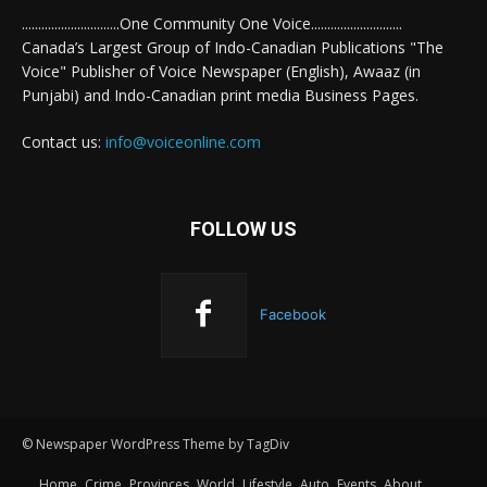
..............................One Community One Voice............................
Canada’s Largest Group of Indo-Canadian Publications "The
Voice" Publisher of Voice Newspaper (English), Awaaz (in
Punjabi) and Indo-Canadian print media Business Pages.
Contact us:
info@voiceonline.com
FOLLOW US
Facebook
© Newspaper WordPress Theme by TagDiv
Home
Crime
Provinces
World
Lifestyle
Auto
Events
About