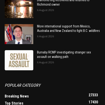
Diamond ring recovered and returned to
Richmond owner
6 August 2026
More international support from Mexico,
Australia and New Zealand to fight B.C. wildfires
6 August 2026
Burnaby RCMP investigating stranger sex
assault on walking path
6 August 2026
POPULAR CATEGORY
27333
Breaking News
17430
Top Stories