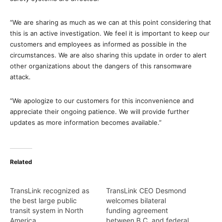
“We are sharing as much as we can at this point considering that
this is an active investigation. We feel it is important to keep our
customers and employees as informed as possible in the
circumstances. We are also sharing this update in order to alert
other organizations about the dangers of this ransomware
attack.
“We apologize to our customers for this inconvenience and
appreciate their ongoing patience. We will provide further
updates as more information becomes available.”
Related
TransLink recognized as
TransLink CEO Desmond
the best large public
welcomes bilateral
transit system in North
funding agreement
America
between B.C. and federal