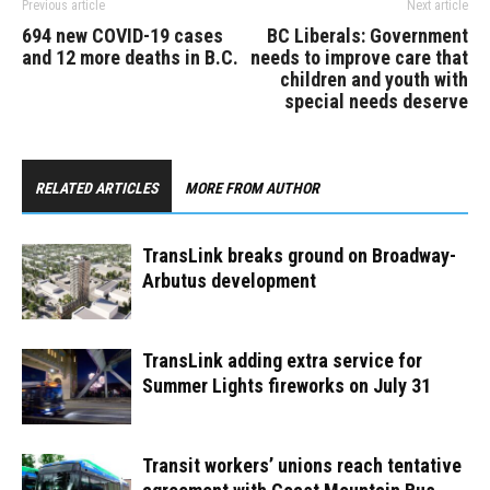
Previous article
Next article
694 new COVID-19 cases
BC Liberals: Government
and 12 more deaths in B.C.
needs to improve care that
children and youth with
special needs deserve
RELATED ARTICLES
MORE FROM AUTHOR
TransLink breaks ground on Broadway-
Arbutus development
TransLink adding extra service for
Summer Lights fireworks on July 31
Transit workers’ unions reach tentative