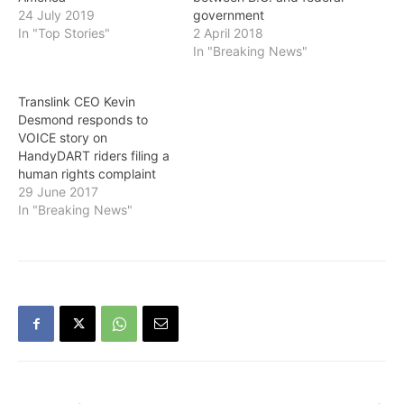
24 July 2019
government
In "Top Stories"
2 April 2018
In "Breaking News"
Translink CEO Kevin
Desmond responds to
VOICE story on
HandyDART riders filing a
human rights complaint
29 June 2017
In "Breaking News"