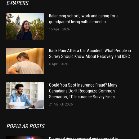
E-PAPERS
Balancing school, work and caring for a
grandparent living with dementia
15 April 2026
Back Pain After a Car Accident: What People in
Surrey Should Know About Recovery and ICBC
6 April 2026
Could You Spot Insurance Fraud? Many
Canadians Don’t Recognize Common
Scenarios, TD Insurance Survey Finds
21 March 2026
POPULAR POSTS