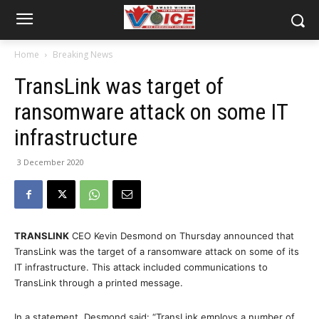
Home
Breaking News
TransLink was target of
ransomware attack on some IT
infrastructure
3 December 2020
TRANSLINK
CEO Kevin Desmond on Thursday announced that
TransLink was the target of a ransomware attack on some of its
IT infrastructure. This attack included communications to
TransLink through a printed message.
In a statement, Desmond said: “TransLink employs a number of