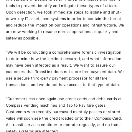
tools to prevent, identify and mitigate these types of attacks.
Upon detection, we took immediate steps to isolate and shut-
down key IT assets and systems in order to contain the threat
and reduce the impact on our operations and infrastructure. We
are now working to resume normal operations as quickly and
safely as possible.
“We will be conducting a comprehensive forensic investigation
to determine how the incident occurred, and what information
may have been affected as a result. We want to assure our
customers that TransLink does not store fare payment data. We
use a secure third-party payment processor for all fare
transactions, and we do not have access to that type of data.
“Customers can once again use credit cards and debit cards at
Compass vending machines and Tap to Pay fare gates.
Customers who recently purchased monthly passes or stored
value will soon see the credit loaded onto their Compass Card.
All transit services continue to operate regularly, and no transit
safety systems are affected.