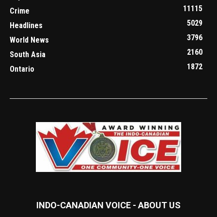
11115
Crime
5029
Headlines
3796
World News
2160
South Asia
1872
Ontario
INDO-CANADIAN VOICE - ABOUT US