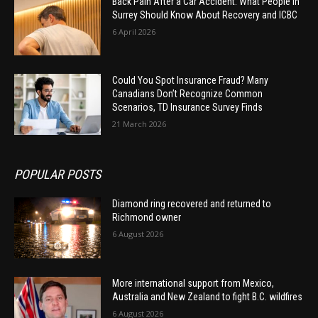
Back Pain After a Car Accident: What People in
Surrey Should Know About Recovery and ICBC
6 April 2026
Could You Spot Insurance Fraud? Many
Canadians Don’t Recognize Common
Scenarios, TD Insurance Survey Finds
21 March 2026
POPULAR POSTS
Diamond ring recovered and returned to
Richmond owner
6 August 2026
More international support from Mexico,
Australia and New Zealand to fight B.C. wildfires
6 August 2026