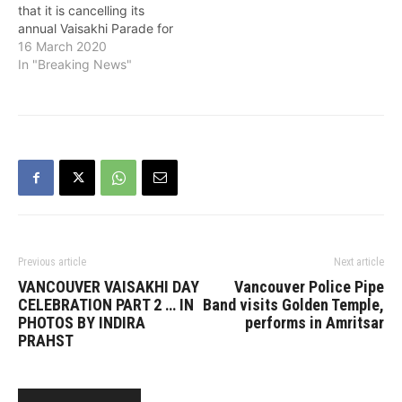
that it is cancelling its
annual Vaisakhi Parade for
the first time in its 41
16 March 2020
years' history. In a
In "Breaking News"
statement, it said that
after taking into
consideration the high risk
of the spread of COVID-
19 in gatherings, the
directives it has
received…
Previous article
Next article
VANCOUVER VAISAKHI DAY
Vancouver Police Pipe
CELEBRATION PART 2 … IN
Band visits Golden Temple,
PHOTOS BY INDIRA
performs in Amritsar
PRAHST