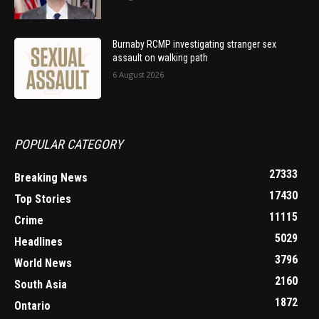
Burnaby RCMP investigating stranger sex
assault on walking path
6 August 2026
POPULAR CATEGORY
27333
Breaking News
17430
Top Stories
11115
Crime
5029
Headlines
3796
World News
2160
South Asia
1872
Ontario