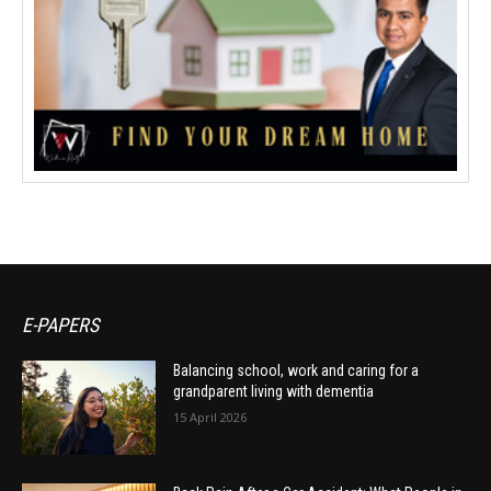
E-PAPERS
Balancing school, work and caring for a
grandparent living with dementia
15 April 2026