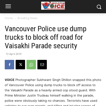
Home
Breaking News
Vancouver Police use dump
trucks to block off road for
Vaisakhi Parade security
13 April 2019
VOICE
Photographer Sukhwant Singh Dhillon snapped this photo
of Vancouver Police using dump trucks to block off access to
the Vaisakhi Parade as a heavily armed cop stood guard. With
Prime Minister Justin Trudeau himself walking in the parade,
police were obviously taking no chances. Terrorists have used
vehicles to run over people, and killing and injuring scores of