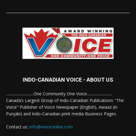
INDO-CANADIAN VOICE - ABOUT US
..............................One Community One Voice............................
Canada’s Largest Group of Indo-Canadian Publications "The
Voice" Publisher of Voice Newspaper (English), Awaaz (in
Punjabi) and Indo-Canadian print media Business Pages.
Contact us:
info@voiceonline.com