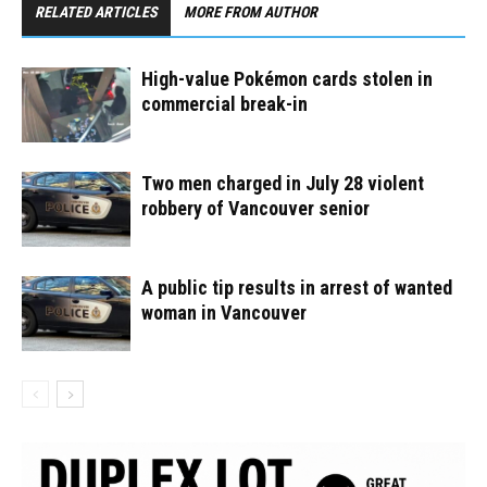
RELATED ARTICLES
MORE FROM AUTHOR
High-value Pokémon cards stolen in
commercial break-in
Two men charged in July 28 violent
robbery of Vancouver senior
A public tip results in arrest of wanted
woman in Vancouver