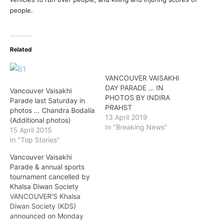
people.
Related
VANCOUVER VAISAKHI
DAY PARADE … IN
Vancouver Vaisakhi
PHOTOS BY INDIRA
Parade last Saturday in
PRAHST
photos … Chandra Bodalia
13 April 2019
(Additional photos)
In "Breaking News"
15 April 2015
In "Top Stories"
Vancouver Vaisakhi
Parade & annual sports
tournament cancelled by
Khalsa Diwan Society
VANCOUVER'S Khalsa
Diwan Society (KDS)
announced on Monday